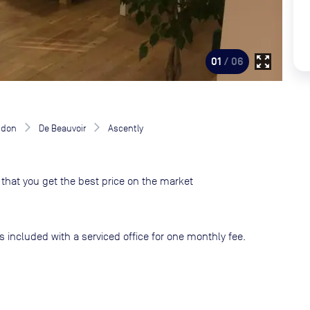
zoom_out_map
01
/ 06
ndon
De Beauvoir
Ascently
that you get the best price on the market
s included with a serviced office for one monthly fee.