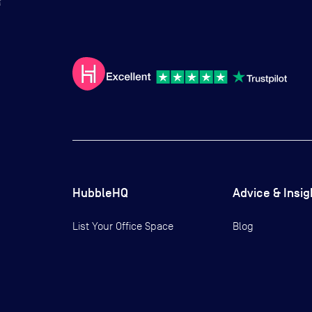
HubbleHQ
Advice & Insig
List Your Office Space
Blog