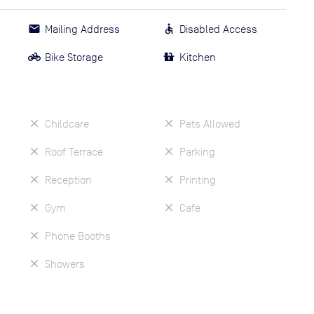
Mailing Address
Disabled Access
Bike Storage
Kitchen
Childcare
Pets Allowed
Roof Terrace
Parking
Reception
Printing
Gym
Cafe
Phone Booths
Showers