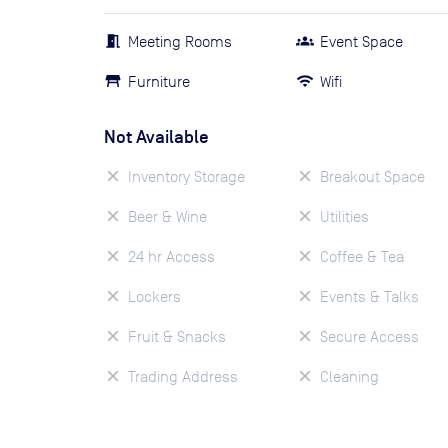
Meeting Rooms
Event Space
Furniture
Wifi
Not Available
Inventory Storage
Breakout Space
Beer & Wine
Utilities
24 hr Access
Coffee & Tea
Lockers
Events & Talks
Fruit & Snacks
Secure Access
Trading Address
Cleaning