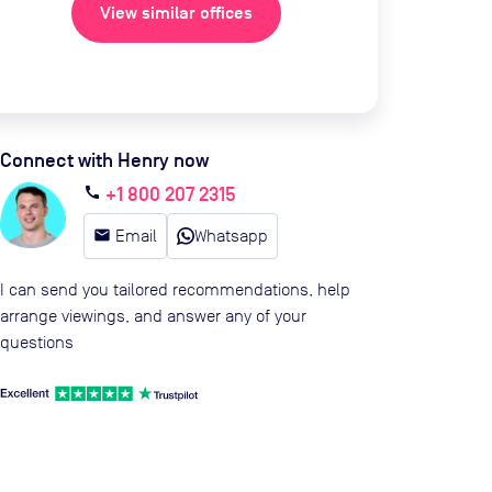
View similar offices
Connect with Henry now
+1 800 207 2315
call
email
Email
Whatsapp
I can send you tailored recommendations, help
arrange viewings, and answer any of your
questions