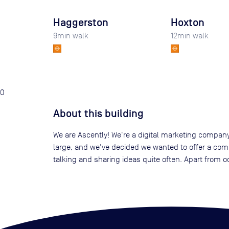
Haggerston
Hoxton
9
min walk
12
min walk
0
About this building
We are Ascently! We're a digital marketing company
large, and we've decided we wanted to offer a compet
talking and sharing ideas quite often. Apart from o