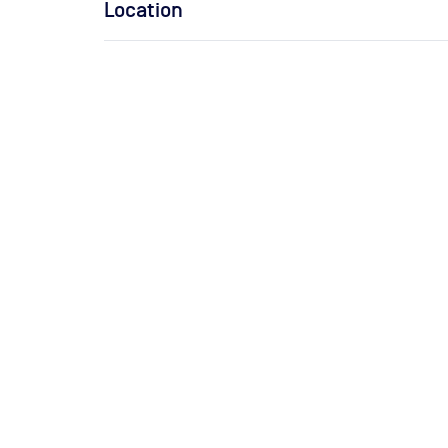
Location