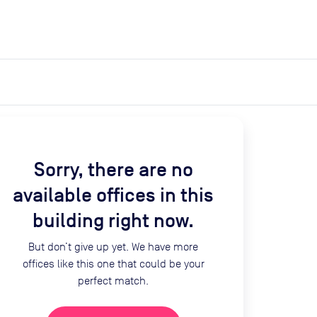
expand_more
expand_more
Search
Get a quote
List space
Log in
Sorry, there are no
available offices in this
building right now.
But don’t give up yet. We have more
offices like this one that could be your
perfect match.