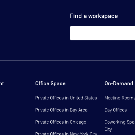
Find a workspace
ht
Office Space
On-Demand
Private Offices in
United States
Meeting Room
Private Offices in
Bay Area
Day Offices
Private Offices in
Chicago
Coworking Spa
City
Private Offices in
New York City