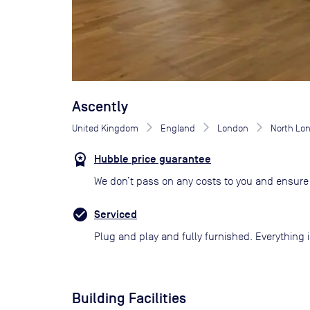
Ascently
United Kingdom
England
London
North Lo
Hubble price guarantee
We don’t pass on any costs to you and ensure 
Serviced
Plug and play and fully furnished. Everything i
Building Facilities