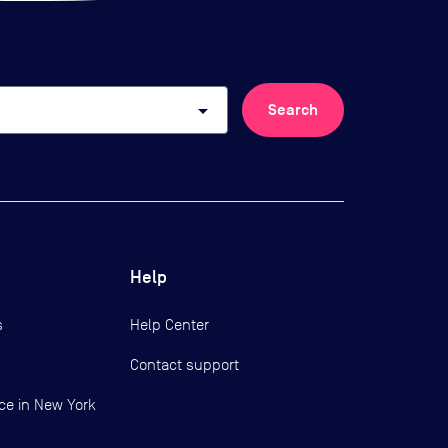
arrow_drop_down
Search
Help
s
Help Center
Contact support
ce in New York