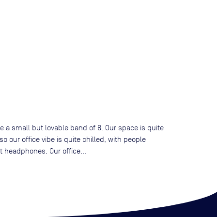
 a small but lovable band of 8. Our space is quite
 our office vibe is quite chilled, with people
t headphones. Our office...