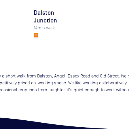
Dalston
Junction
14
min walk
 a short walk from Dalston, Angel, Essex Road and Old Street. We're
itively priced co-working space. We like working collaboratively, so
ccasional eruptions from laughter, it's quiet enough to work withou