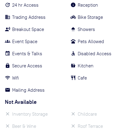
24 hr Access
Reception
Trading Address
Bike Storage
Breakout Space
Showers
Event Space
Pets Allowed
Events & Talks
Disabled Access
Secure Access
Kitchen
Wifi
Cafe
Mailing Address
Not Available
Inventory Storage
Childcare
Beer & Wine
Roof Terrace