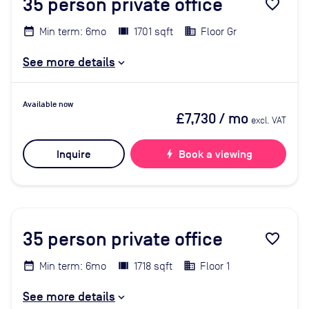
35
person private office
favorite_border
Min term: 6mo
1701 sqft
Floor Gr
See more details
Available now
£7,730
/ mo
excl. VAT
Inquire
bolt
Book a viewing
35
person private office
favorite_border
Min term: 6mo
1718 sqft
Floor 1
See more details