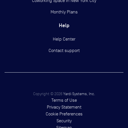
Coworking Space in New York City
Monthly Plans
Help
Help Center
Contact support
Copyright ©
2026
Yardi Systems, Inc.
Terms of Use
Privacy Statement
Cookie Preferences
Security
Sitemap