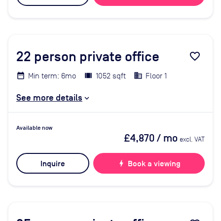
22
person private office
favorite_border
Min term: 6mo
1052 sqft
Floor 1
See more details
Available now
£4,870
/ mo
excl. VAT
Inquire
bolt
Book a viewing