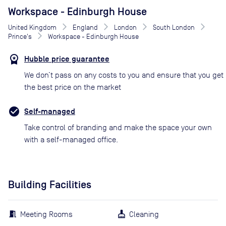
Workspace - Edinburgh House
United Kingdom
England
London
South London
Prince's
Workspace - Edinburgh House
Hubble price guarantee
We don’t pass on any costs to you and ensure that you get
the best price on the market
Self-managed
Take control of branding and make the space your own
with a self-managed office.
Building Facilities
Meeting Rooms
Cleaning