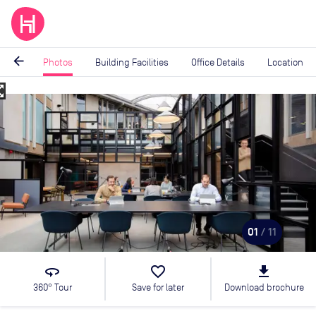
arrow_back
Photos
Building Facilities
Office Details
Location
_map
Image
1
of
11
01
/ 11
360
favorite_border
file_download
360° Tour
Save for later
Download brochure