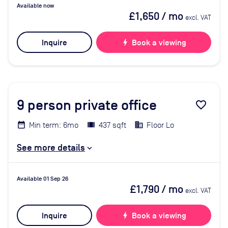
Available now
£1,650
/ mo
excl. VAT
Inquire
bolt
Book a viewing
9
person private office
favorite_border
Min term: 6mo
437 sqft
Floor Lo
See more details
Available 01 Sep 26
£1,790
/ mo
excl. VAT
Inquire
bolt
Book a viewing