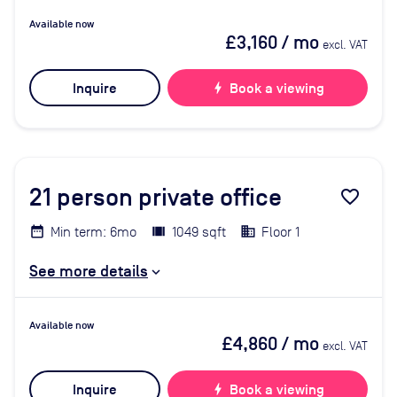
Available now
£3,160
/ mo
excl. VAT
Inquire
bolt
Book a viewing
21
person private office
favorite_border
Min term: 6mo
1049 sqft
Floor 1
See more details
Available now
£4,860
/ mo
excl. VAT
Inquire
bolt
Book a viewing