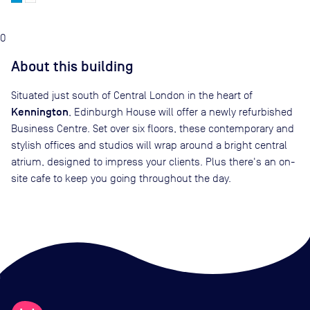
0
About this building
Situated just south of Central London in the heart of
Kennington
, Edinburgh House will offer a newly refurbished
Business Centre. Set over six floors, these contemporary and
stylish offices and studios will wrap around a bright central
atrium, designed to impress your clients. Plus there's an on-
site cafe to keep you going throughout the day.