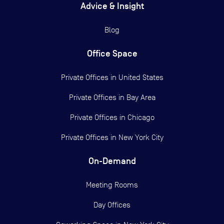
Advice & Insight
Blog
Office Space
Private Offices in
United States
Private Offices in
Bay Area
Private Offices in
Chicago
Private Offices in
New York City
On-Demand
Meeting Rooms
Day Offices