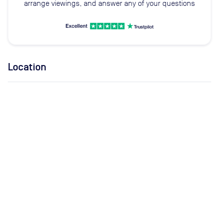
arrange viewings, and answer any of your questions
Location