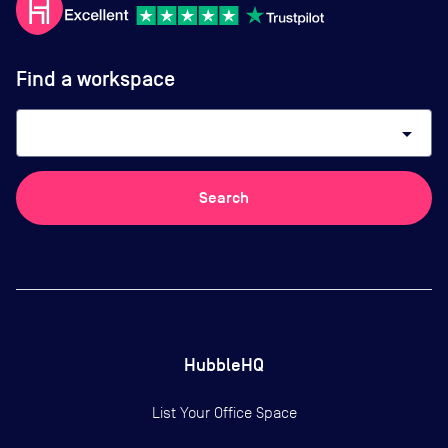
Find a workspace
arrow_drop_down
Search
HubbleHQ
List Your Office Space