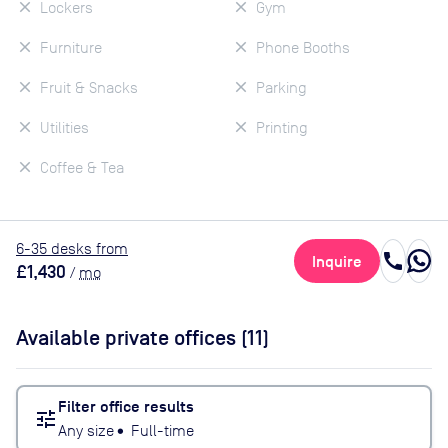
Lockers
Gym
Furniture
Phone Booths
Fruit & Snacks
Parking
Utilities
Printing
Coffee & Tea
6
-35
desk
s
from
call
Inquire
£1,430
/
mo
Available private offices (
11
)
Filter office results
tune
Any size
•
Full-time