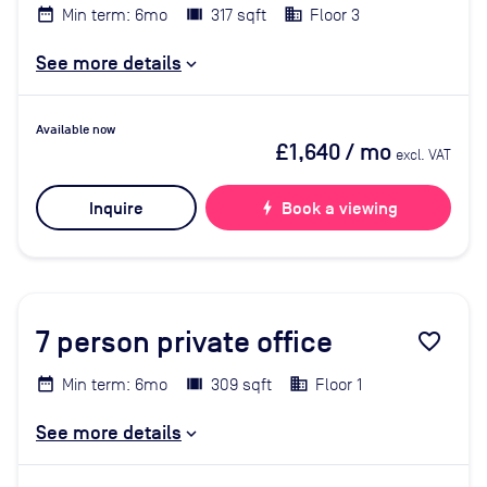
Min term: 6mo
317 sqft
Floor 3
See more details
Available now
£1,640
/ mo
excl. VAT
Inquire
bolt
Book a viewing
7
person private office
favorite_border
Min term: 6mo
309 sqft
Floor 1
See more details