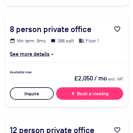
8
person private office
favorite_border
Min term: 6mo
396 sqft
Floor 1
See more details
Available now
£2,050
/ mo
excl. VAT
Inquire
bolt
Book a viewing
12
person private office
favorite_border