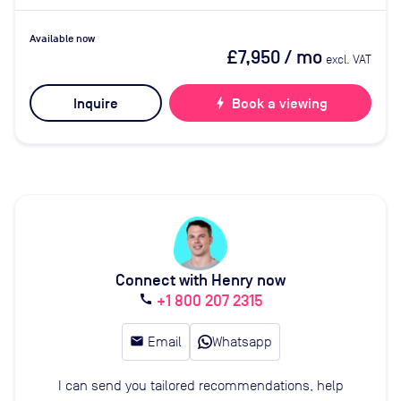
Available now
£7,950
/ mo
excl. VAT
Inquire
bolt
Book a viewing
Connect with Henry now
+1 800 207 2315
call
email
Email
Whatsapp
I can send you tailored recommendations, help