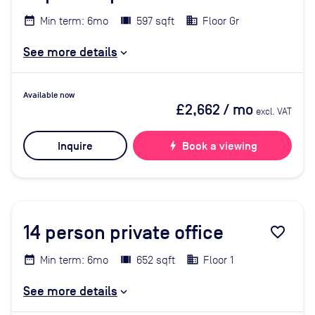
Min term: 6mo
597 sqft
Floor Gr
See more details
Available now
£2,662
/ mo
excl. VAT
Inquire
bolt
Book a viewing
14
person private office
favorite_border
Min term: 6mo
652 sqft
Floor 1
See more details