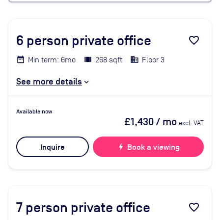
6
person private office
favorite_border
Min term: 6mo
268 sqft
Floor 3
See more details
Available now
£1,430
/ mo
excl. VAT
Inquire
bolt
Book a viewing
7
person private office
favorite_border