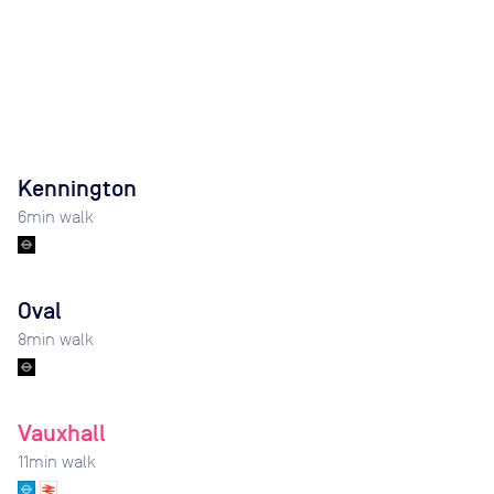
Kennington
6
min walk
Oval
8
min walk
Vauxhall
11
min walk