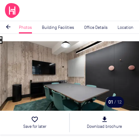
arrow_back
Photos
Building Facilities
Office Details
Location
_map
Image
1
of
12
01
/ 12
favorite_border
file_download
Save for later
Download brochure