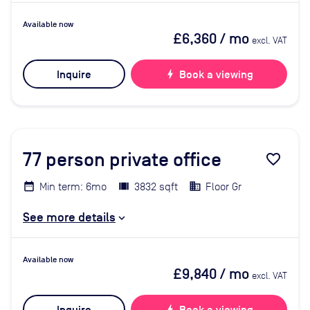
Available now
£6,360
/ mo
excl. VAT
Inquire
bolt
Book a viewing
77
person private office
favorite_border
Min term: 6mo
3832 sqft
Floor Gr
See more details
Available now
£9,840
/ mo
excl. VAT
bolt