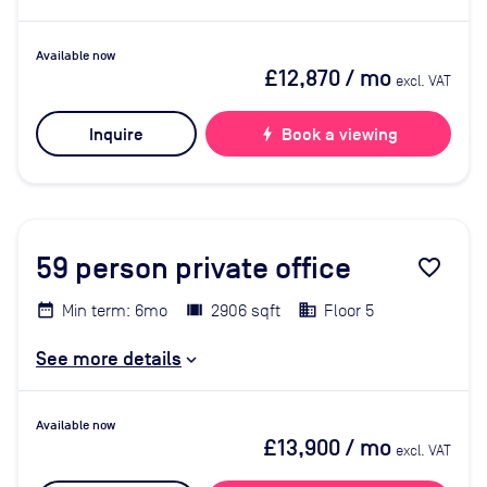
Available now
£12,870
/ mo
excl. VAT
Inquire
bolt
Book a viewing
59
person private office
favorite_border
Min term: 6mo
2906 sqft
Floor 5
See more details
Available now
£13,900
/ mo
excl. VAT