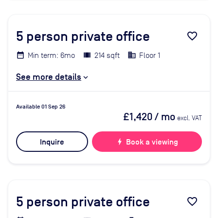
5
person private office
favorite_border
Min term: 6mo
214 sqft
Floor 1
See more details
Available 01 Sep 26
£1,420
/ mo
excl. VAT
Inquire
bolt
Book a viewing
5
person private office
favorite_border