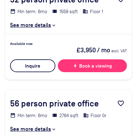
Min term: 6mo
1559 sqft
Floor 1
See more details
Available now
£3,950
/ mo
excl. VAT
Inquire
bolt
Book a viewing
56
person private office
favorite_border
Min term: 6mo
2764 sqft
Floor Gr
See more details