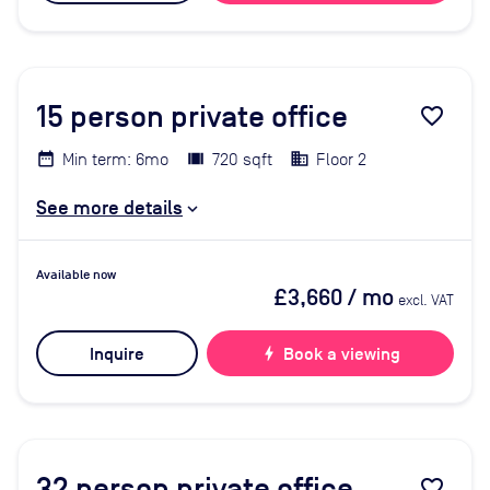
15
person private office
favorite_border
Min term: 6mo
720 sqft
Floor 2
See more details
Available now
£3,660
/ mo
excl. VAT
Inquire
bolt
Book a viewing
32
person private office
favorite_border