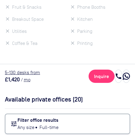
Fruit & Snacks
Phone Booths
Breakout Space
Kitchen
Utilities
Parking
Coffee & Tea
Printing
5
-130
desk
s
from
call
Inquire
£1,420
/
mo
Available private offices (
20
)
Filter office results
tune
Any size
•
Full-time