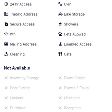
24 hr Access
Gym
Trading Address
Bike Storage
Secure Access
Showers
Wifi
Pets Allowed
Mailing Address
Disabled Access
Cleaning
Cafe
Not Available
Inventory Storage
Event Space
Beer & Wine
Events & Talks
Lockers
Childcare
Furniture
Reception