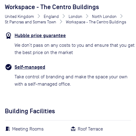
Workspace - The Centro Buildings
United Kingdom
England
London
North London
St Pancras and Somers Town
Workspace - The Centro Buildings
Hubble price guarantee
We don’t pass on any costs to you and ensure that you get
the best price on the market
Self-managed
Take control of branding and make the space your own
with a self-managed office.
Building Facilities
Meeting Rooms
Roof Terrace