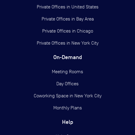
Private Offices in
United States
Private Offices in
Bay Area
Private Offices in
Chicago
Private Offices in
New York City
On-Demand
Meeting Rooms
Day Offices
Coworking Space in New York City
Monthly Plans
Help