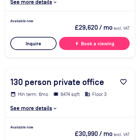
See more details
Available now
£29,620
/ mo
excl. VAT
Inquire
bolt
Book a viewing
130
person private office
favorite_border
Min term: 6mo
6474 sqft
Floor 3
See more details
Available now
£30,990
/ mo
excl. VAT