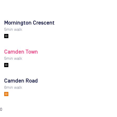
Mornington Crescent
5
min walk
Camden Town
5
min walk
Camden Road
6
min walk
0