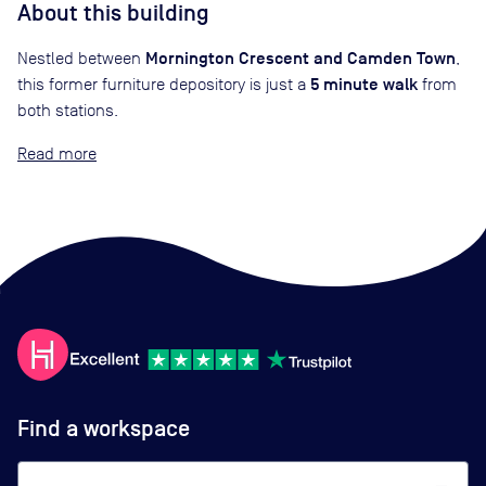
About this building
Mornington Crescent and Camden Town
Nestled between
,
5 minute walk
this former furniture depository is just a
from
both stations.
Read
Find a workspace