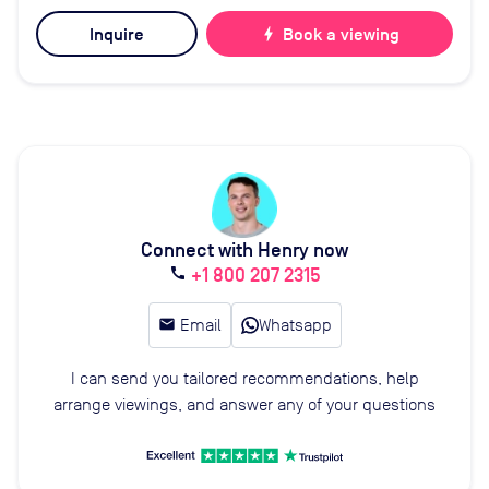
Inquire
bolt
Book a viewing
Connect with Henry now
+1 800 207 2315
call
email
Email
Whatsapp
I can send you tailored recommendations, help
arrange viewings, and answer any of your questions