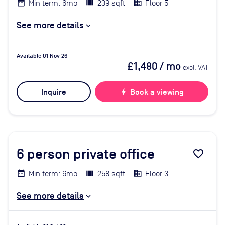
Min term: 6mo
239 sqft
Floor 5
See more details
Available 01 Nov 26
£1,480
/ mo
excl. VAT
Inquire
bolt
Book a viewing
6
person private office
favorite_border
Min term: 6mo
258 sqft
Floor 3
See more details