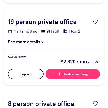
19
person private office
favorite_border
Min term: 6mo
914 sqft
Floor 2
See more details
Available now
£2,320
/ mo
excl. VAT
Inquire
bolt
Book a viewing
8
person private office
favorite_border