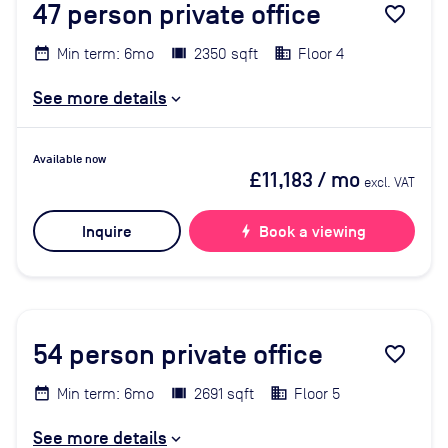
47
person private office
favorite_border
Min term: 6mo
2350 sqft
Floor 4
See more details
Available now
£11,183
/ mo
excl. VAT
Inquire
bolt
Book a viewing
54
person private office
favorite_border
Min term: 6mo
2691 sqft
Floor 5
See more details