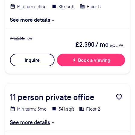
Min term: 6mo
397 sqft
Floor 5
See more details
Available now
£2,390
/ mo
excl. VAT
Inquire
bolt
Book a viewing
11
person private office
favorite_border
Min term: 6mo
541 sqft
Floor 2
See more details