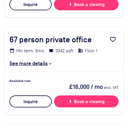
Inquire
bolt
Book a viewing
67
person private office
favorite_border
Min term: 6mo
3342 sqft
Floor 1
See more details
Available now
£16,000
/ mo
excl. VAT
Inquire
bolt
Book a viewing