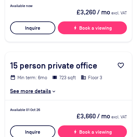
Available now
£3,260
/ mo
excl. VAT
Inquire
bolt
Book a viewing
15
person private office
favorite_border
Min term: 6mo
723 sqft
Floor 3
See more details
Available 01 Oct 26
£3,660
/ mo
excl. VAT
Inquire
bolt
Book a viewing