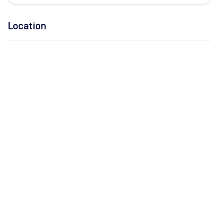
Location