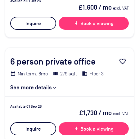
Available 01 Oct 26
£1,600
/ mo
excl. VAT
Inquire
bolt
Book a viewing
6
person private office
favorite_border
Min term: 6mo
279 sqft
Floor 3
See more details
Available 01 Sep 26
£1,730
/ mo
excl. VAT
Inquire
bolt
Book a viewing