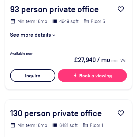
93
person private office
favorite_border
Min term: 6mo
4649 sqft
Floor 5
See more details
Available now
£27,940
/ mo
excl. VAT
Inquire
bolt
Book a viewing
130
person private office
favorite_border
Min term: 6mo
6481 sqft
Floor 1