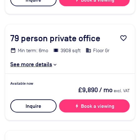
Inquire
Book a viewing
79
person private office
favorite_border
Min term: 6mo
3908 sqft
Floor Gr
See more details
Available now
£9,890
/ mo
excl. VAT
Inquire
bolt
Book a viewing