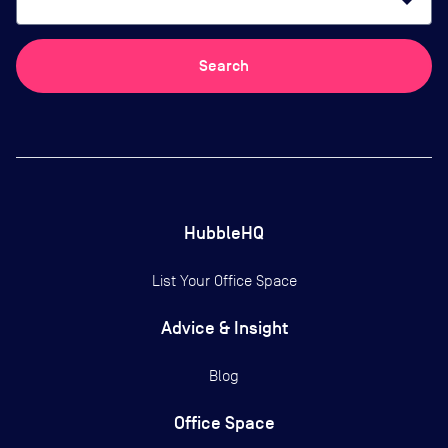
arrow_drop_down
Search
HubbleHQ
List Your Office Space
Advice & Insight
Blog
Office Space