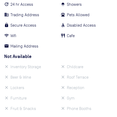
24 hr Access
Showers
Trading Address
Pets Allowed
Secure Access
Disabled Access
Wifi
Cafe
Mailing Address
Not Available
Inventory Storage
Childcare
Beer & Wine
Roof Terrace
Lockers
Reception
Furniture
Gym
Fruit & Snacks
Phone Booths