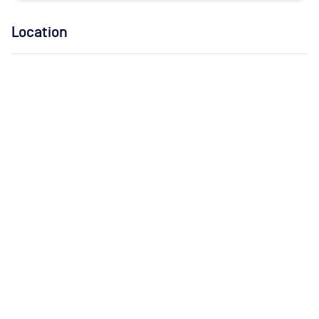
Location