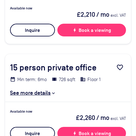
Available now
£2,210
/ mo
excl. VAT
Inquire
bolt
Book a viewing
15
person private office
favorite_border
Min term: 6mo
726 sqft
Floor 1
See more details
Available now
£2,260
/ mo
excl. VAT
Inquire
bolt
Book a viewing