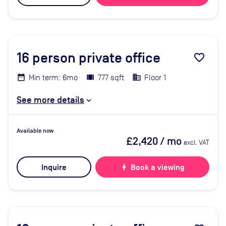
16
person private office
favorite_border
Min term: 6mo
777 sqft
Floor 1
See more details
Available now
£2,420
/ mo
excl. VAT
Inquire
bolt
Book a viewing