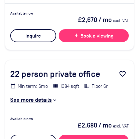
Available now
£2,670
/ mo
excl. VAT
Inquire
bolt
Book a viewing
22
person private office
favorite_border
Min term: 6mo
1084 sqft
Floor Gr
See more details
Available now
£2,680
/ mo
excl. VAT