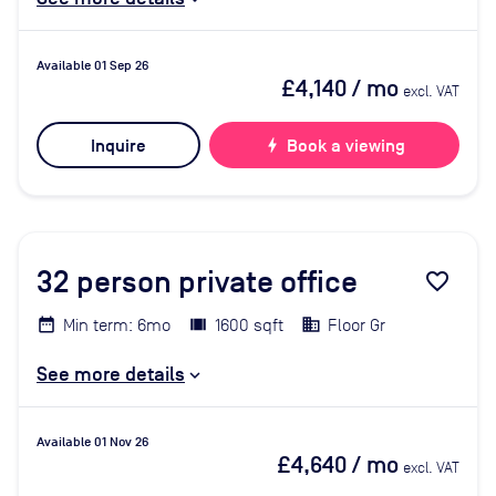
Available 01 Sep 26
£4,140
/ mo
excl. VAT
Inquire
bolt
Book a viewing
32
person private office
favorite_border
Min term: 6mo
1600 sqft
Floor Gr
See more details
Available 01 Nov 26
£4,640
/ mo
excl. VAT