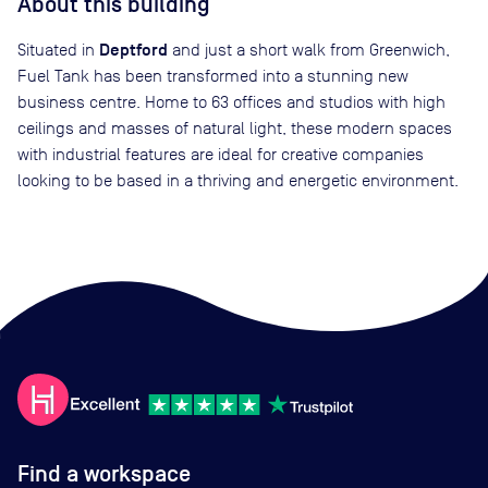
About this building
Deptford
Situated in
and just a short walk from Greenwich,
Fuel Tank has been transformed into a stunning new
business centre. Home to 63 offices and studios with high
ceilings and masses of natural light, these modern spaces
with industrial features are ideal for creative companies
looking to be based in a thriving and energetic environment.
Find a workspace