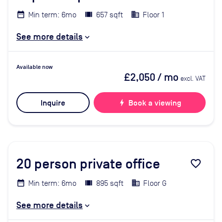
Min term: 6mo
657 sqft
Floor 1
See more details
Available now
£2,050
/ mo
excl. VAT
Inquire
bolt
Book a viewing
20
person private office
favorite_border
Min term: 6mo
895 sqft
Floor G
See more details