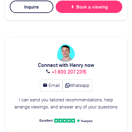
Inquire
bolt
Book a viewing
Connect with Henry now
+1 800 207 2315
call
email
Email
Whatsapp
I can send you tailored recommendations, help
arrange viewings, and answer any of your questions