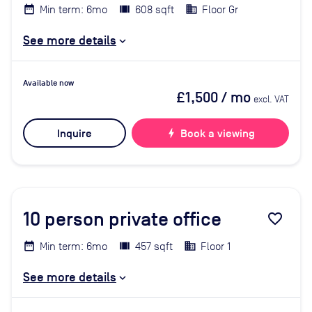
Min term: 6mo
608 sqft
Floor Gr
See more details
Available now
£1,500
/ mo
excl. VAT
Inquire
bolt
Book a viewing
10
person private office
favorite_border
Min term: 6mo
457 sqft
Floor 1
See more details