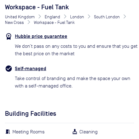
Workspace - Fuel Tank
United Kingdom
England
London
South London
New Cross
Workspace - Fuel Tank
Hubble price guarantee
We don’t pass on any costs to you and ensure that you get
the best price on the market
Self-managed
Take control of branding and make the space your own
with a self-managed office.
Building Facilities
Meeting Rooms
Cleaning