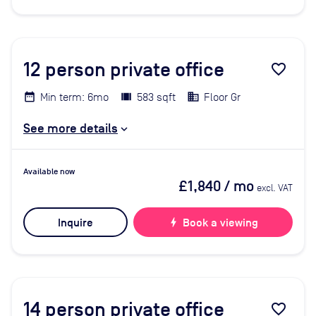
12
person private office
favorite_border
Min term: 6mo
583 sqft
Floor Gr
See more details
Available now
£1,840
/ mo
excl. VAT
Inquire
bolt
Book a viewing
14
person private office
favorite_border