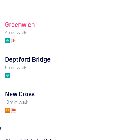
Greenwich
4
min walk
Deptford Bridge
5
min walk
New Cross
10
min walk
0