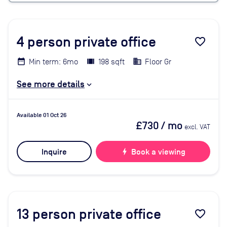
4
person private office
favorite_border
Min term: 6mo
198 sqft
Floor Gr
See more details
Available 01 Oct 26
£730
/ mo
excl. VAT
Inquire
bolt
Book a viewing
13
person private office
favorite_border