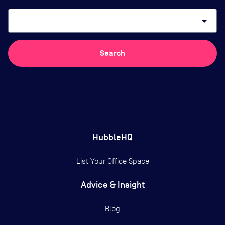
arrow_drop_down
Search
HubbleHQ
List Your Office Space
Advice & Insight
Blog