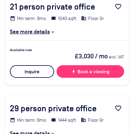
21
person private office
favorite_border
Min term: 6mo
1043 sqft
Floor Gr
See more details
Available now
£3,030
/ mo
excl. VAT
Inquire
bolt
Book a viewing
29
person private office
favorite_border
Min term: 6mo
1444 sqft
Floor Gr
See more details