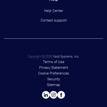
Help Center
Contact support
Copyright ©
2026
Yardi Systems, Inc.
Terms of Use
Privacy Statement
Cookie Preferences
Security
Sitemap