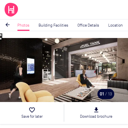
arrow_back
Photos
Building Facilities
Office Details
Location
_map
Image
1
of
13
01
/ 13
favorite_border
file_download
Save for later
Download brochure