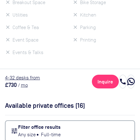
Breakout Space
Bike Storage
Utilities
Kitchen
Coffee & Tea
Parking
Event Space
Printing
Events & Talks
4
-32
desk
s
from
call
Inquire
£730
/
mo
Available private offices (
16
)
Filter office results
tune
Any size
•
Full-time