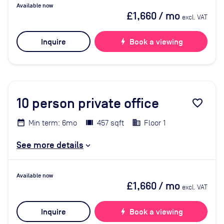
Available now
£1,660
/ mo
excl. VAT
Inquire
bolt
Book a viewing
10
person private office
favorite_border
Min term: 6mo
457 sqft
Floor 1
See more details
Available now
£1,660
/ mo
excl. VAT
Inquire
bolt
Book a viewing