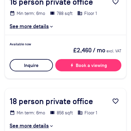
16
person private office
favorite_border
Min term: 6mo
788 sqft
Floor 1
See more details
Available now
£2,460
/ mo
excl. VAT
Inquire
bolt
Book a viewing
18
person private office
favorite_border
Min term: 6mo
856 sqft
Floor 1
See more details