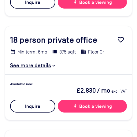
Inquire
bolt
Book a viewing
18
person private office
favorite_border
Min term: 6mo
875 sqft
Floor Gr
See more details
Available now
£2,830
/ mo
excl. VAT
Inquire
bolt
Book a viewing