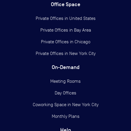
Office Space
Private Offices in
United States
Private Offices in
Bay Area
Private Offices in
Chicago
Private Offices in
New York City
On-Demand
Meeting Rooms
Day Offices
Coworking Space in New York City
Monthly Plans
Help