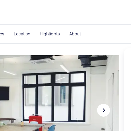
expand_more
rces
ies
Location
Highlights
About
navigate_next