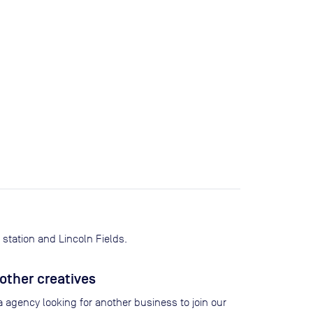
station and Lincoln Fields.
other creatives
 agency looking for another business to join our