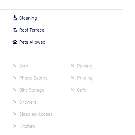
Cleaning
Roof Terrace
Pets Allowed
Gym
Parking
Phone Booths
Printing
Bike Storage
Cafe
Showers
Disabled Access
Kitchen