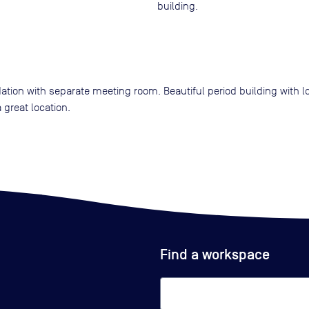
building.
ion with separate meeting room. Beautiful period building with lot
 great location.
Find a workspace