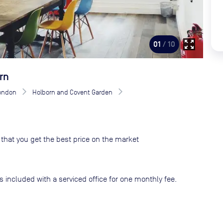
zoom_out_map
01
/ 10
rn
London
Holborn and Covent Garden
that you get the best price on the market
s included with a serviced office for one monthly fee.