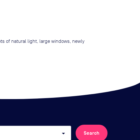
s of natural light, large windows, newly
arrow_drop_down
Search