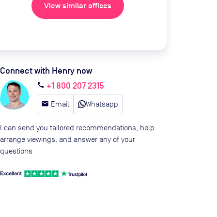
View similar offices
Connect with Henry now
+1 800 207 2315
call
email
Email
Whatsapp
I can send you tailored recommendations, help
arrange viewings, and answer any of your
questions