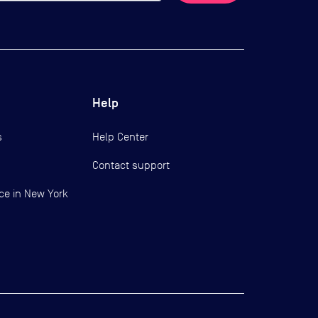
Help
s
Help Center
Contact support
ce in New York