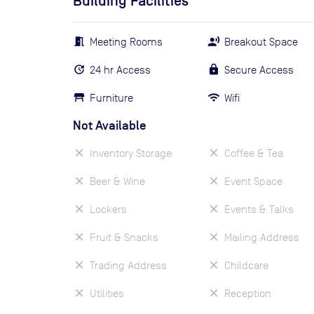
Building Facilities
Meeting Rooms
Breakout Space
24 hr Access
Secure Access
Furniture
Wifi
Not Available
Inventory Storage
Coffee & Tea
Beer & Wine
Event Space
Lockers
Events & Talks
Fruit & Snacks
Mailing Address
Trading Address
Childcare
Utilities
Reception