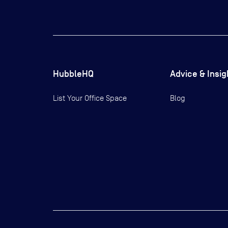
HubbleHQ
Advice & Insig
List Your Office Space
Blog