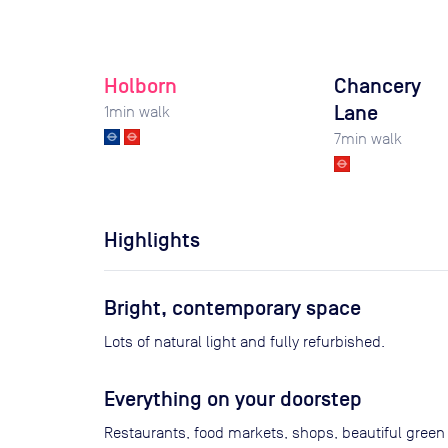
Holborn
Chancery
Lane
1
min walk
7
min walk
Highlights
Bright, contemporary space
Lots of natural light and fully refurbished.
Everything on your doorstep
Restaurants, food markets, shops, beautiful green