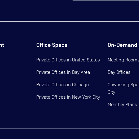
ht
Office Space
On-Demand
Private Offices in
United States
Meeting Room
Private Offices in
Bay Area
Day Offices
Private Offices in
Chicago
Coworking Spa
City
Private Offices in
New York City
Monthly Plans