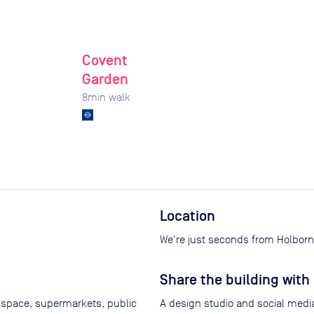
Covent
Garden
8
min walk
Location
We're just seconds from Holborn 
Share the building with 
 space, supermarkets, public
A design studio and social media