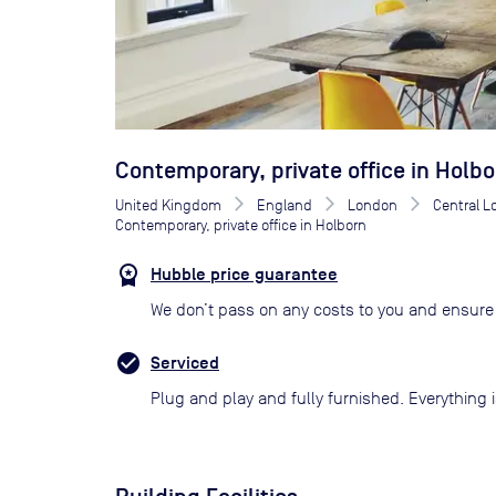
Contemporary, private office in Holbo
United Kingdom
England
London
Central 
Contemporary, private office in Holborn
Hubble price guarantee
We don’t pass on any costs to you and ensure 
Serviced
Plug and play and fully furnished. Everything i