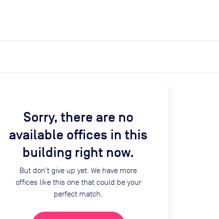
expand_more
expand_more
Search
Get a quote
List space
Log in
Sorry, there are no
available offices in this
building right now.
But don’t give up yet. We have more
offices like this one that could be your
perfect match.