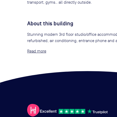
transport, gyms.. all directly outside.
About this building
Stunning modern 3rd floor studio/office accommodat
refurbished, air conditioning, entrance phone and a
Read