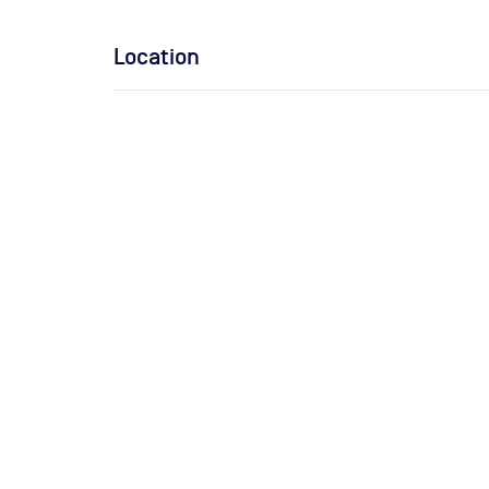
Location