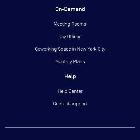
On-Demand
Meeting Rooms
Day Offices
Coworking Space in New York City
Monthly Plans
Help
Help Center
Contact support