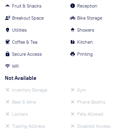
Fruit & Snacks
Reception
Breakout Space
Bike Storage
Utilities
Showers
Coffee & Tea
Kitchen
Secure Access
Printing
Wifi
Not Available
Inventory Storage
Gym
Beer & Wine
Phone Booths
Lockers
Pets Allowed
Trading Address
Disabled Access