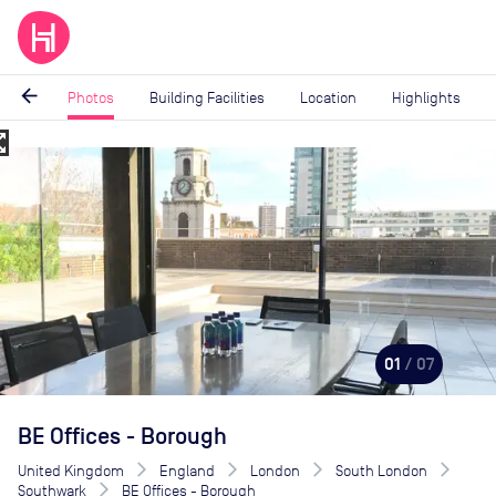
arrow_back
Photos
Building Facilities
Location
Highlights
_map
Image
1
of
7
01
/ 07
BE Offices - Borough
United Kingdom
England
London
South London
Southwark
BE Offices - Borough