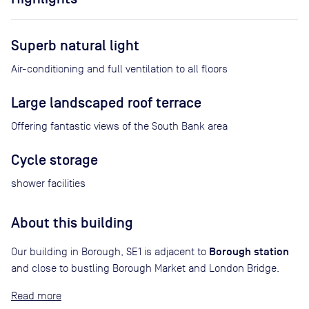
Superb natural light
Air-conditioning and full ventilation to all floors
Large landscaped roof terrace
Offering fantastic views of the South Bank area
Cycle storage
shower facilities
About this building
Borough station
Our building in Borough, SE1 is adjacent to
and close to bustling Borough Market and London Bridge.
Read