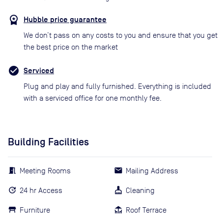
Hubble price guarantee
We don’t pass on any costs to you and ensure that you get
the best price on the market
Serviced
Plug and play and fully furnished. Everything is included
with a serviced office for one monthly fee.
Building Facilities
Meeting Rooms
Mailing Address
24 hr Access
Cleaning
Furniture
Roof Terrace