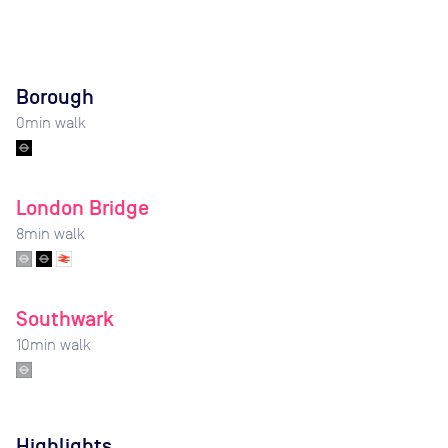
Borough
0
min walk
London Bridge
8
min walk
Southwark
10
min walk
Highlights