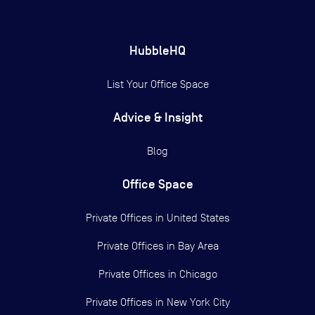
HubbleHQ
List Your Office Space
Advice & Insight
Blog
Office Space
Private Offices in
United States
Private Offices in
Bay Area
Private Offices in
Chicago
Private Offices in
New York City