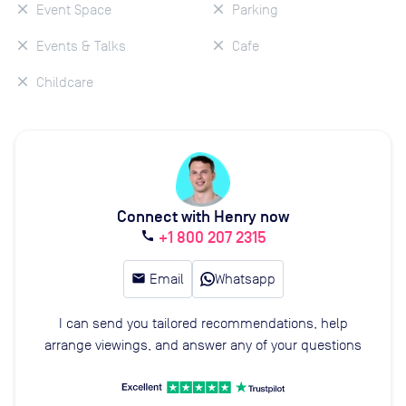
Event Space
Parking
Events & Talks
Cafe
Childcare
Connect with Henry now
+1 800 207 2315
call
email
Email
Whatsapp
I can send you tailored recommendations, help
arrange viewings, and answer any of your questions