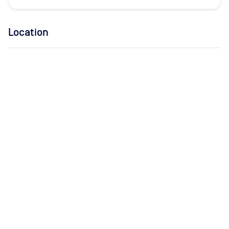
Location