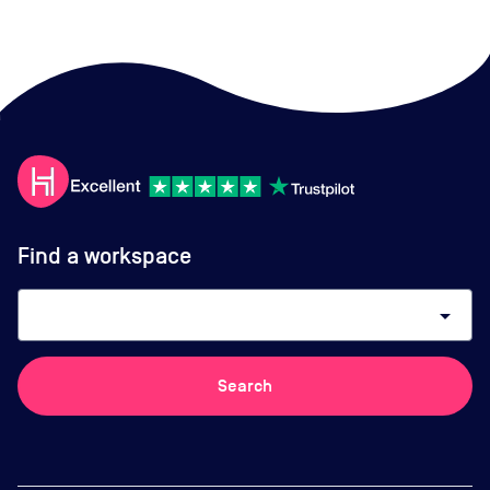
Find a workspace
arrow_drop_down
Search