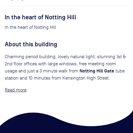
In the heart of Notting Hill
In the heart of Notting Hill
About this building
Charming period building, lovely natural light, stunning 1st &
2nd floor offices with large windows, free meeting room
Notting Hill Gate
usage and just a 3 minute walk from
tube
station and 10 minutes from Kensington High Street.
Read