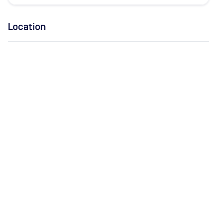
Location