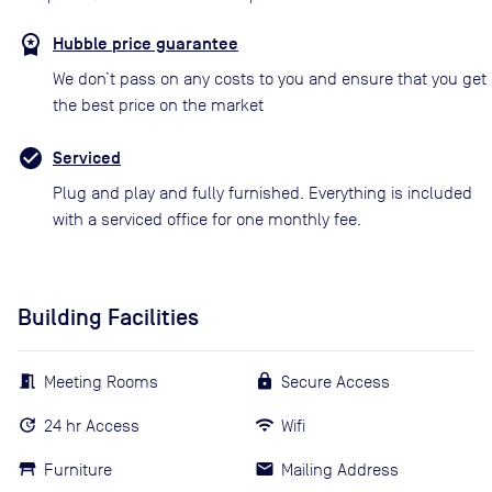
Hubble price guarantee
We don’t pass on any costs to you and ensure that you get
the best price on the market
Serviced
Plug and play and fully furnished. Everything is included
with a serviced office for one monthly fee.
Building Facilities
Meeting Rooms
Secure Access
24 hr Access
Wifi
Furniture
Mailing Address