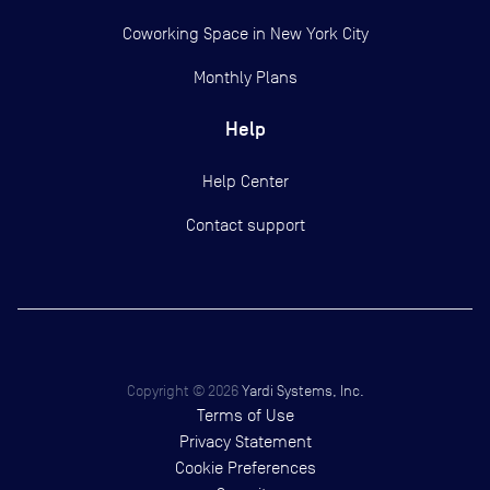
Coworking Space in New York City
Monthly Plans
Help
Help Center
Contact support
Copyright ©
2026
Yardi Systems, Inc.
Terms of Use
Privacy Statement
Cookie Preferences