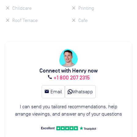
Childcare
Printing
Roof Terrace
Cafe
Connect with Henry now
+1 800 207 2315
call
email
Email
Whatsapp
I can send you tailored recommendations, help
arrange viewings, and answer any of your questions