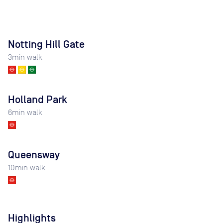
Notting Hill Gate
3
min walk
Holland Park
6
min walk
Queensway
10
min walk
Highlights