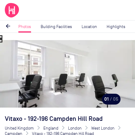
arrow_back
Photos
Building Facilities
Location
Highlights
_map
Image
1
of
5
01
/ 05
Vitaxo - 192-196 Campden Hill Road
United Kingdom
England
London
West London
Campden
Vitaxo - 192-196 Campden Hill Road