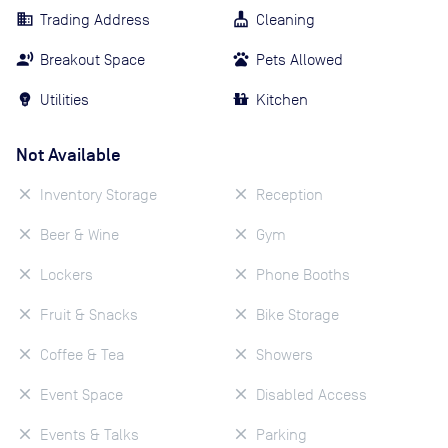
Trading Address
Cleaning
Breakout Space
Pets Allowed
Utilities
Kitchen
Not Available
Inventory Storage
Reception
Beer & Wine
Gym
Lockers
Phone Booths
Fruit & Snacks
Bike Storage
Coffee & Tea
Showers
Event Space
Disabled Access
Events & Talks
Parking