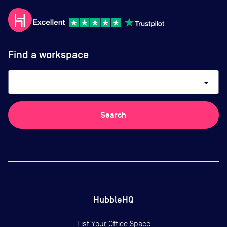
Find a workspace
arrow_drop_down
Search
HubbleHQ
List Your Office Space