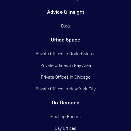
Advice & Insight
Blog
Office Space
Private Offices in
United States
Private Offices in
Bay Area
Private Offices in
Chicago
Private Offices in
New York City
On-Demand
Meeting Rooms
Day Offices