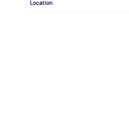
Location