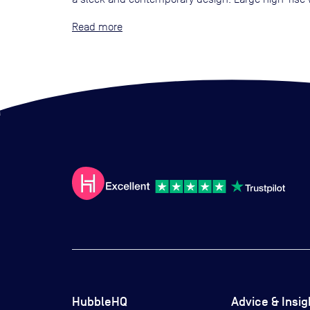
Read
HubbleHQ
Advice & Insig