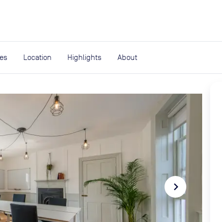
expand_more
rces
ies
Location
Highlights
About
navigate_next