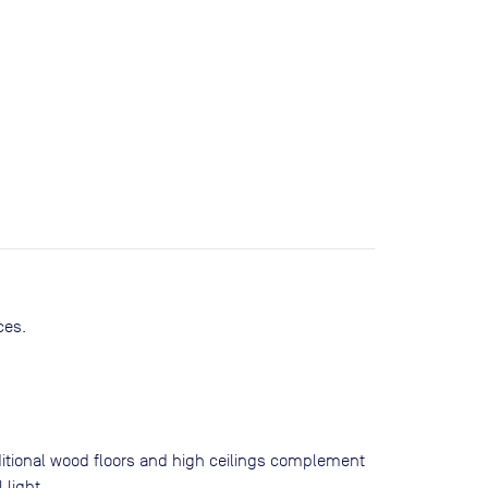
ces.
ditional wood floors and high ceilings complement
 light.