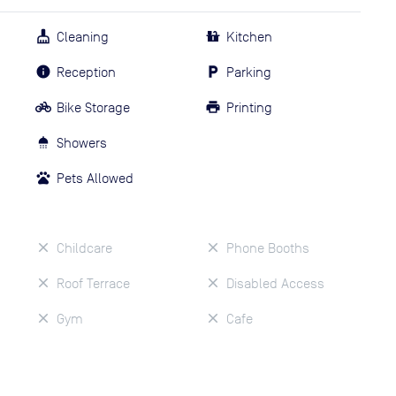
Cleaning
Kitchen
Reception
Parking
Bike Storage
Printing
Showers
Pets Allowed
Childcare
Phone Booths
Roof Terrace
Disabled Access
Gym
Cafe