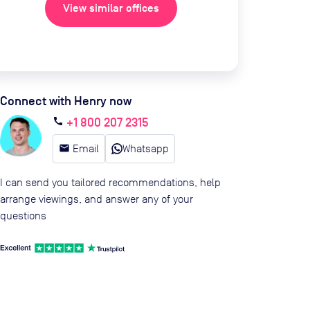
View similar offices
Connect with Henry now
+1 800 207 2315
call
email
Email
Whatsapp
I can send you tailored recommendations, help
arrange viewings, and answer any of your
questions