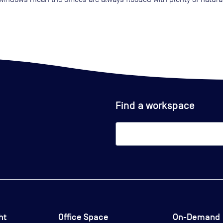
Find a workspace
ht
Office Space
On-Demand