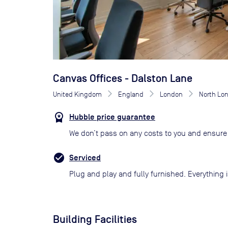
Canvas Offices - Dalston Lane
United Kingdom
England
London
North Lo
Hubble price guarantee
We don’t pass on any costs to you and ensure 
Serviced
Plug and play and fully furnished. Everything i
Building Facilities