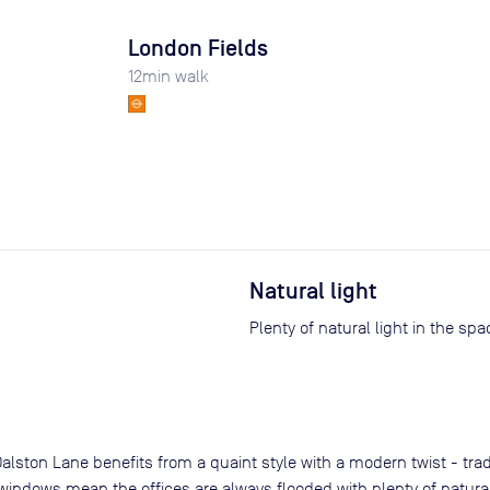
London Fields
12
min walk
Natural light
Plenty of natural light in the spa
alston Lane benefits from a quaint style with a modern twist - tra
indows mean the offices are always flooded with plenty of natural