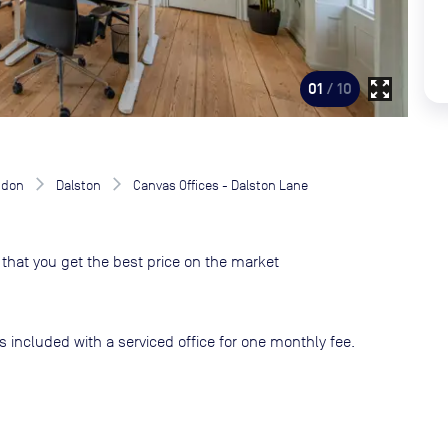
zoom_out_map
01
/ 10
ndon
Dalston
Canvas Offices - Dalston Lane
that you get the best price on the market
s included with a serviced office for one monthly fee.