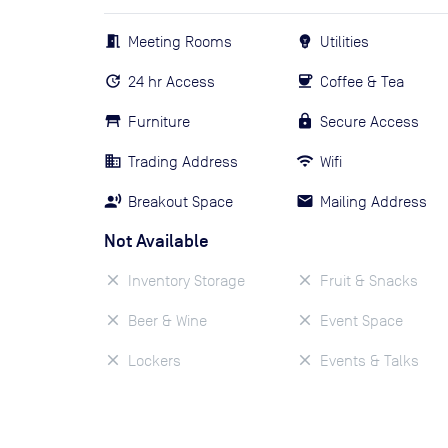
Meeting Rooms
Utilities
24 hr Access
Coffee & Tea
Furniture
Secure Access
Trading Address
Wifi
Breakout Space
Mailing Address
Not Available
Inventory Storage
Fruit & Snacks
Beer & Wine
Event Space
Lockers
Events & Talks