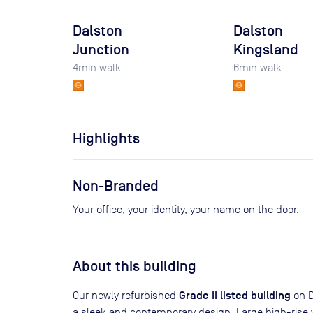
Dalston
Dalston
Junction
Kingsland
4
min walk
6
min walk
Highlights
Non-Branded
Your office, your identity, your name on the door.
About this building
Grade II listed building
Our newly refurbished
on D
a sleek and contemporary design. Large high-rise w