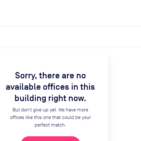
expand_more
expand_more
Search
Get a quote
List space
Log in
Sorry, there are no
available offices in this
building right now.
But don’t give up yet. We have more
offices like this one that could be your
perfect match.