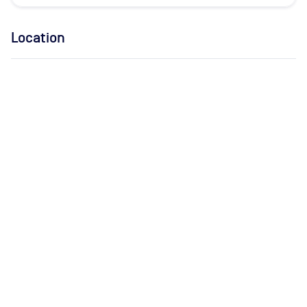
Location