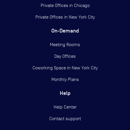
Private Offices in
Chicago
Private Offices in
New York City
On-Demand
Meeting Rooms
Day Offices
Coworking Space in New York City
Monthly Plans
Help
Help Center
Contact support