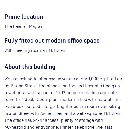
Prime location
The heart of Mayfair
Fully fitted out modern office space
With meeting room and kitchen
About this building
We are looking to offer exclusive use of our 1,000 sq. ft office
on Bruton Street. The office is on the 2nd floor of a Georgian
townhouse with space for 10-12 people including a private
room for 1 desk. Open-plan, modern office with natural light,
two break-out pods, large, bright meeting room overlooking
Bruton Street with AV facilities, and a well-equipped kitchen.
The office has 24-hr access, plenty of storage with
AC/heating and entryphone. Printer, telephone line, fast