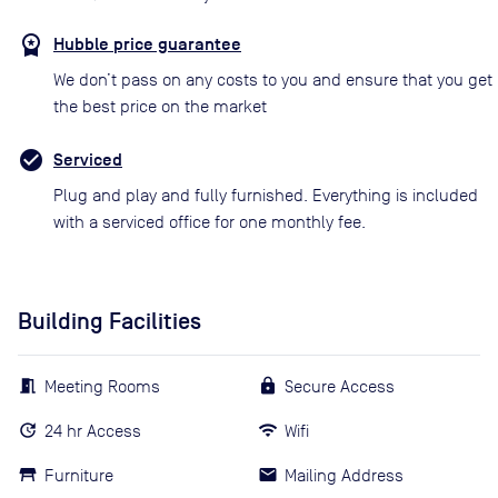
Hubble price guarantee
We don’t pass on any costs to you and ensure that you get
the best price on the market
Serviced
Plug and play and fully furnished. Everything is included
with a serviced office for one monthly fee.
Building Facilities
Meeting Rooms
Secure Access
24 hr Access
Wifi
Furniture
Mailing Address