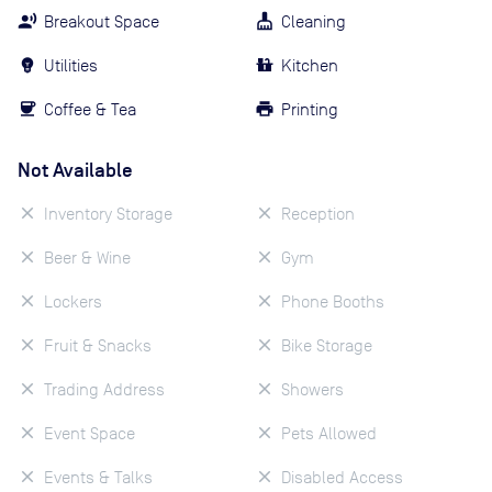
Breakout Space
Cleaning
Utilities
Kitchen
Coffee & Tea
Printing
Not Available
Inventory Storage
Reception
Beer & Wine
Gym
Lockers
Phone Booths
Fruit & Snacks
Bike Storage
Trading Address
Showers
Event Space
Pets Allowed
Events & Talks
Disabled Access