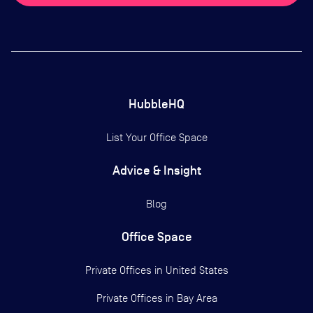
HubbleHQ
List Your Office Space
Advice & Insight
Blog
Office Space
Private Offices in
United States
Private Offices in
Bay Area