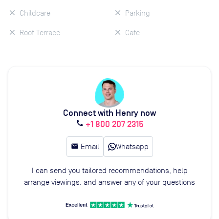
Childcare
Parking
Roof Terrace
Cafe
Connect with Henry now
+1 800 207 2315
call
email
Email
Whatsapp
I can send you tailored recommendations, help
arrange viewings, and answer any of your questions