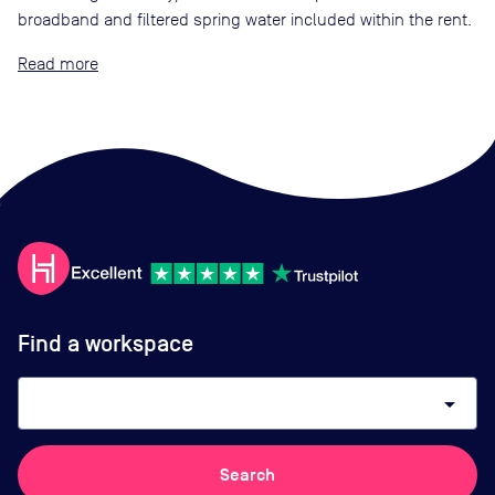
broadband and filtered spring water included within the rent.
Read
Find a workspace
arrow_drop_down
Search