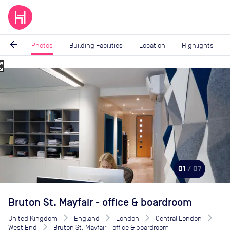
arrow_back
Photos
Building Facilities
Location
Highlights
_map
Image
1
of
7
01
/ 07
Bruton St. Mayfair - office & boardroom
United Kingdom
England
London
Central London
West End
Bruton St. Mayfair - office & boardroom