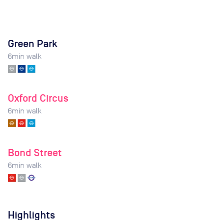
Green Park
6
min walk
Oxford Circus
6
min walk
Bond Street
6
min walk
Highlights