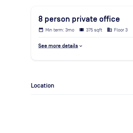
8
person private office
Min term: 3mo
375 sqft
Floor 3
See more details
Location