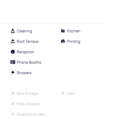
Cleaning
Kitchen
Roof Terrace
Printing
Reception
Phone Booths
Showers
Bike Storage
Cafe
Pets Allowed
Disabled Access