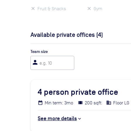
Fruit & Snacks
Gym
Available private offices (
4
)
Team size
person
4
person private office
Min term: 3mo
200 sqft
Floor LG
See more details