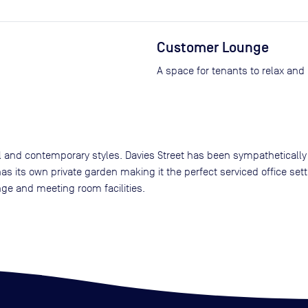
Customer Lounge
A space for tenants to relax and
nal and contemporary styles. Davies Street has been sympathetically
as its own private garden making it the perfect serviced office set
nge and meeting room facilities.