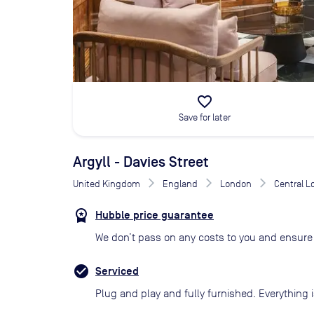
favorite_border
Save for later
Argyll - Davies Street
United Kingdom
England
London
Central 
Hubble price guarantee
We don’t pass on any costs to you and ensure 
Serviced
Plug and play and fully furnished. Everything i