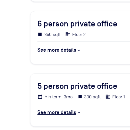
6
person private office
350 sqft
Floor 2
See more details
5
person private office
Min term: 3mo
300 sqft
Floor 1
See more details