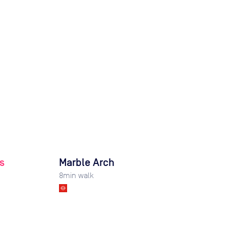
s
Marble Arch
8
min walk