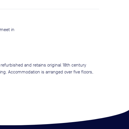
 meet in
 refurbished and retains original 18th century
ting. Accommodation is arranged over five floors,