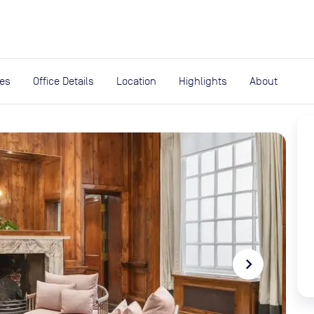
expand_more
rces
ies
Office Details
Location
Highlights
About
navigate_next