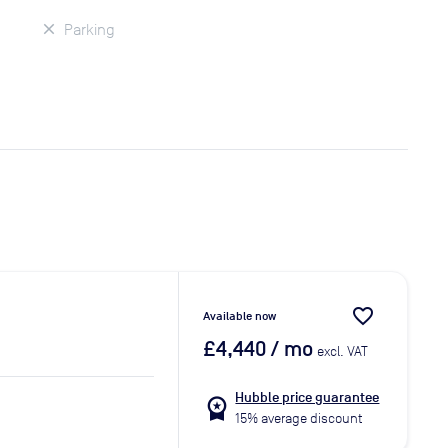
Parking
favorite_border
Available now
£4,440
/ mo
excl. VAT
Hubble price guarantee
workspace_premium
15% average discount