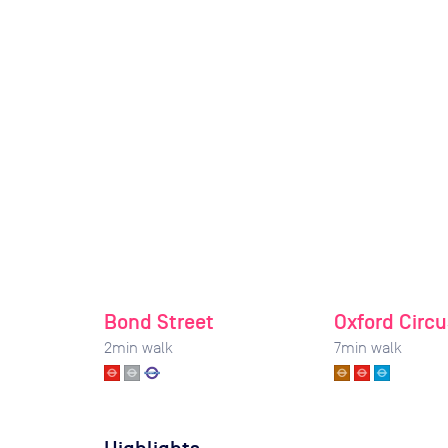
Bond Street
Oxford Circu
2
min walk
7
min walk