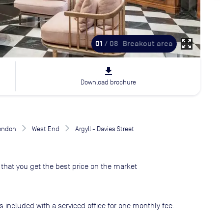
zoom_out_map
01
/ 08
Breakout area
file_download
Download brochure
London
West End
Argyll - Davies Street
that you get the best price on the market
s included with a serviced office for one monthly fee.