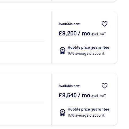
favorite_border
Available now
£8,200
/ mo
excl. VAT
Hubble price guarantee
workspace_premium
15% average discount
favorite_border
Available now
£8,540
/ mo
excl. VAT
Hubble price guarantee
workspace_premium
15% average discount