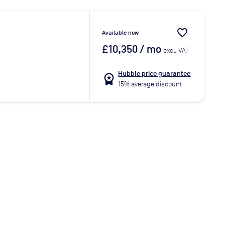
favorite_border
Available now
£10,350
/ mo
excl. VAT
Hubble price guarantee
workspace_premium
15% average discount