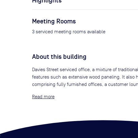
Highlights
Meeting Rooms
3 serviced meeting rooms available
About this building
Davies Street serviced office, a mixture of traditio
features such as extensive wood paneling. It also h
comprising fully furnished offices, a customer lou
Read