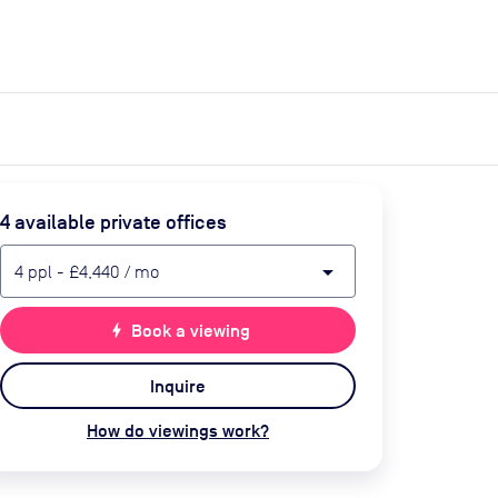
expand_more
expand_more
Search
Get a quote
List space
Log in
4
available private office
s
arrow_drop_down
4
ppl
-
£4,440
/ mo
bolt
Book a viewing
Inquire
How do viewings work?