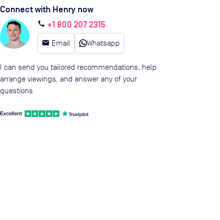
Connect with Henry now
+1 800 207 2315
call
email
Email
Whatsapp
I can send you tailored recommendations, help
arrange viewings, and answer any of your
questions