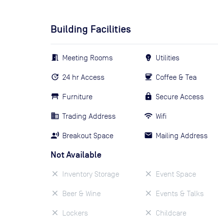
Building Facilities
Meeting Rooms
Utilities
24 hr Access
Coffee & Tea
Furniture
Secure Access
Trading Address
Wifi
Breakout Space
Mailing Address
Not Available
Inventory Storage
Event Space
Beer & Wine
Events & Talks
Lockers
Childcare