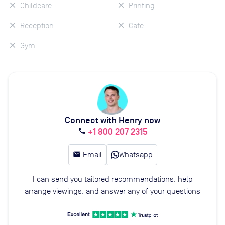
Childcare
Printing
Reception
Cafe
Gym
Connect with Henry now
+1 800 207 2315
call
email
Email
Whatsapp
I can send you tailored recommendations, help
arrange viewings, and answer any of your questions