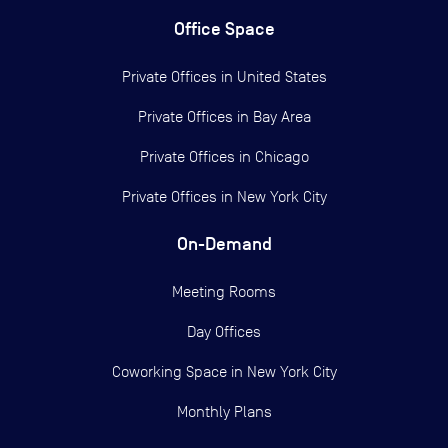
Office Space
Private Offices in
United States
Private Offices in
Bay Area
Private Offices in
Chicago
Private Offices in
New York City
On-Demand
Meeting Rooms
Day Offices
Coworking Space in New York City
Monthly Plans