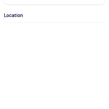
Location