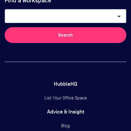
Find a workspace
arrow_drop_down
Search
HubbleHQ
List Your Office Space
Advice & Insight
Blog