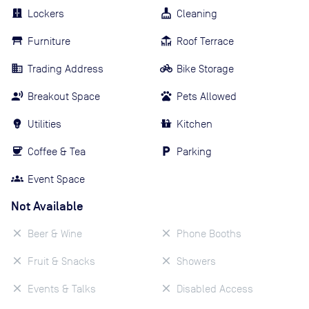
Lockers
Cleaning
Furniture
Roof Terrace
Trading Address
Bike Storage
Breakout Space
Pets Allowed
Utilities
Kitchen
Coffee & Tea
Parking
Event Space
Not Available
Beer & Wine
Phone Booths
Fruit & Snacks
Showers
Events & Talks
Disabled Access