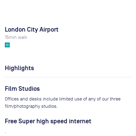
London City Airport
15
min walk
Highlights
Film Studios
Offices and desks include limited use of any of our three
film/photography studios.
Free Super high speed internet
.