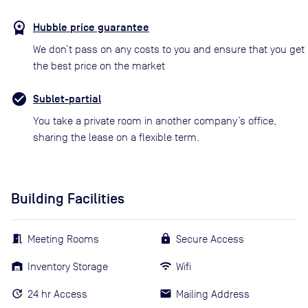
Hubble price guarantee
We don’t pass on any costs to you and ensure that you get
the best price on the market
Sublet-partial
You take a private room in another company’s office,
sharing the lease on a flexible term.
Building Facilities
Meeting Rooms
Secure Access
Inventory Storage
Wifi
24 hr Access
Mailing Address