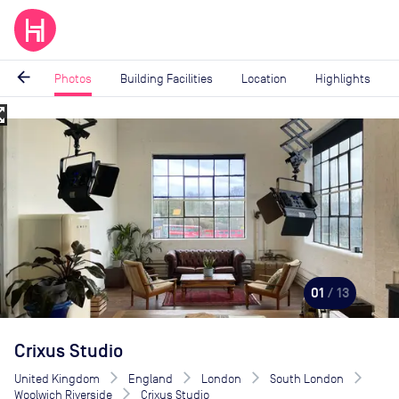
arrow_back
Photos
Building Facilities
Location
Highlights
_map
Image
1
of
13
01
/ 13
Crixus Studio
United Kingdom
England
London
South London
Woolwich Riverside
Crixus Studio