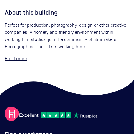
About this building
Perfect for production, photography, design or other creative
companies. A homely and friendly environment within
working film studios, join the community of filmmakers,
Photographers and artists working here.
Read