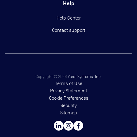
Help
Help Center
Contact support
Copyright ©
2026
Yardi Systems, Inc.
Terms of Use
Privacy Statement
Cookie Preferences
Security
Sitemap