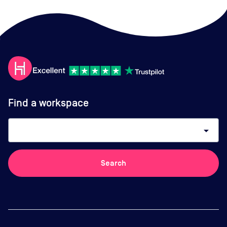
Find a workspace
arrow_drop_down
Search