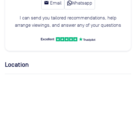
email
Email
Whatsapp
I can send you tailored recommendations, help
arrange viewings, and answer any of your questions
Location