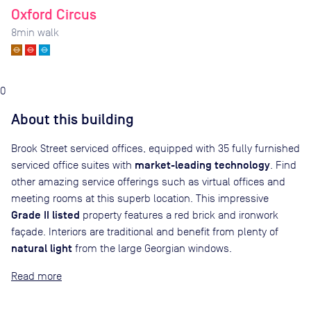
Oxford Circus
8
min walk
0
About this building
Brook Street serviced offices, equipped with 35 fully furnished
market-leading technology
serviced office suites with
. Find
other amazing service offerings such as virtual offices and
meeting rooms at this superb location. This impressive
Grade II listed
property features a red brick and ironwork
façade. Interiors are traditional and benefit from plenty of
natural light
from the large Georgian windows.
Read