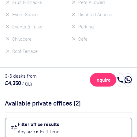
Fruit & Snacks
Pets Allowed
Event Space
Disabled Access
Events & Talks
Parking
Childcare
Cafe
Roof Terrace
3
-6
desk
s
from
call
Inquire
£4,350
/
mo
Available private offices (
2
)
Filter office results
tune
Any size
•
Full-time