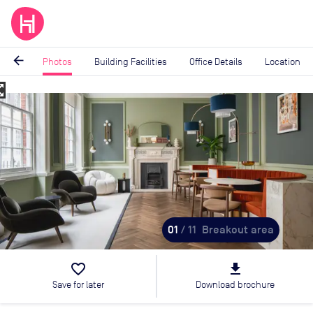
arrow_back
Photos
Building Facilities
Office Details
Location
_map
Image
1
of
11
01
/ 11
Breakout area
favorite_border
file_download
Save for later
Download brochure