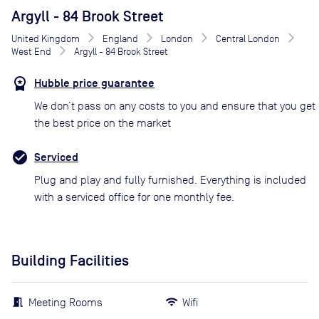
Argyll - 84 Brook Street
United Kingdom
England
London
Central London
West End
Argyll - 84 Brook Street
Hubble price guarantee
We don’t pass on any costs to you and ensure that you get
the best price on the market
Serviced
Plug and play and fully furnished. Everything is included
with a serviced office for one monthly fee.
Building Facilities
Meeting Rooms
Wifi