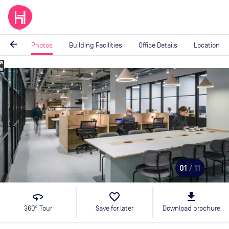
arrow_back
Photos
Building Facilities
Office Details
Location
_map
Image
1
of
11
01
/ 11
360
favorite_border
file_download
360° Tour
Save for later
Download brochure