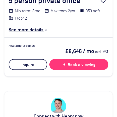
9
person private office
favorite_border
Min term: 3mo
Max term 2yrs
353 sqft
Floor 2
See more details
Available 13 Sep 26
£8,646
/ mo
excl. VAT
Inquire
bolt
Book a viewing
Connect with Henry now