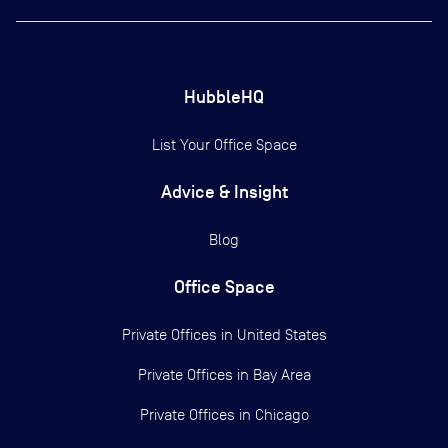
HubbleHQ
List Your Office Space
Advice & Insight
Blog
Office Space
Private Offices in
United States
Private Offices in
Bay Area
Private Offices in
Chicago