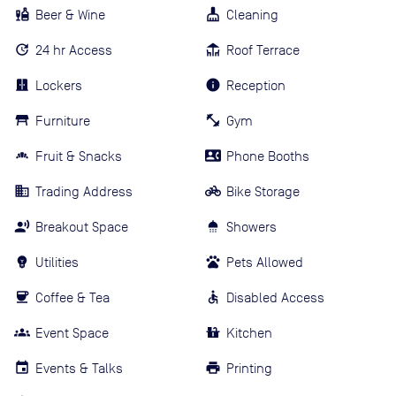
Beer & Wine
Cleaning
24 hr Access
Roof Terrace
Lockers
Reception
Furniture
Gym
Fruit & Snacks
Phone Booths
Trading Address
Bike Storage
Breakout Space
Showers
Utilities
Pets Allowed
Coffee & Tea
Disabled Access
Event Space
Kitchen
Events & Talks
Printing