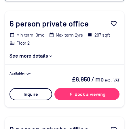
6
person private office
favorite_border
Min term: 3mo
Max term 2yrs
287 sqft
Floor 2
See more details
Available now
£6,950
/ mo
excl. VAT
Inquire
bolt
Book a viewing