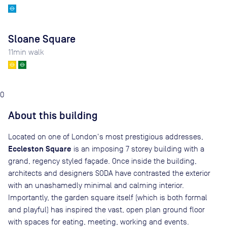
Sloane Square
11
min walk
0
About this building
Located on one of London's most prestigious addresses,
Eccleston Square
is an imposing 7 storey building with a
grand, regency styled façade. Once inside the building,
architects and designers SODA have contrasted the exterior
with an unashamedly minimal and calming interior.
Importantly, the garden square itself (which is both formal
and playful) has inspired the vast, open plan ground floor
with spaces for eating, meeting, working and events.