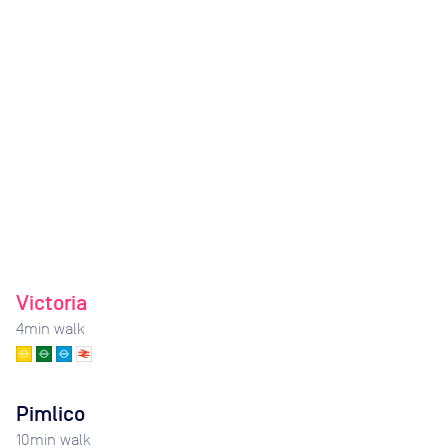
Victoria
4
min walk
Pimlico
10
min walk