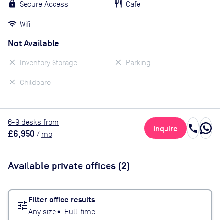
Secure Access
Cafe
Wifi
Not Available
Inventory Storage
Parking
Childcare
6
-9
desk
s
from
call
Inquire
£6,950
/
mo
Available private offices (
2
)
Filter office results
tune
Any size
•
Full-time