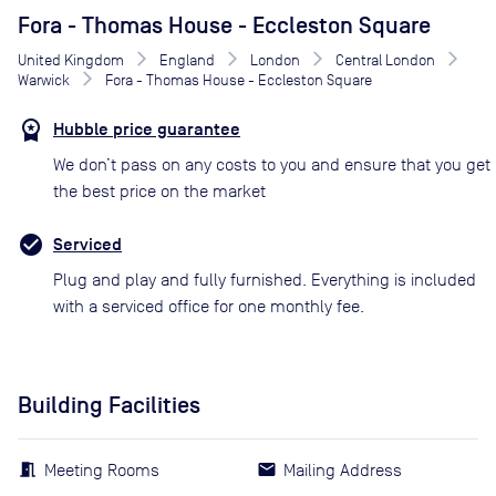
Fora - Thomas House - Eccleston Square
United Kingdom
England
London
Central London
Warwick
Fora - Thomas House - Eccleston Square
Hubble price guarantee
We don’t pass on any costs to you and ensure that you get
the best price on the market
Serviced
Plug and play and fully furnished. Everything is included
with a serviced office for one monthly fee.
Building Facilities
Meeting Rooms
Mailing Address