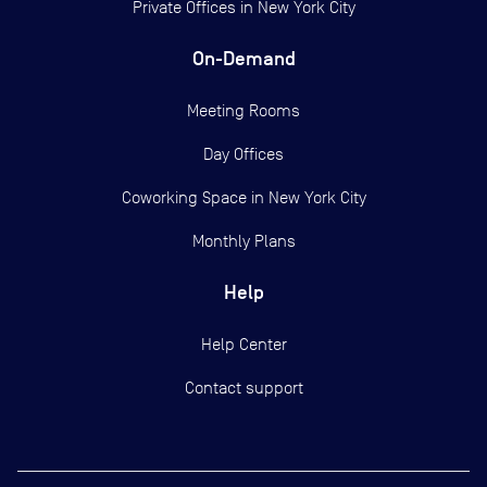
Private Offices in
New York City
On-Demand
Meeting Rooms
Day Offices
Coworking Space in New York City
Monthly Plans
Help
Help Center
Contact support