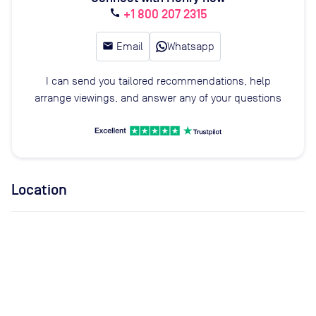
+1 800 207 2315
call
email
Email
Whatsapp
I can send you tailored recommendations, help
arrange viewings, and answer any of your questions
Location