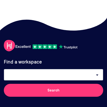
Find a workspace
arrow_drop_down
Search