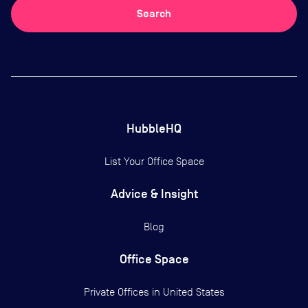
Search
HubbleHQ
List Your Office Space
Advice & Insight
Blog
Office Space
Private Offices in
United States