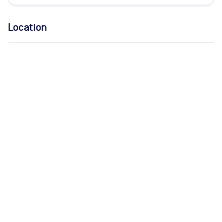
Location