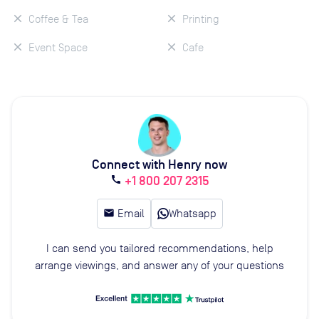
Coffee & Tea
Printing
Event Space
Cafe
Connect with Henry now
+1 800 207 2315
call
email
Email
Whatsapp
I can send you tailored recommendations, help
arrange viewings, and answer any of your questions