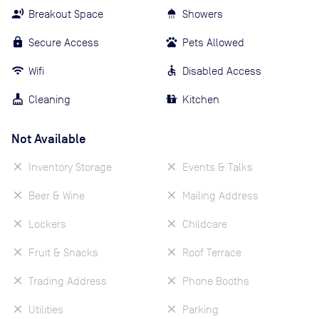
Breakout Space
Showers
Secure Access
Pets Allowed
Wifi
Disabled Access
Cleaning
Kitchen
Not Available
Inventory Storage
Events & Talks
Beer & Wine
Mailing Address
Lockers
Childcare
Fruit & Snacks
Roof Terrace
Trading Address
Phone Booths
Utilities
Parking