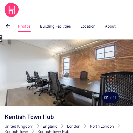
arrow_back
Photos
Building Facilities
Location
About
_map
Image
1
of
11
01
/ 11
Kentish Town Hub
United Kingdom
England
London
North London
Kentish Town
Kentish Town Hub