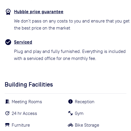
Hubble price guarantee
We don’t pass on any costs to you and ensure that you get
the best price on the market
Serviced
Plug and play and fully furnished. Everything is included
with a serviced office for one monthly fee.
Building Facilities
Meeting Rooms
Reception
24 hr Access
Gym
Furniture
Bike Storage