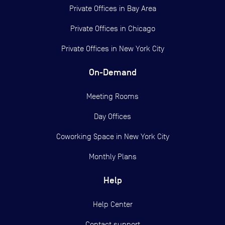
Private Offices in
Bay Area
Private Offices in
Chicago
Private Offices in
New York City
On-Demand
Meeting Rooms
Day Offices
Coworking Space in New York City
Monthly Plans
Help
Help Center
Contact support