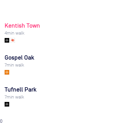
Kentish Town
4
min walk
Gospel Oak
7
min walk
Tufnell Park
7
min walk
0