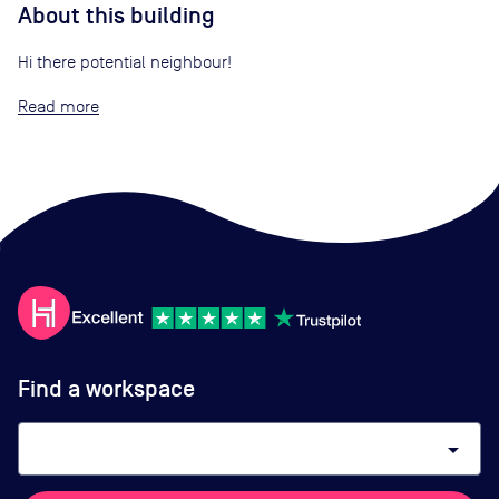
About this building
Hi there potential neighbour!
Read
Find a workspace
arrow_drop_down