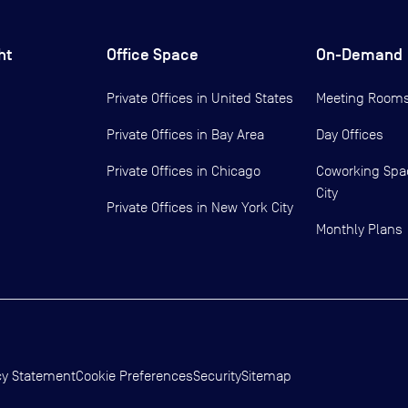
ht
Office Space
On-Demand
Private Offices in
United States
Meeting Room
Private Offices in
Bay Area
Day Offices
Private Offices in
Chicago
Coworking Spa
City
Private Offices in
New York City
Monthly Plans
cy Statement
Cookie Preferences
Security
Sitemap