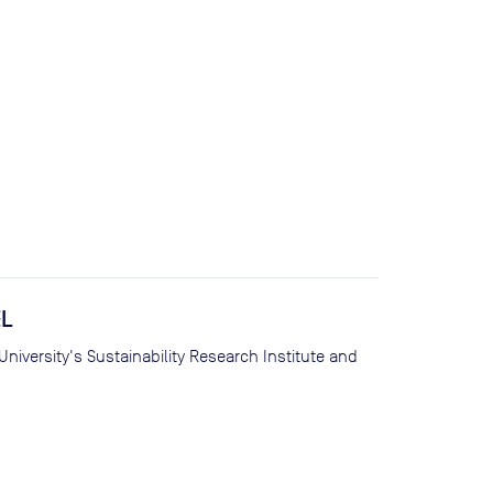
EL
iversity's Sustainability Research Institute and