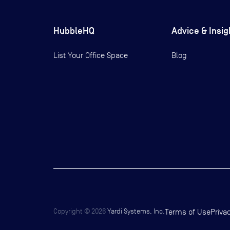
HubbleHQ
Advice & Insig
List Your Office Space
Blog
Copyright ©
2026
Yardi Systems, Inc.
Terms of Use
Priva