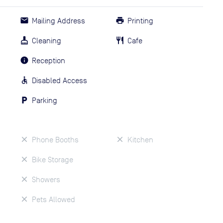
Mailing Address
Printing
Cleaning
Cafe
Reception
Disabled Access
Parking
Phone Booths
Kitchen
Bike Storage
Showers
Pets Allowed