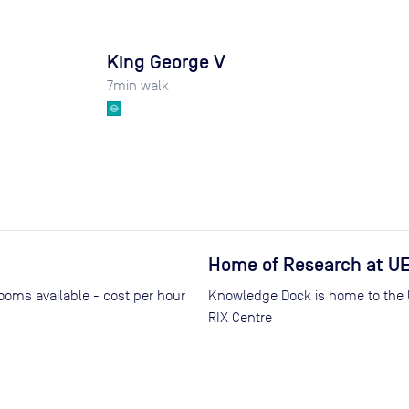
King George V
7
min walk
Home of Research at U
rooms available - cost per hour
Knowledge Dock is home to the Un
RIX Centre