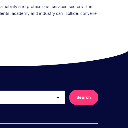
nability and professional services sectors. The
dents, academy and industry can ‘collide, convene
arrow_drop_down
Search