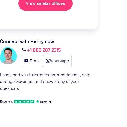
View similar offices
Connect with Henry now
+1 800 207 2315
call
email
Email
Whatsapp
I can send you tailored recommendations, help
arrange viewings, and answer any of your
questions