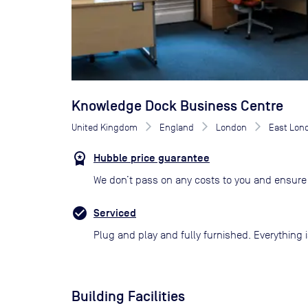
Knowledge Dock Business Centre
United Kingdom
England
London
East Lon
Hubble price guarantee
We don’t pass on any costs to you and ensure 
Serviced
Plug and play and fully furnished. Everything i
Building Facilities