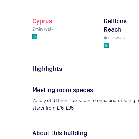
Cyprus
Gallions
Reach
2
min walk
6
min walk
Highlights
Meeting room spaces
Variety of different sized conference and meeting 
starts from £16-£35
About this building