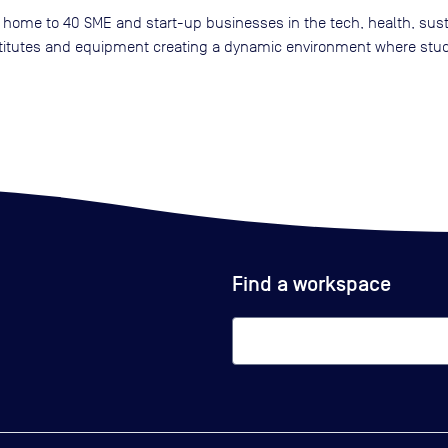
home to 40 SME and start-up businesses in the tech, health, sustai
nstitutes and equipment creating a dynamic environment where stu
Find a workspace