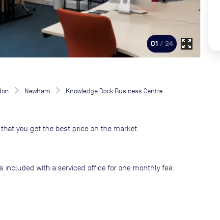
zoom_out_map
01
/ 24
don
Newham
Knowledge Dock Business Centre
that you get the best price on the market
s included with a serviced office for one monthly fee.