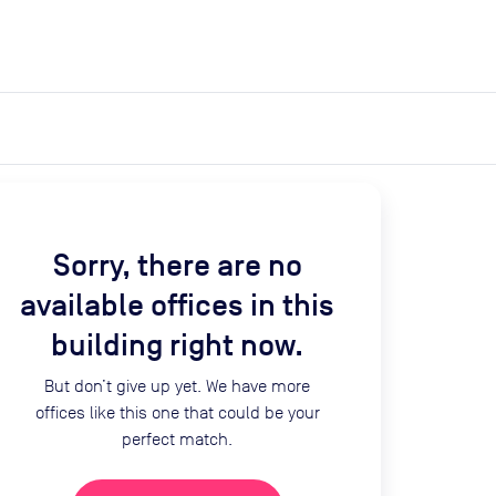
expand_more
expand_more
Search
Get a quote
List space
Log in
Sorry, there are no
available offices in this
building right now.
But don’t give up yet. We have more
offices like this one that could be your
perfect match.