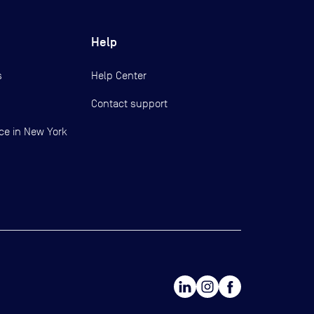
Help
s
Help Center
Contact support
ce in New York