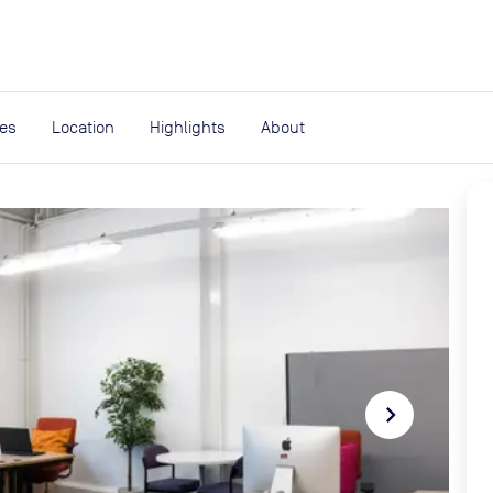
expand_more
rces
ies
Location
Highlights
About
navigate_next