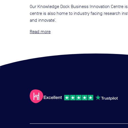
Our Knowledge Dock Business Innovation Centre is 
centre is also home to industry facing research i
and innovate’.
Read