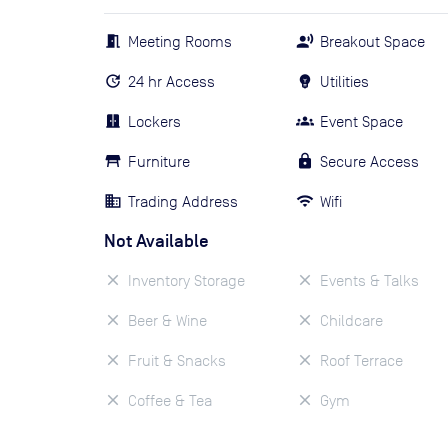
Meeting Rooms
Breakout Space
24 hr Access
Utilities
Lockers
Event Space
Furniture
Secure Access
Trading Address
Wifi
Not Available
Inventory Storage
Events & Talks
Beer & Wine
Childcare
Fruit & Snacks
Roof Terrace
Coffee & Tea
Gym