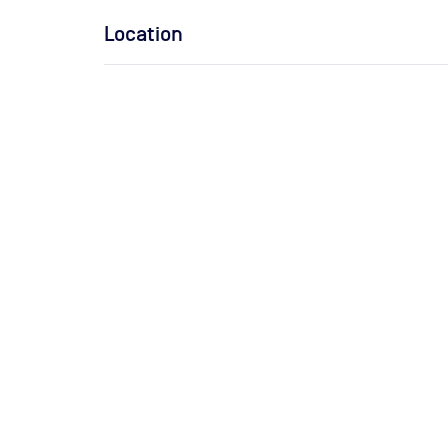
Location