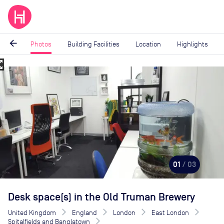
arrow_back
Photos
Building Facilities
Location
Highlights
_map
Image
1
of
3
01
/ 03
Desk space(s) in the Old Truman Brewery
United Kingdom
England
London
East London
Spitalfields and Banglatown