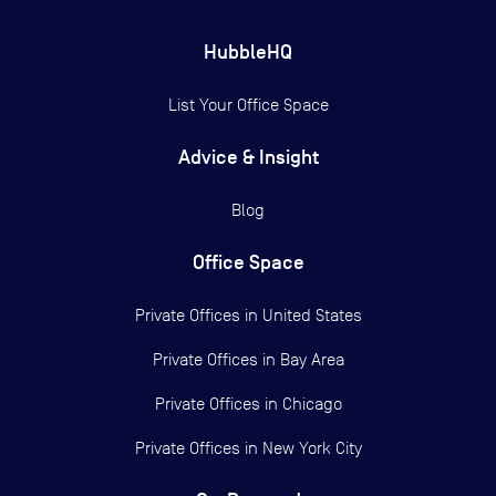
HubbleHQ
List Your Office Space
Advice & Insight
Blog
Office Space
Private Offices in
United States
Private Offices in
Bay Area
Private Offices in
Chicago
Private Offices in
New York City