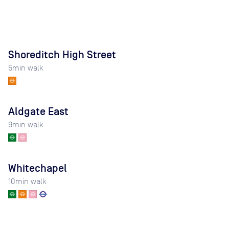
Shoreditch High Street
5
min walk
Aldgate East
9
min walk
Whitechapel
10
min walk