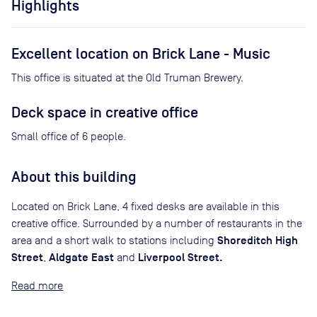
Highlights
Excellent location on Brick Lane - Music
This office is situated at the Old Truman Brewery.
Deck space in creative office
Small office of 6 people.
About this building
Located on Brick Lane, 4 fixed desks are available in this
creative office. Surrounded by a number of restaurants in the
Shoreditch High
area and a short walk to stations including
Street
Aldgate East
Liverpool Street.
,
and
Read