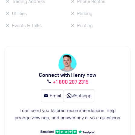
Trading Address
Phone Booths
Utilities
Parking
Events & Talks
Printing
Connect with Henry now
+1 800 207 2315
call
email
Email
Whatsapp
I can send you tailored recommendations, help
arrange viewings, and answer any of your questions