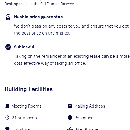
Desk space(s) in the Old Truman Brewery
Hubble price guarantee
We don’t pass on any costs to you and ensure that you get
the best price on the market
Sublet-full
Taking on the remainder of an existing lease can be a more
cost effective way of taking an office.
Building Facilities
Meeting Rooms
Mailing Address
24 hr Access
Reception
Furniture
Bike Storage