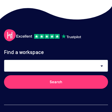
Find a workspace
arrow_drop_down
Search