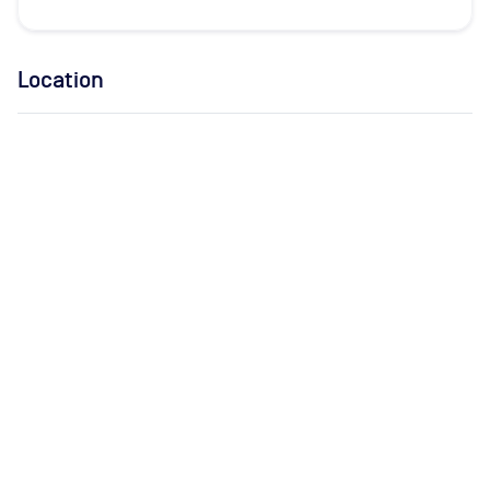
Location