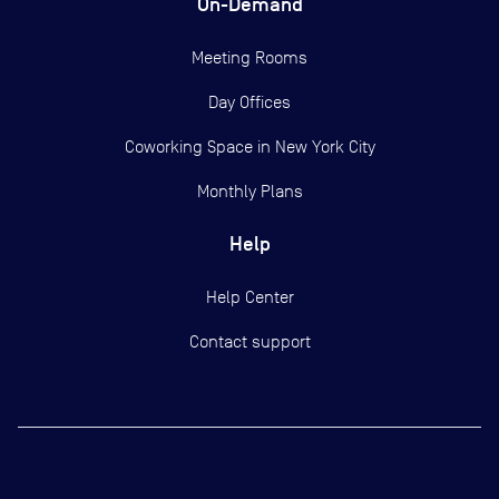
On-Demand
Meeting Rooms
Day Offices
Coworking Space in New York City
Monthly Plans
Help
Help Center
Contact support