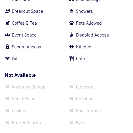
Breakout Space
Showers
Coffee & Tea
Pets Allowed
Event Space
Disabled Access
Secure Access
Kitchen
Wifi
Cafe
Not Available
Inventory Storage
Cleaning
Beer & Wine
Childcare
Lockers
Roof Terrace
Fruit & Snacks
Gym