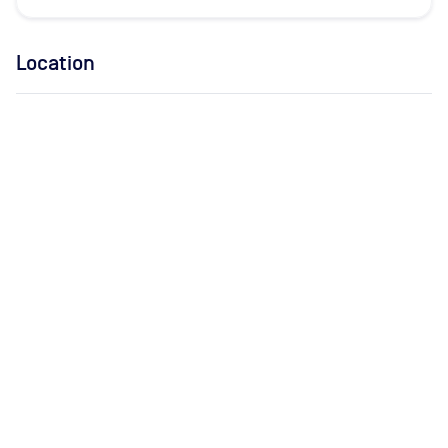
Location