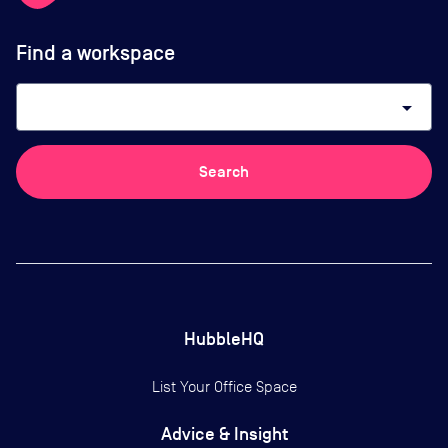
Find a workspace
arrow_drop_down
Search
HubbleHQ
List Your Office Space
Advice & Insight