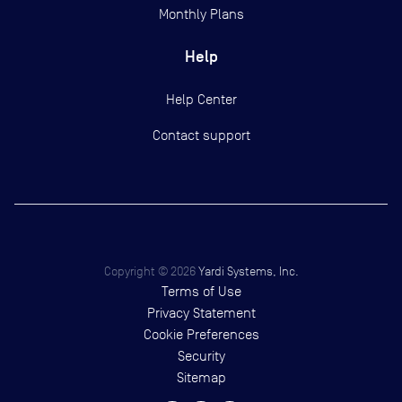
Monthly Plans
Help
Help Center
Contact support
Copyright ©
2026
Yardi Systems, Inc.
Terms of Use
Privacy Statement
Cookie Preferences
Security
Sitemap