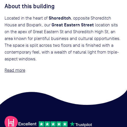
About this building
Shoreditch
Located in the heart of
, opposite Shoreditch
Great Eastern Street
House and Boxpark, our
location sits
on the apex of Great Eastern St and Shoreditch High St, an
area known for plentiful business and cultural opportunities.
The space is split across two floors and is finished with a
contemporary feel, with a wealth of natural light from triple-
aspect windows.
Read