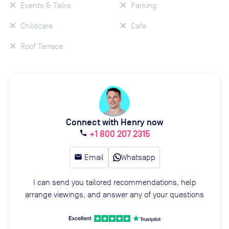
Events & Talks
Parking
Childcare
Cafe
Roof Terrace
Connect with Henry now
+1 800 207 2315
call
email
Email
Whatsapp
I can send you tailored recommendations, help
arrange viewings, and answer any of your questions