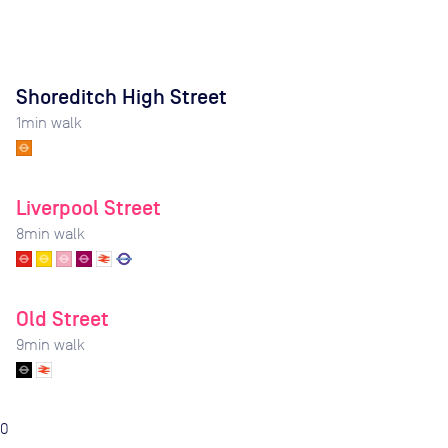
Shoreditch High Street
1
min walk
Liverpool Street
8
min walk
Old Street
9
min walk
0