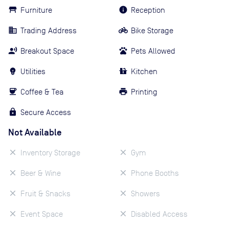
Furniture
Reception
Trading Address
Bike Storage
Breakout Space
Pets Allowed
Utilities
Kitchen
Coffee & Tea
Printing
Secure Access
Not Available
Inventory Storage
Gym
Beer & Wine
Phone Booths
Fruit & Snacks
Showers
Event Space
Disabled Access