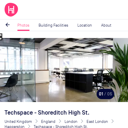
arrow_back
Photos
Building Facilities
Location
About
_map
Image
1
of
5
01
/ 05
Techspace - Shoreditch High St.
United Kingdom
England
London
East London
Haggerston
Techspace - Shoreditch High St.