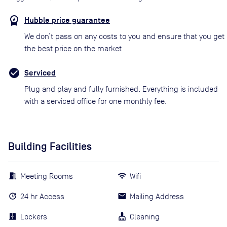
Hubble price guarantee
We don’t pass on any costs to you and ensure that you get
the best price on the market
Serviced
Plug and play and fully furnished. Everything is included
with a serviced office for one monthly fee.
Building Facilities
Meeting Rooms
Wifi
24 hr Access
Mailing Address
Lockers
Cleaning