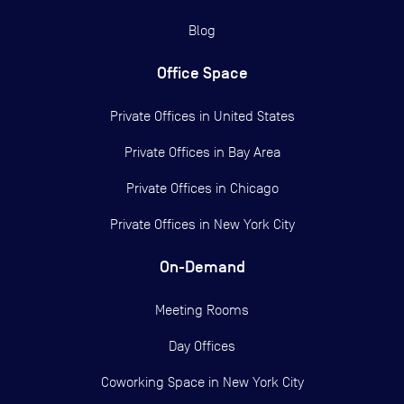
Blog
Office Space
Private Offices in
United States
Private Offices in
Bay Area
Private Offices in
Chicago
Private Offices in
New York City
On-Demand
Meeting Rooms
Day Offices
Coworking Space in New York City