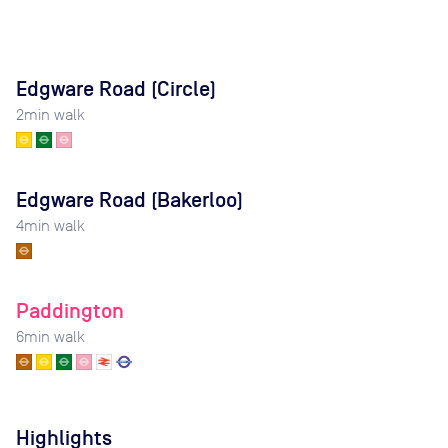
Edgware Road (Circle)
2
min walk
Edgware Road (Bakerloo)
4
min walk
Paddington
6
min walk
Highlights