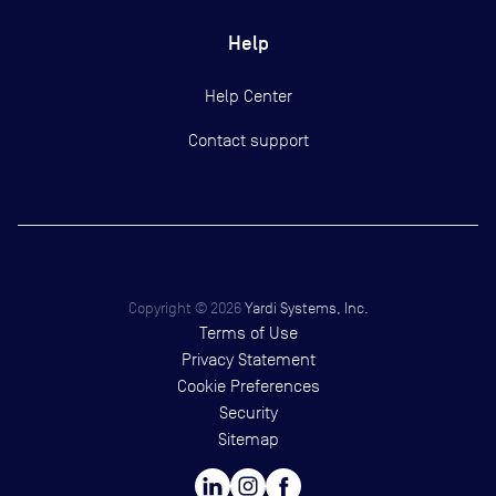
Help
Help Center
Contact support
Copyright ©
2026
Yardi Systems, Inc.
Terms of Use
Privacy Statement
Cookie Preferences
Security
Sitemap