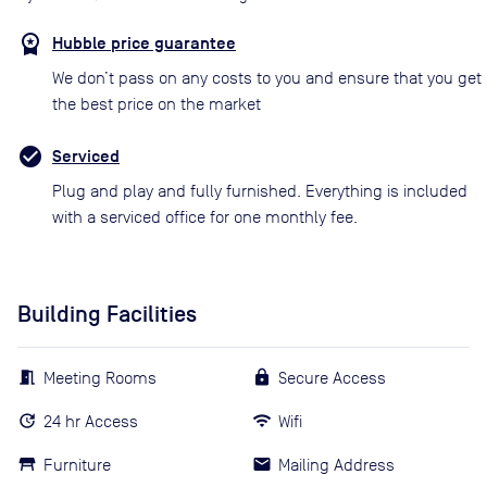
Hubble price guarantee
We don’t pass on any costs to you and ensure that you get
the best price on the market
Serviced
Plug and play and fully furnished. Everything is included
with a serviced office for one monthly fee.
Building Facilities
Meeting Rooms
Secure Access
24 hr Access
Wifi
Furniture
Mailing Address