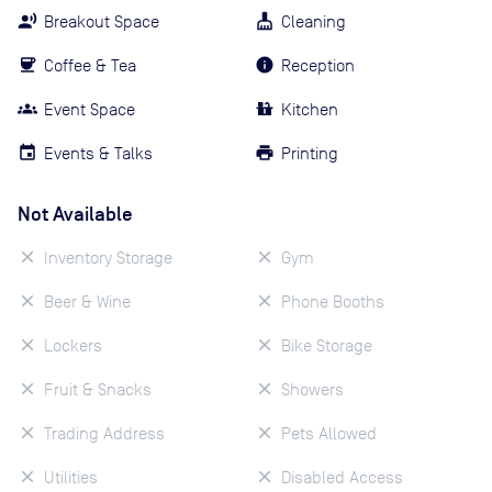
Breakout Space
Cleaning
Coffee & Tea
Reception
Event Space
Kitchen
Events & Talks
Printing
Not Available
Inventory Storage
Gym
Beer & Wine
Phone Booths
Lockers
Bike Storage
Fruit & Snacks
Showers
Trading Address
Pets Allowed
Utilities
Disabled Access