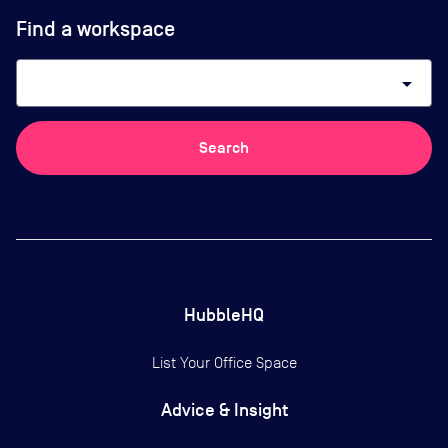
Find a workspace
arrow_drop_down
Search
HubbleHQ
List Your Office Space
Advice & Insight