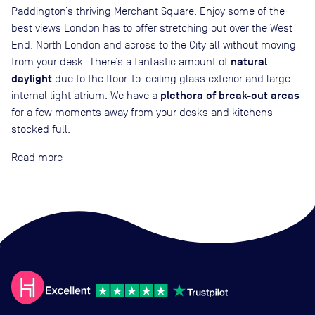
Paddington’s thriving Merchant Square. Enjoy some of the
best views London has to offer stretching out over the West
End, North London and across to the City all without moving
natural
from your desk. There’s a fantastic amount of
daylight
due to the floor-to-ceiling glass exterior and large
plethora of break-out areas
internal light atrium. We have a
for a few moments away from your desks and kitchens
stocked full.
Read