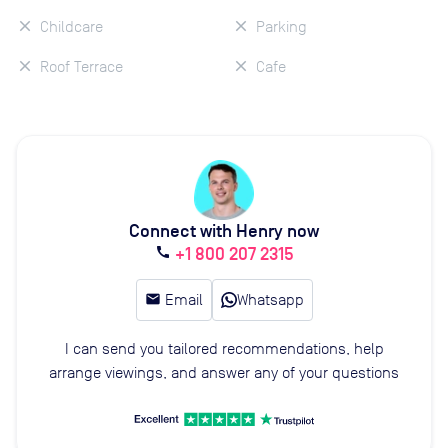
Childcare
Parking
Roof Terrace
Cafe
Connect with Henry now
+1 800 207 2315
call
email
Email
Whatsapp
I can send you tailored recommendations, help
arrange viewings, and answer any of your questions