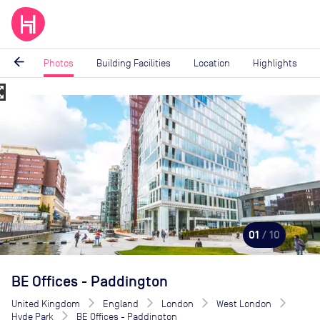
arrow_back
Photos
Building Facilities
Location
Highlights
_map
Image
1
of
10
01
/ 10
BE Offices - Paddington
United Kingdom
England
London
West London
Hyde Park
BE Offices - Paddington