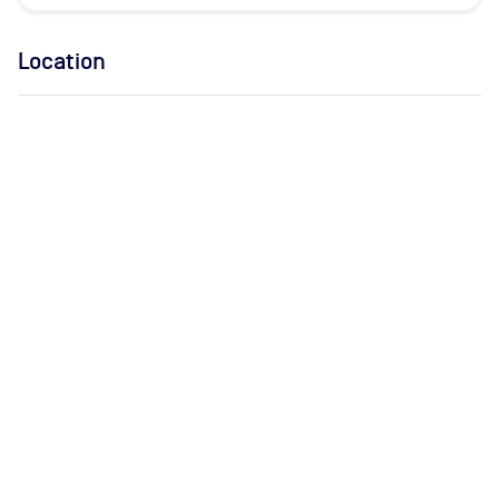
Location