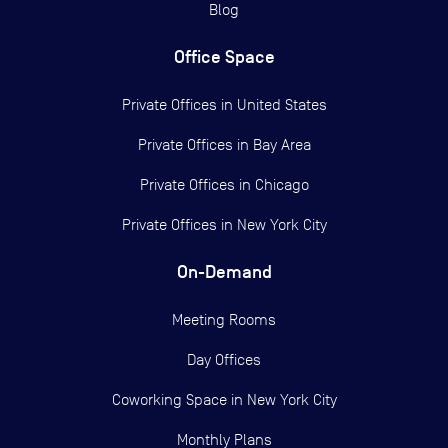
Blog
Office Space
Private Offices in
United States
Private Offices in
Bay Area
Private Offices in
Chicago
Private Offices in
New York City
On-Demand
Meeting Rooms
Day Offices
Coworking Space in New York City
Monthly Plans