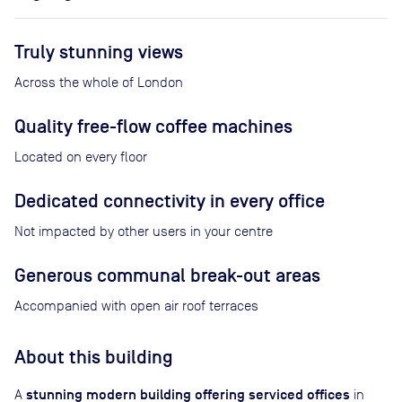
Truly stunning views
Across the whole of London
Quality free-flow coffee machines
Located on every floor
Dedicated connectivity in every office
Not impacted by other users in your centre
Generous communal break-out areas
Accompanied with open air roof terraces
About this building
stunning modern building offering serviced offices
A
in