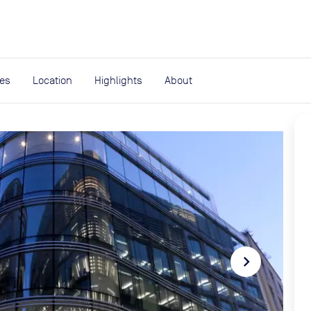
expand_more
rces
ies
Location
Highlights
About
navigate_next