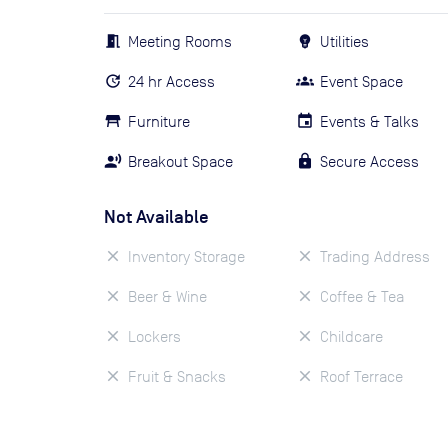
Meeting Rooms
Utilities
24 hr Access
Event Space
Furniture
Events & Talks
Breakout Space
Secure Access
Not Available
Inventory Storage
Trading Address
Beer & Wine
Coffee & Tea
Lockers
Childcare
Fruit & Snacks
Roof Terrace