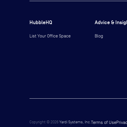
HubbleHQ
Advice & Insig
List Your Office Space
Blog
Copyright ©
2026
Yardi Systems, Inc.
Terms of Use
Priva