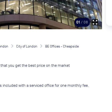
zoom_out_map
01
/ 08
London
City of London
BE Offices - Cheapside
that you get the best price on the market
s included with a serviced office for one monthly fee.