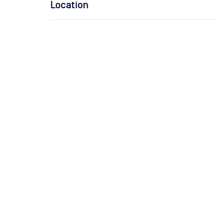
Location