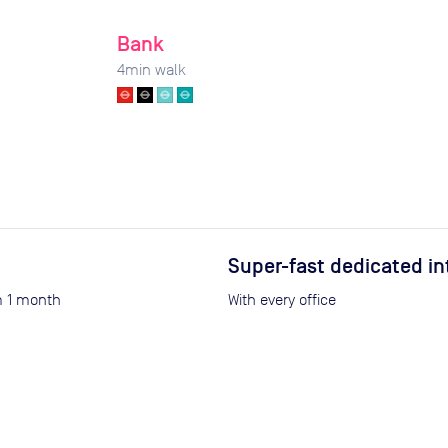
Bank
4
min walk
Super-fast dedicated in
om 1 month
With every office