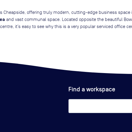
n’s Cheapside, offering truly modern, cutting-edge business space
rea
and vast communal space. Located opposite the beautiful Bow C
tre, it’s easy to see why this is a very popular serviced office ce
Find a workspace