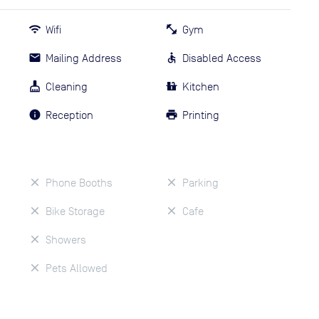
Wifi
Gym
Mailing Address
Disabled Access
Cleaning
Kitchen
Reception
Printing
Phone Booths
Parking
Bike Storage
Cafe
Showers
Pets Allowed