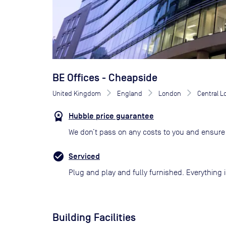
BE Offices - Cheapside
United Kingdom
England
London
Central 
Hubble price guarantee
We don’t pass on any costs to you and ensure 
Serviced
Plug and play and fully furnished. Everything i
Building Facilities