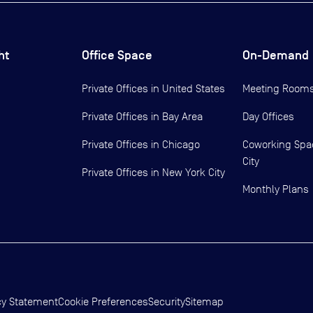
ht
Office Space
On-Demand
Private Offices in
United States
Meeting Room
Private Offices in
Bay Area
Day Offices
Private Offices in
Chicago
Coworking Spa
City
Private Offices in
New York City
Monthly Plans
cy Statement
Cookie Preferences
Security
Sitemap