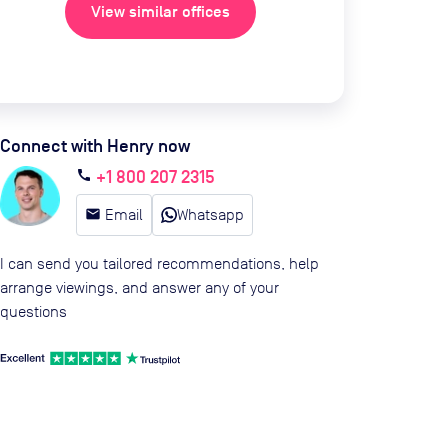
View similar offices
Connect with Henry now
+1 800 207 2315
call
email
Email
Whatsapp
I can send you tailored recommendations, help
arrange viewings, and answer any of your
questions