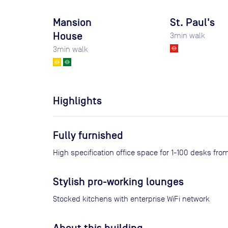
Mansion
St. Paul's
House
3
min walk
3
min walk
Highlights
Fully furnished
High specification office space for 1-100 desks fr
Stylish pro-working lounges
Stocked kitchens with enterprise WiFi network