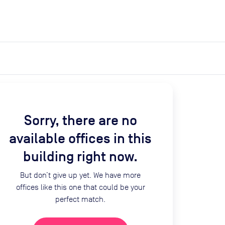
expand_more
expand_more
Search
Get a quote
List space
Log in
Sorry, there are no
available offices in this
building right now.
But don’t give up yet. We have more
offices like this one that could be your
perfect match.