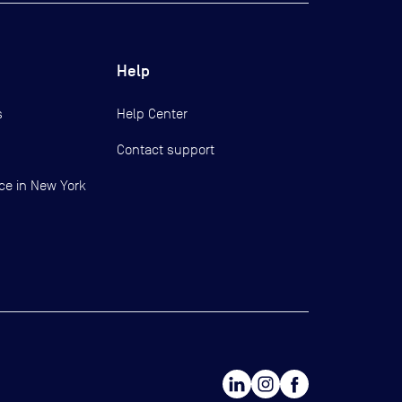
Help
s
Help Center
Contact support
ce in New York