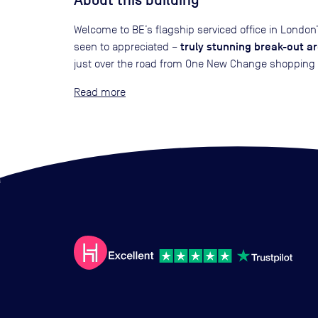
About this building
Welcome to BE’s flagship serviced office in Londo
truly stunning break-out a
seen to appreciated –
just over the road from One New Change shopping cen
Read