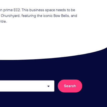
 in prime EC2. This business space needs to be
hurchyard, featuring the iconic Bow Bells, and
ntre.
arrow_drop_down
Search