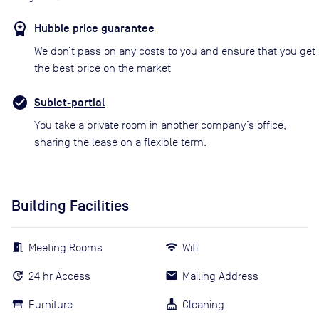
Hubble price guarantee
We don’t pass on any costs to you and ensure that you get
the best price on the market
Sublet-partial
You take a private room in another company’s office,
sharing the lease on a flexible term.
Building Facilities
Meeting Rooms
Wifi
24 hr Access
Mailing Address
Furniture
Cleaning