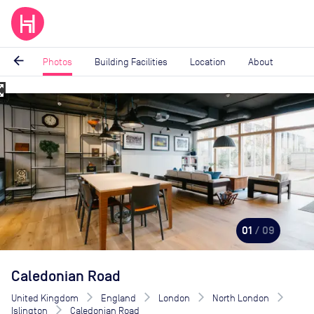
arrow_back
Photos
Building Facilities
Location
About
_map
Image
1
of
9
01
/ 09
Caledonian Road
United Kingdom
England
London
North London
Islington
Caledonian Road