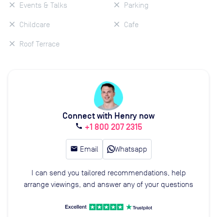
Events & Talks
Parking
Childcare
Cafe
Roof Terrace
Connect with Henry now
+1 800 207 2315
call
email
Email
Whatsapp
I can send you tailored recommendations, help
arrange viewings, and answer any of your questions