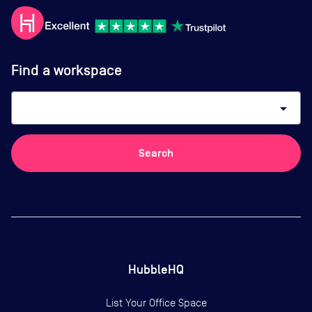
Find a workspace
arrow_drop_down
Search
HubbleHQ
List Your Office Space