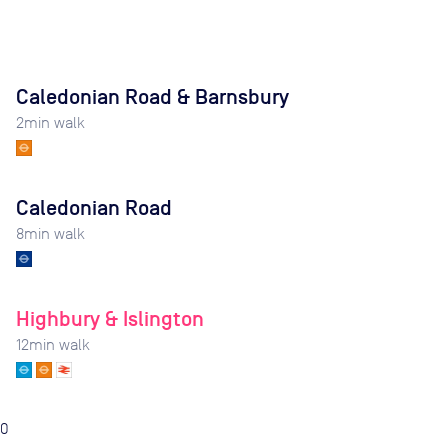
Caledonian Road & Barnsbury
2
min walk
Caledonian Road
8
min walk
Highbury & Islington
12
min walk
0