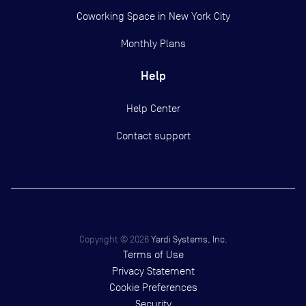
Coworking Space in New York City
Monthly Plans
Help
Help Center
Contact support
Copyright ©
2026
Yardi Systems, Inc.
Terms of Use
Privacy Statement
Cookie Preferences
Security