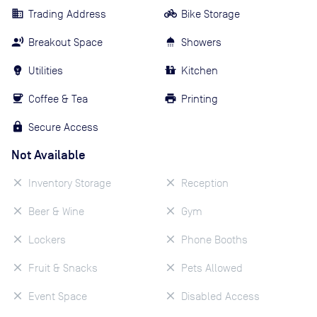
Trading Address
Bike Storage
Breakout Space
Showers
Utilities
Kitchen
Coffee & Tea
Printing
Secure Access
Not Available
Inventory Storage
Reception
Beer & Wine
Gym
Lockers
Phone Booths
Fruit & Snacks
Pets Allowed
Event Space
Disabled Access