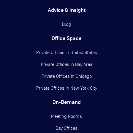
Advice & Insight
Blog
Office Space
Private Offices in
United States
Private Offices in
Bay Area
Private Offices in
Chicago
Private Offices in
New York City
On-Demand
Meeting Rooms
Day Offices