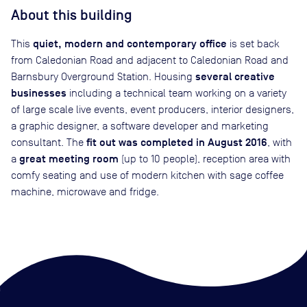
About this building
quiet, modern and contemporary office
This
is set back
from Caledonian Road and adjacent to Caledonian Road and
several creative
Barnsbury Overground Station. Housing
businesses
including a technical team working on a variety
of large scale live events, event producers, interior designers,
a graphic designer, a software developer and marketing
fit out was completed in August 2016
consultant. The
, with
great meeting room
a
(up to 10 people), reception area with
comfy seating and use of modern kitchen with sage coffee
machine, microwave and fridge.