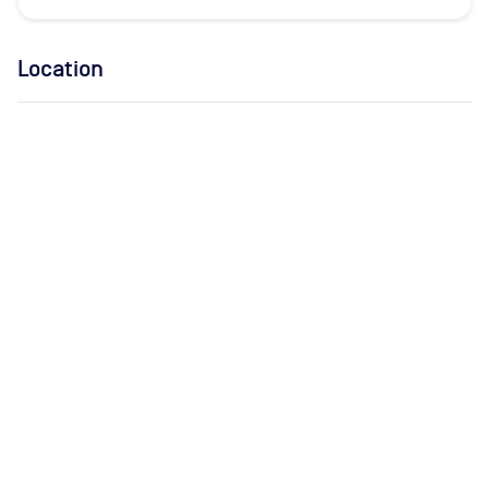
Location