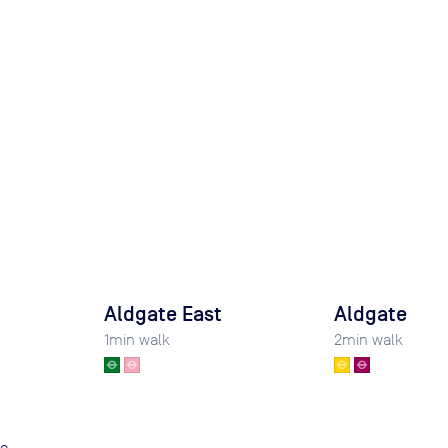
Aldgate East
Aldgate
1
min walk
2
min walk