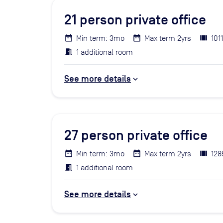
21
person private office
Min term: 3mo
Max term 2yrs
101
1 additional room
See more details
27
person private office
Min term: 3mo
Max term 2yrs
128
1 additional room
See more details