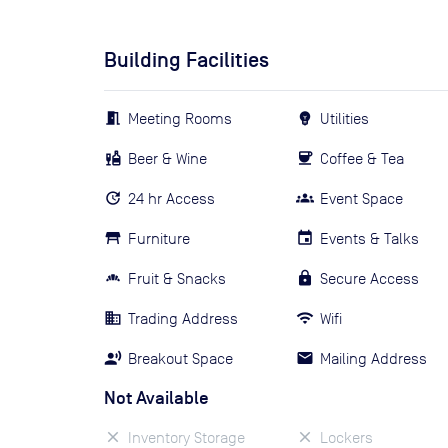
Building Facilities
Meeting Rooms
Utilities
Beer & Wine
Coffee & Tea
24 hr Access
Event Space
Furniture
Events & Talks
Fruit & Snacks
Secure Access
Trading Address
Wifi
Breakout Space
Mailing Address
Not Available
Inventory Storage
Lockers