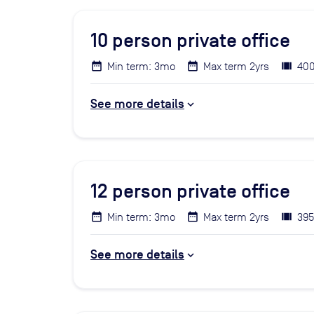
10
person private office
Min term: 3mo
Max term 2yrs
400
See more details
12
person private office
Min term: 3mo
Max term 2yrs
395
See more details