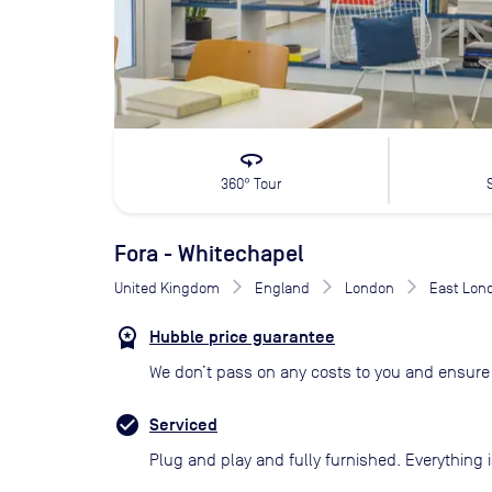
360
360° Tour
Fora - Whitechapel
United Kingdom
England
London
East Lon
Hubble price guarantee
We don’t pass on any costs to you and ensure 
Serviced
Plug and play and fully furnished. Everything i