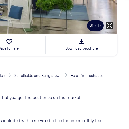
zoom_out_map
01
/ 17
favorite_border
file_download
Save for later
Download brochure
don
Spitalfields and Banglatown
Fora - Whitechapel
that you get the best price on the market
s included with a serviced office for one monthly fee.