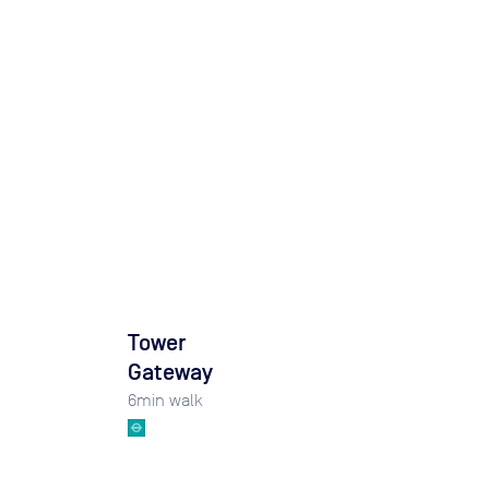
Tower
Gateway
6
min walk