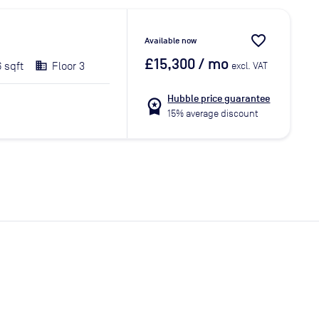
favorite_border
Available now
£15,300
/ mo
6 sqft
Floor 3
excl. VAT
Hubble price guarantee
workspace_premium
15% average discount