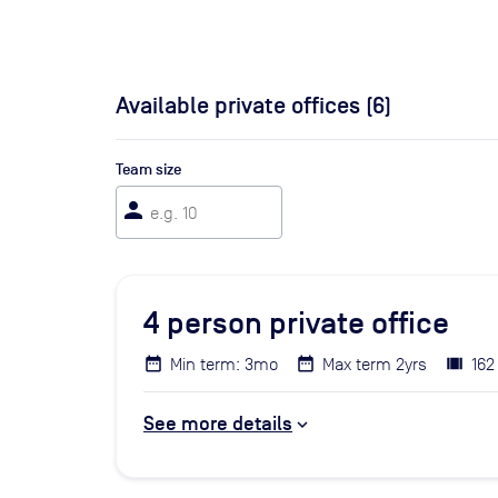
Available private offices (
6
)
Team size
person
4
person private office
Min term: 3mo
Max term 2yrs
162
See more details