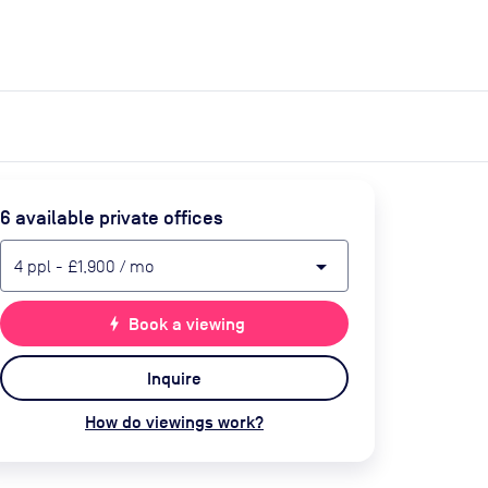
expand_more
expand_more
Search
Get a quote
List space
Log in
6
available private office
s
arrow_drop_down
4
ppl
-
£1,900
/ mo
bolt
Book a viewing
Inquire
How do viewings work?