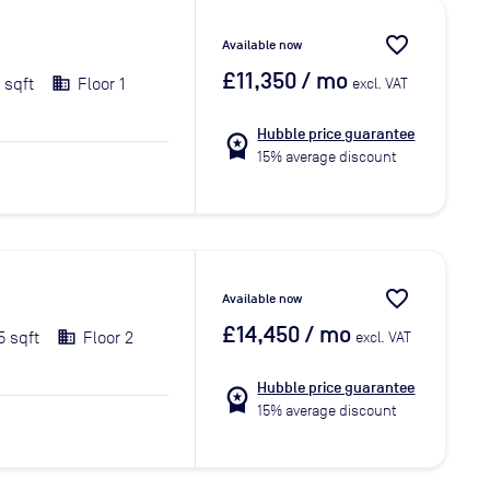
favorite_border
Available now
£11,350
/ mo
1 sqft
Floor 1
excl. VAT
Hubble price guarantee
workspace_premium
15% average discount
favorite_border
Available now
£14,450
/ mo
5 sqft
Floor 2
excl. VAT
Hubble price guarantee
workspace_premium
15% average discount