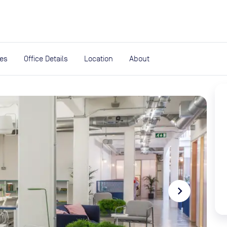
expand_more
rces
ies
Office Details
Location
About
navigate_next