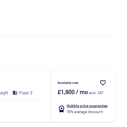
favorite_border
Available now
£1,900
/ mo
 sqft
Floor 3
excl. VAT
Hubble price guarantee
workspace_premium
15% average discount