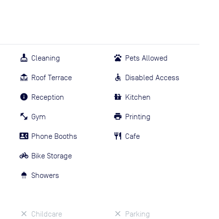
Cleaning
Pets Allowed
Roof Terrace
Disabled Access
Reception
Kitchen
Gym
Printing
Phone Booths
Cafe
Bike Storage
Showers
Childcare
Parking