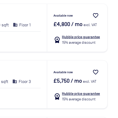
favorite_border
Available now
£4,800
/ mo
 sqft
Floor 1
excl. VAT
Hubble price guarantee
workspace_premium
15% average discount
favorite_border
Available now
£5,750
/ mo
 sqft
Floor 3
excl. VAT
Hubble price guarantee
workspace_premium
15% average discount