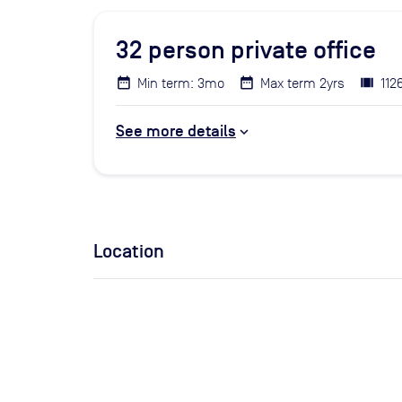
32
person private office
Min term: 3mo
Max term 2yrs
112
See more details
Location