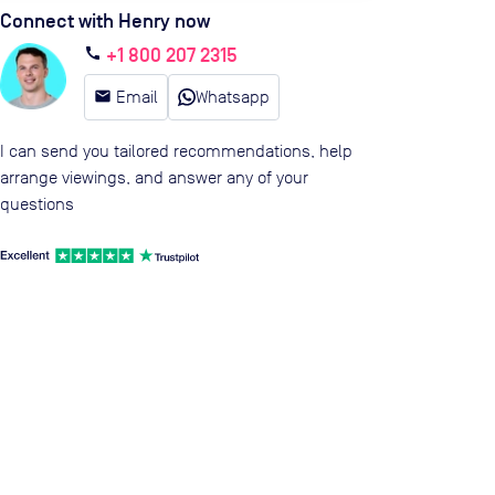
Connect with Henry now
+1 800 207 2315
call
email
Email
Whatsapp
I can send you tailored recommendations, help
arrange viewings, and answer any of your
questions