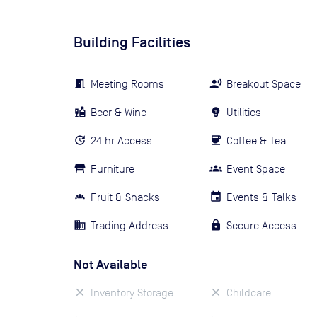
Building Facilities
Meeting Rooms
Breakout Space
Beer & Wine
Utilities
24 hr Access
Coffee & Tea
Furniture
Event Space
Fruit & Snacks
Events & Talks
Trading Address
Secure Access
Not Available
Inventory Storage
Childcare