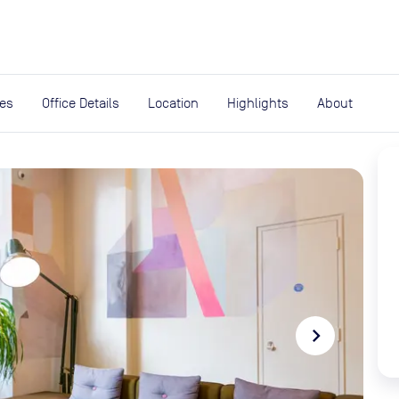
expand_more
rces
ies
Office Details
Location
Highlights
About
navigate_next