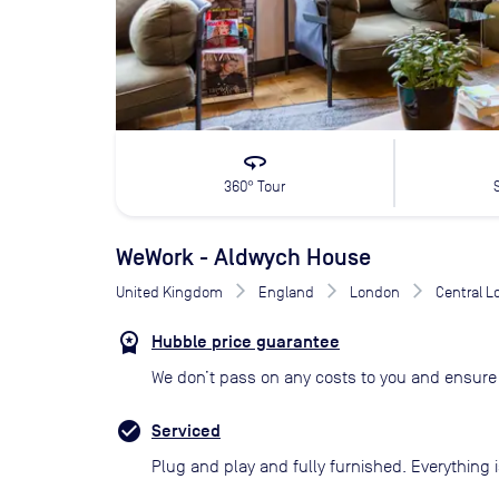
360
360° Tour
WeWork - Aldwych House
United Kingdom
England
London
Central 
Hubble price guarantee
We don’t pass on any costs to you and ensure 
Serviced
Plug and play and fully furnished. Everything i