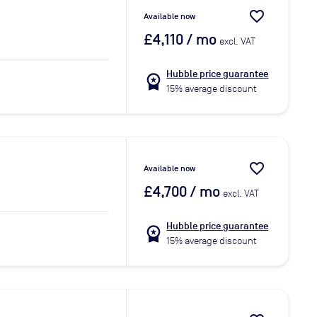
favorite_border
Available now
£4,110
/ mo
excl. VAT
Hubble price guarantee
workspace_premium
15% average discount
favorite_border
Available now
£4,700
/ mo
excl. VAT
Hubble price guarantee
workspace_premium
15% average discount