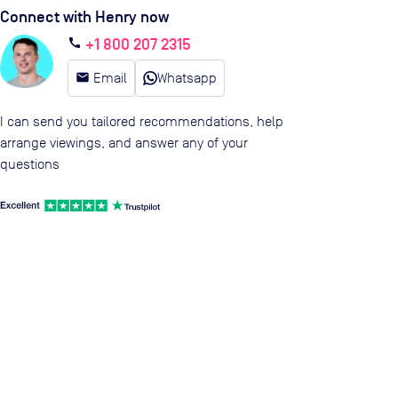
Connect with Henry now
+1 800 207 2315
call
email
Email
Whatsapp
I can send you tailored recommendations, help
arrange viewings, and answer any of your
questions