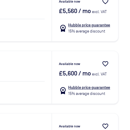
favorite_border
Available now
£5,560
/ mo
excl. VAT
Hubble price guarantee
workspace_premium
15% average discount
favorite_border
Available now
£5,600
/ mo
excl. VAT
Hubble price guarantee
workspace_premium
15% average discount
favorite_border
Available now