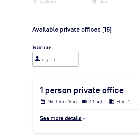
Lockers
Gym
Available private offices (
15
)
Team size
person
1
person private office
Min term: 1mo
40 sqft
Floor 1
See more details