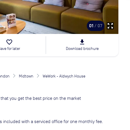
zoom_out_map
01
/ 07
favorite_border
file_download
Save for later
Download brochure
London
Midtown
WeWork - Aldwych House
that you get the best price on the market
s included with a serviced office for one monthly fee.