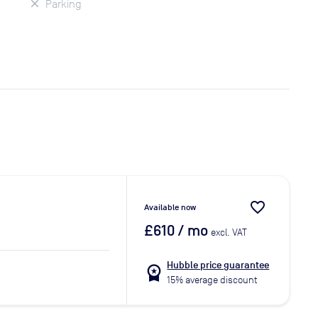
Parking
favorite_border
Available now
£610
/ mo
excl. VAT
Hubble price guarantee
workspace_premium
15% average discount