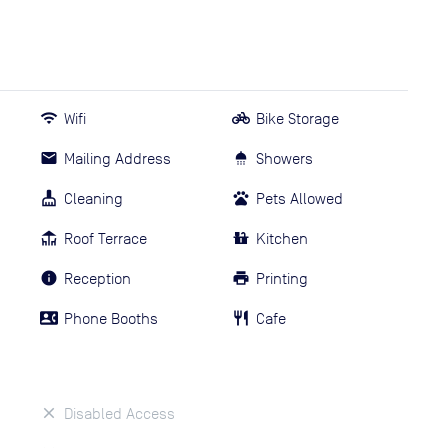
Wifi
Bike Storage
Mailing Address
Showers
Cleaning
Pets Allowed
Roof Terrace
Kitchen
Reception
Printing
Phone Booths
Cafe
Disabled Access