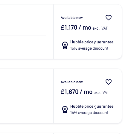
favorite_border
Available now
£1,170
/ mo
excl. VAT
Hubble price guarantee
workspace_premium
15% average discount
favorite_border
Available now
£1,670
/ mo
excl. VAT
Hubble price guarantee
workspace_premium
15% average discount