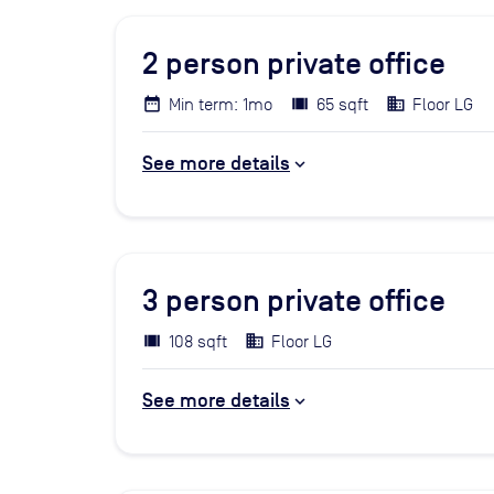
2
person private office
Min term: 1mo
65 sqft
Floor LG
See more details
3
person private office
108 sqft
Floor LG
See more details