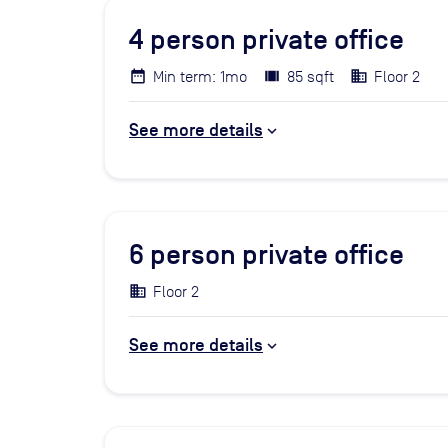
4
person private office
Min term: 1mo
85 sqft
Floor 2
See more details
6
person private office
Floor 2
See more details