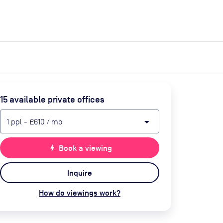
expand_more
expand_more
Search
Get a quote
List space
Log in
15
available private office
s
arrow_drop_down
1
ppl
-
£610
/ mo
bolt
Book a viewing
Inquire
How do viewings work?