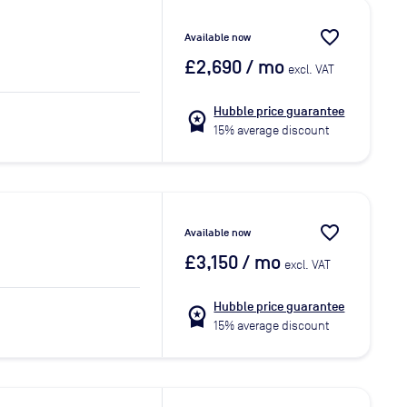
favorite_border
Available now
£2,690
/ mo
excl. VAT
Hubble price guarantee
workspace_premium
15% average discount
favorite_border
Available now
£3,150
/ mo
excl. VAT
Hubble price guarantee
workspace_premium
15% average discount