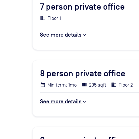
7
person private office
Floor 1
See more details
8
person private office
Min term: 1mo
235 sqft
Floor 2
See more details