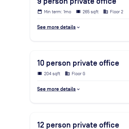
9
person private office
Min term: 1mo
265 sqft
Floor 2
See more details
10
person private office
204 sqft
Floor G
See more details
12
person private office