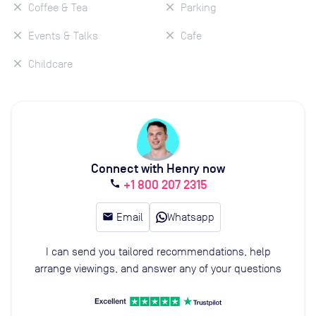
Coffee & Tea
Parking
Events & Talks
Cafe
Childcare
Connect with Henry now
+1 800 207 2315
call
email
Email
Whatsapp
I can send you tailored recommendations, help
arrange viewings, and answer any of your questions