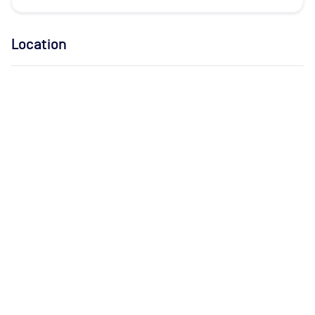
Location