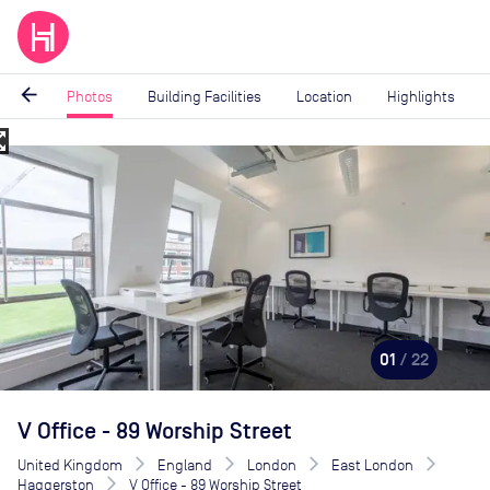
arrow_back
Photos
Building Facilities
Location
Highlights
_map
Image
1
of
22
01
/ 22
V Office - 89 Worship Street
United Kingdom
England
London
East London
Haggerston
V Office - 89 Worship Street