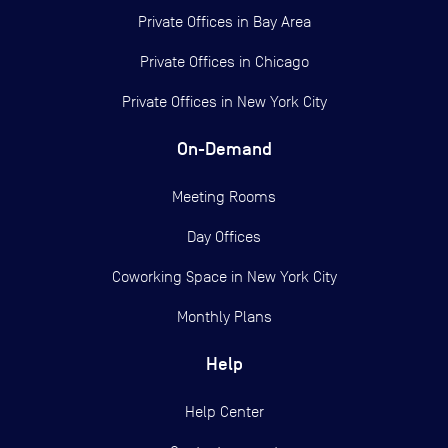
Private Offices in
Bay Area
Private Offices in
Chicago
Private Offices in
New York City
On-Demand
Meeting Rooms
Day Offices
Coworking Space in New York City
Monthly Plans
Help
Help Center