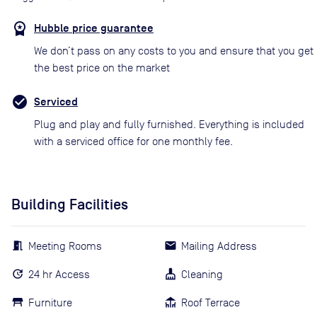
Hubble price guarantee
We don’t pass on any costs to you and ensure that you get
the best price on the market
Serviced
Plug and play and fully furnished. Everything is included
with a serviced office for one monthly fee.
Building Facilities
Meeting Rooms
Mailing Address
24 hr Access
Cleaning
Furniture
Roof Terrace