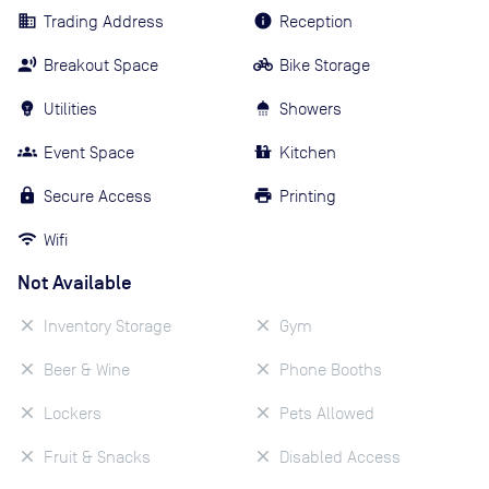
Trading Address
Reception
Breakout Space
Bike Storage
Utilities
Showers
Event Space
Kitchen
Secure Access
Printing
Wifi
Not Available
Inventory Storage
Gym
Beer & Wine
Phone Booths
Lockers
Pets Allowed
Fruit & Snacks
Disabled Access