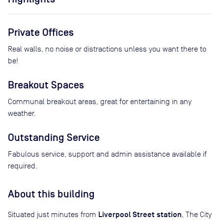
Private Offices
Real walls, no noise or distractions unless you want there to
be!
Breakout Spaces
Communal breakout areas, great for entertaining in any
weather.
Outstanding Service
Fabulous service, support and admin assistance available if
required.
About this building
Liverpool Street station
Situated just minutes from
, The City