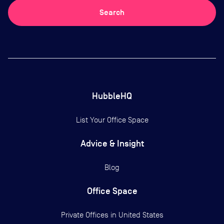
Search
HubbleHQ
List Your Office Space
Advice & Insight
Blog
Office Space
Private Offices in
United States