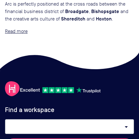
Arc is perfectly positioned at the cross roads between the
Broadgate
Bishopsgate
financial business district of
,
and
Shoreditch
Hoxton
the creative arts culture of
and
.
Read
Find a workspace
arrow_drop_down