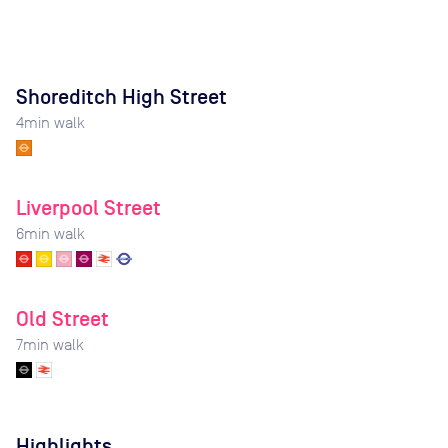
Shoreditch High Street
4
min walk
Liverpool Street
6
min walk
Old Street
7
min walk
Highlights