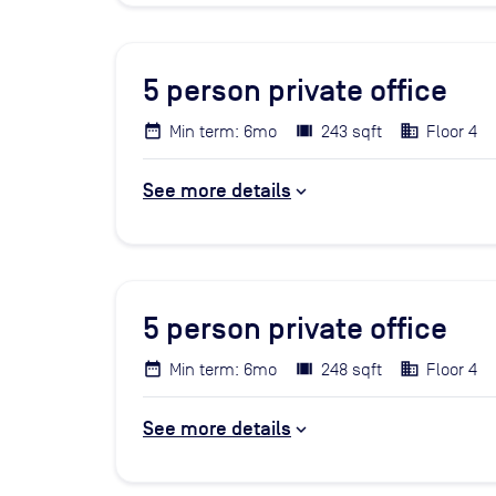
5
person private office
Min term: 6mo
243 sqft
Floor 4
See more details
5
person private office
Min term: 6mo
248 sqft
Floor 4
See more details