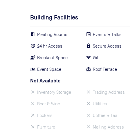
Building Facilities
Meeting Rooms
Events & Talks
24 hr Access
Secure Access
Breakout Space
Wifi
Event Space
Roof Terrace
Not Available
Inventory Storage
Trading Address
Beer & Wine
Utilities
Lockers
Coffee & Tea
Furniture
Mailing Address