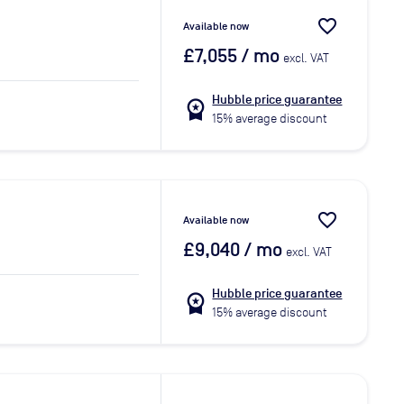
favorite_border
Available now
£7,055
/ mo
excl. VAT
Hubble price guarantee
workspace_premium
15% average discount
favorite_border
Available now
£9,040
/ mo
excl. VAT
Hubble price guarantee
workspace_premium
15% average discount