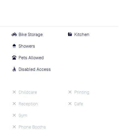
Bike Storage
Kitchen
Showers
Pets Allowed
Disabled Access
Childcare
Printing
Reception
Cafe
Gym
Phone Booths