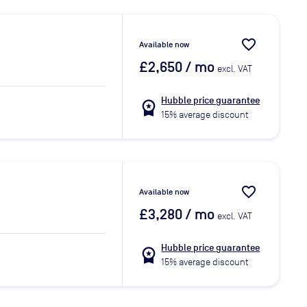
favorite_border
Available now
£2,650
/ mo
excl. VAT
Hubble price guarantee
workspace_premium
15% average discount
favorite_border
Available now
£3,280
/ mo
excl. VAT
Hubble price guarantee
workspace_premium
15% average discount