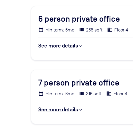
6
person private office
Min term: 6mo
255 sqft
Floor 4
See more details
7
person private office
Min term: 6mo
316 sqft
Floor 4
See more details