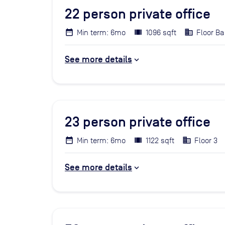
22
person private office
Min term: 6mo
1096 sqft
Floor Ba
See more details
23
person private office
Min term: 6mo
1122 sqft
Floor 3
See more details