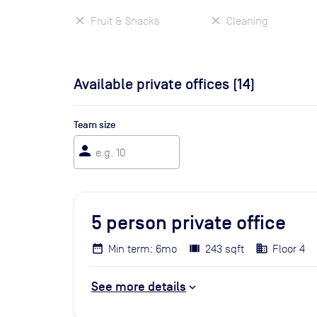
Fruit & Snacks
Cleaning
Available private offices (
14
)
Team size
person
5
person private office
Min term: 6mo
243 sqft
Floor 4
See more details