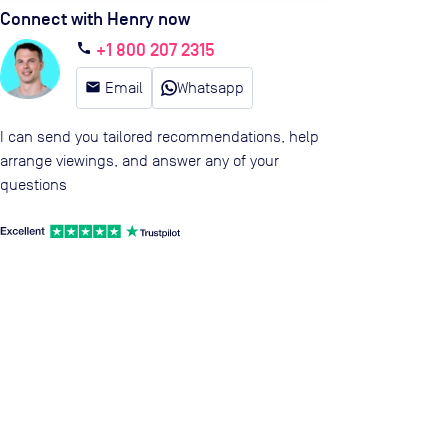
Connect with Henry now
+1 800 207 2315
call
email
Email
Whatsapp
I can send you tailored recommendations, help
arrange viewings, and answer any of your
questions