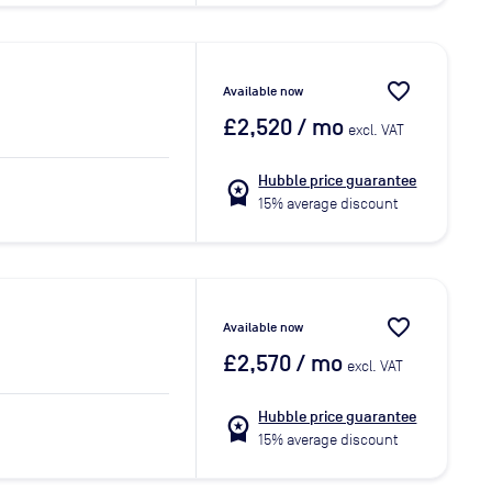
favorite_border
Available now
£2,520
/ mo
excl. VAT
Hubble price guarantee
workspace_premium
15% average discount
favorite_border
Available now
£2,570
/ mo
excl. VAT
Hubble price guarantee
workspace_premium
15% average discount