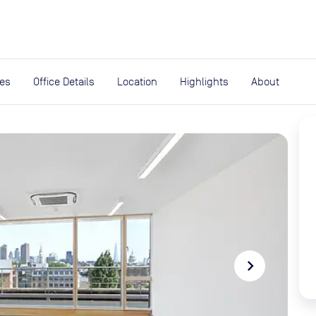
expand_more
rces
ies
Office Details
Location
Highlights
About
navigate_next