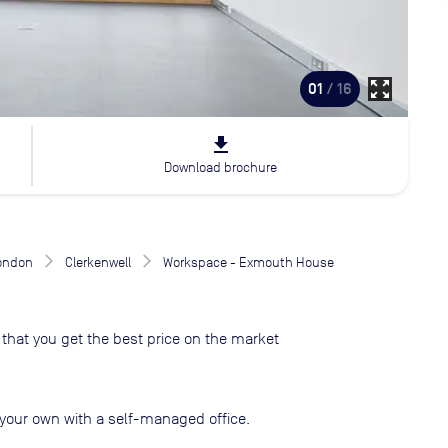
zoom_out_map
01
/ 16
file_download
Download brochure
London
Clerkenwell
Workspace - Exmouth House
that you get the best price on the market
your own with a self-managed office.