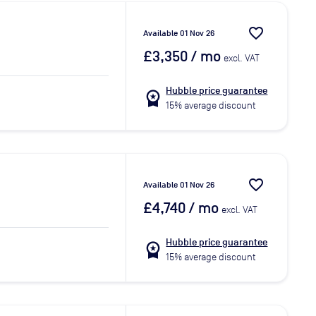
favorite_border
Available 01 Nov 26
£3,350
/ mo
excl. VAT
Hubble price guarantee
workspace_premium
15% average discount
favorite_border
Available 01 Nov 26
£4,740
/ mo
excl. VAT
Hubble price guarantee
workspace_premium
15% average discount