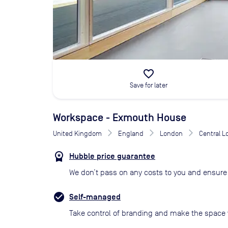
favorite_border
Save for later
Workspace - Exmouth House
United Kingdom
England
London
Central 
Hubble price guarantee
We don’t pass on any costs to you and ensure 
Self-managed
Take control of branding and make the space 