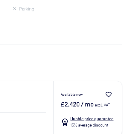
Parking
favorite_border
Available now
£2,420
/ mo
excl. VAT
Hubble price guarantee
workspace_premium
15% average discount