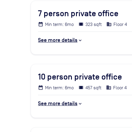
7
person private office
Min term: 6mo
323 sqft
Floor 4
See more details
10
person private office
Min term: 6mo
457 sqft
Floor 4
See more details