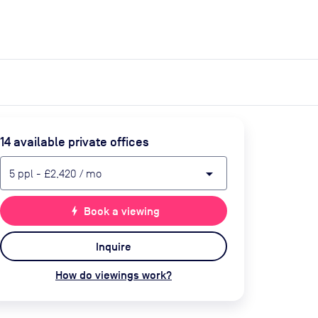
expand_more
expand_more
Search
Get a quote
List space
Log in
14
available private office
s
arrow_drop_down
5
ppl
-
£2,420
/ mo
bolt
Book a viewing
Inquire
How do viewings work?