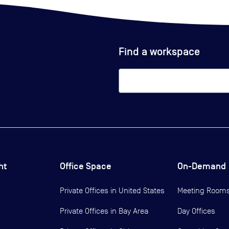
Find a workspace
ht
Office Space
On-Demand
Private Offices in
United States
Meeting Room
Private Offices in
Bay Area
Day Offices