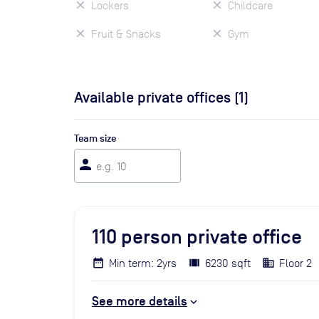
Lockers
Childcare
Fruit & Snacks
Gym
Available private offices (
1
)
Team size
person
110
person private office
Min term: 2yrs
6230 sqft
Floor 2
See more details