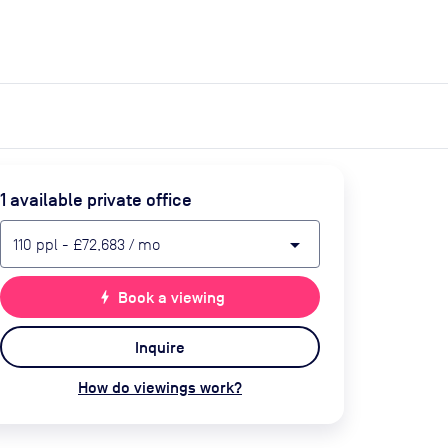
expand_more
expand_more
Search
Get a quote
List space
Log in
1
available private office
arrow_drop_down
110
ppl
-
£72,683
/ mo
bolt
Book a viewing
Inquire
How do viewings work?