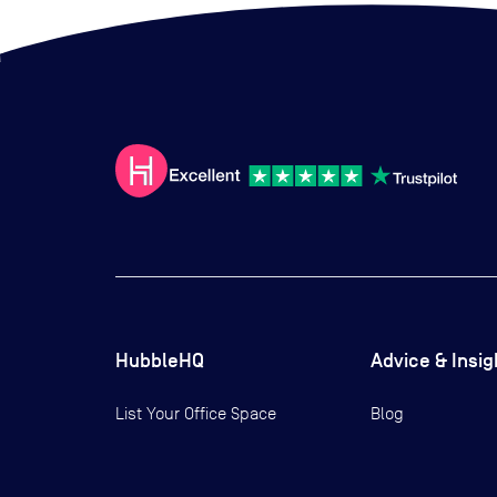
HubbleHQ
Advice & Insig
List Your Office Space
Blog