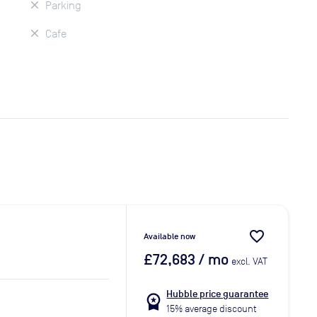
Parking
Cafe
favorite_border
Available now
£72,683
/ mo
excl. VAT
Hubble price guarantee
workspace_premium
15% average discount