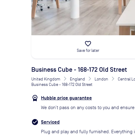
favorite_border
Save for later
Business Cube - 168-172 Old Street
United Kingdom
England
London
Central 
Business Cube - 168-172 Old Street
Hubble price guarantee
We don’t pass on any costs to you and ensure 
Serviced
Plug and play and fully furnished. Everything i