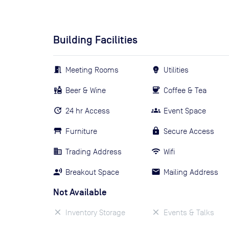
Building Facilities
Meeting Rooms
Utilities
Beer & Wine
Coffee & Tea
24 hr Access
Event Space
Furniture
Secure Access
Trading Address
Wifi
Breakout Space
Mailing Address
Not Available
Inventory Storage
Events & Talks