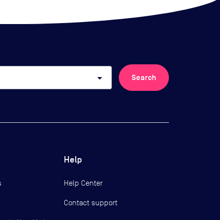
arrow_drop_down
Search
Help
s
Help Center
Contact support