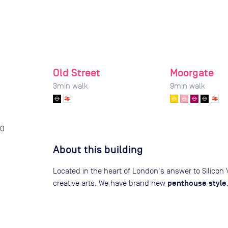
Old Street
Moorgate
3
min walk
9
min walk
0
About this building
Located in the heart of London's answer to Silicon V
penthouse style
creative arts. We have brand new