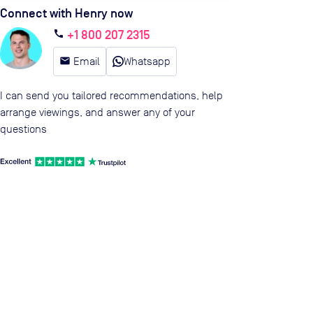
Connect with Henry now
+1 800 207 2315
call
email
Email
Whatsapp
I can send you tailored recommendations, help
arrange viewings, and answer any of your
questions