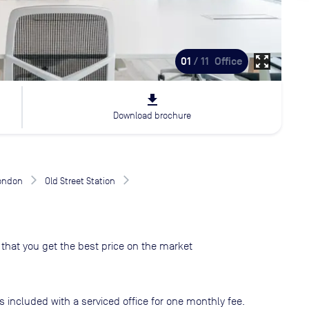
zoom_out_map
01
/ 11
Office
file_download
Download brochure
London
Old Street Station
that you get the best price on the market
s included with a serviced office for one monthly fee.