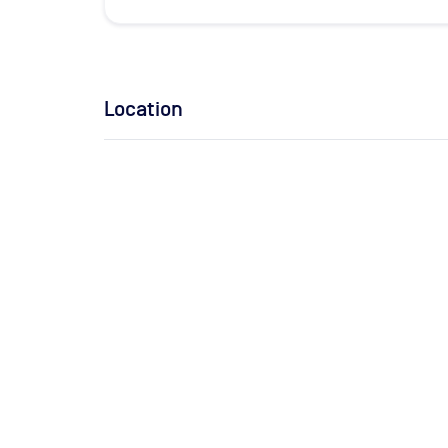
Location