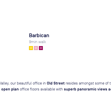
Barbican
9
min walk
Old Street
alley, our beautiful office in
resides amongst some of t
open plan
superb panoramic views ac
,
office floors available with