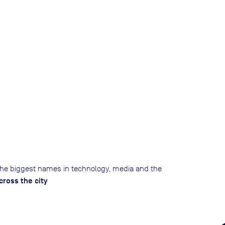
he biggest names in technology, media and the
ross the city