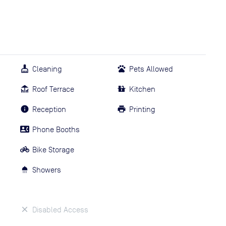
Cleaning
Pets Allowed
Roof Terrace
Kitchen
Reception
Printing
Phone Booths
Bike Storage
Showers
Disabled Access