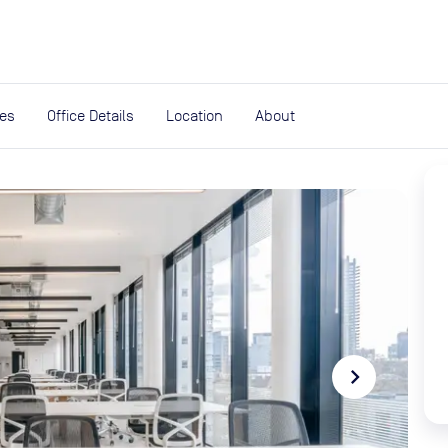
expand_more
rces
ies
Office Details
Location
About
navigate_next