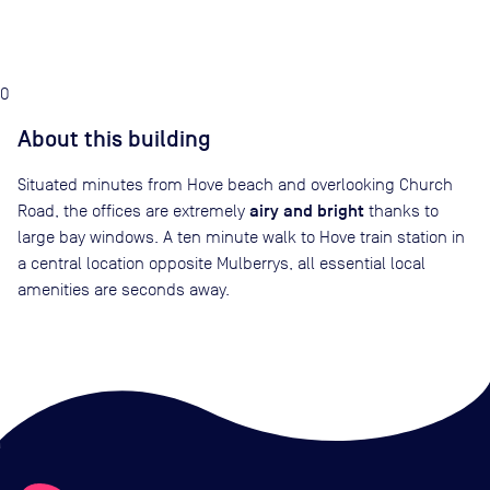
0
About this building
Situated minutes from Hove beach and overlooking Church
airy and bright
Road, the offices are extremely
thanks to
large bay windows. A ten minute walk to Hove train station in
a central location opposite Mulberrys, all essential local
amenities are seconds away.