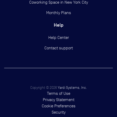
Coworking Space in New York City
Monthly Plans
Help
Help Center
Contact support
Copyright ©
2026
Yardi Systems, Inc.
Terms of Use
Privacy Statement
Cookie Preferences
Security