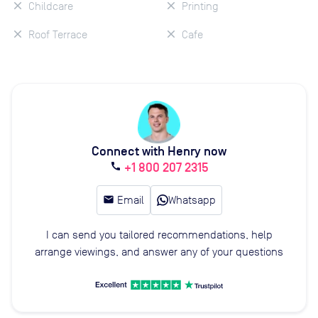
Childcare
Printing
Roof Terrace
Cafe
Connect with Henry now
+1 800 207 2315
call
email
Email
Whatsapp
I can send you tailored recommendations, help
arrange viewings, and answer any of your questions