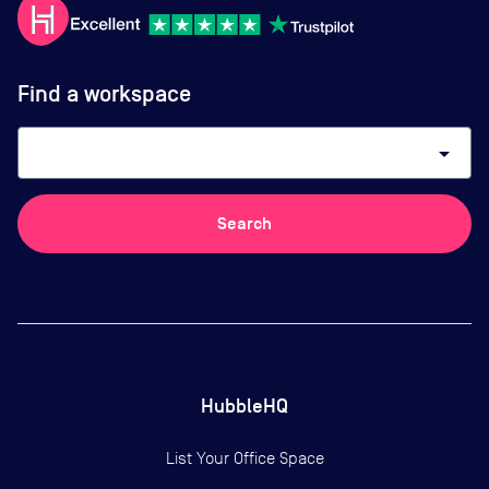
Find a workspace
arrow_drop_down
Search
HubbleHQ
List Your Office Space