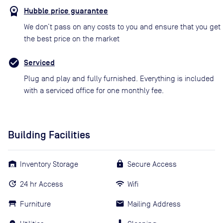
Hubble price guarantee
We don’t pass on any costs to you and ensure that you get
the best price on the market
Serviced
Plug and play and fully furnished. Everything is included
with a serviced office for one monthly fee.
Building Facilities
Inventory Storage
Secure Access
24 hr Access
Wifi
Furniture
Mailing Address