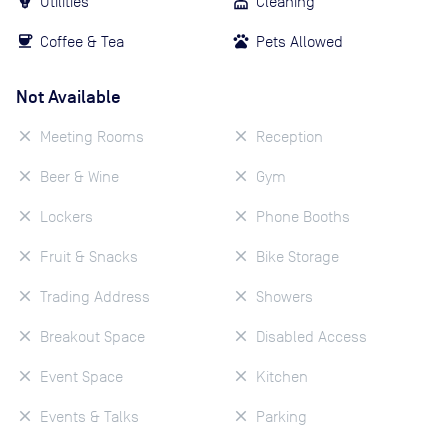
Utilities
Cleaning
Coffee & Tea
Pets Allowed
Not Available
Meeting Rooms
Reception
Beer & Wine
Gym
Lockers
Phone Booths
Fruit & Snacks
Bike Storage
Trading Address
Showers
Breakout Space
Disabled Access
Event Space
Kitchen
Events & Talks
Parking