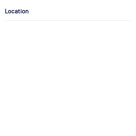
Location