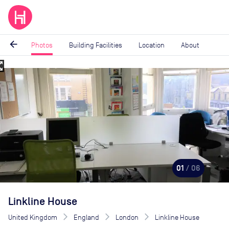
arrow_back
Photos
Building Facilities
Location
About
_map
Image
1
of
6
01
/ 06
Linkline House
United Kingdom
England
London
Linkline House