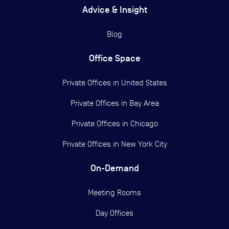
Advice & Insight
Blog
Office Space
Private Offices in
United States
Private Offices in
Bay Area
Private Offices in
Chicago
Private Offices in
New York City
On-Demand
Meeting Rooms
Day Offices