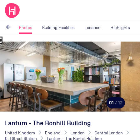
arrow_back
Photos
Building Facilities
Location
Highlights
_map
Image
1
of
12
01
/ 12
Lantum - The Bonhill Building
United Kingdom
England
London
Central London
Old Street Station
Lantum - The Bonhill Building