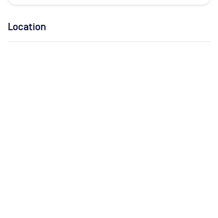
Location