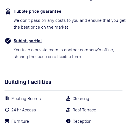
Hubble price guarantee
We don’t pass on any costs to you and ensure that you get
the best price on the market
Sublet-partial
You take a private room in another company’s office,
sharing the lease on a flexible term.
Building Facilities
Meeting Rooms
Cleaning
24 hr Access
Roof Terrace
Furniture
Reception