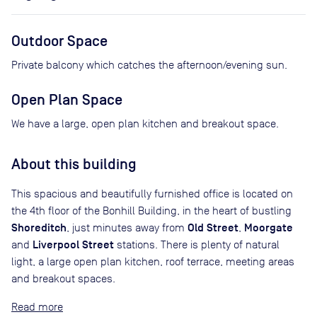
Outdoor Space
Private balcony which catches the afternoon/evening sun.
Open Plan Space
We have a large, open plan kitchen and breakout space.
About this building
This spacious and beautifully furnished office is located on
the 4th floor of the Bonhill Building, in the heart of bustling
Shoreditch
Old Street
Moorgate
, just minutes away from
,
Liverpool Street
and
stations. There is plenty of natural
light, a large open plan kitchen, roof terrace, meeting areas
and breakout spaces.
Read