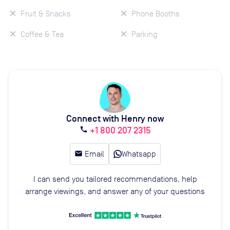
Fruit & Snacks
Phone Booths
Coffee & Tea
Parking
Connect with Henry now
+1 800 207 2315
call
email
Email
Whatsapp
I can send you tailored recommendations, help
arrange viewings, and answer any of your questions