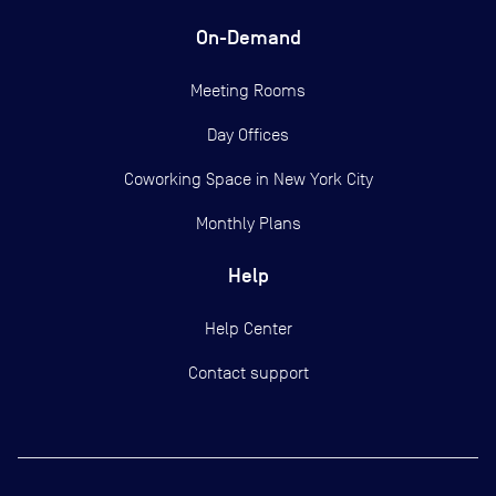
On-Demand
Meeting Rooms
Day Offices
Coworking Space in New York City
Monthly Plans
Help
Help Center
Contact support