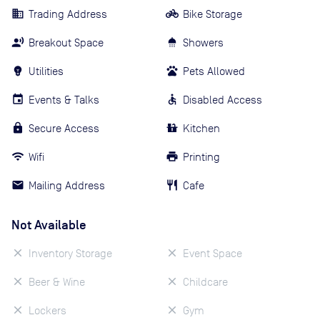
Trading Address
Bike Storage
Breakout Space
Showers
Utilities
Pets Allowed
Events & Talks
Disabled Access
Secure Access
Kitchen
Wifi
Printing
Mailing Address
Cafe
Not Available
Inventory Storage
Event Space
Beer & Wine
Childcare
Lockers
Gym