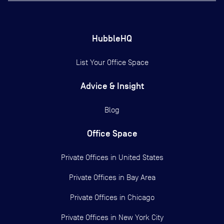
HubbleHQ
List Your Office Space
Advice & Insight
Blog
Office Space
Private Offices in
United States
Private Offices in
Bay Area
Private Offices in
Chicago
Private Offices in
New York City