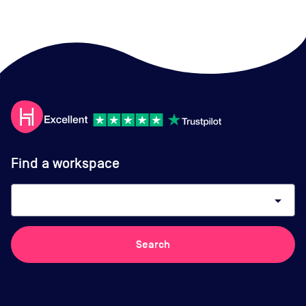
Find a workspace
arrow_drop_down
Search