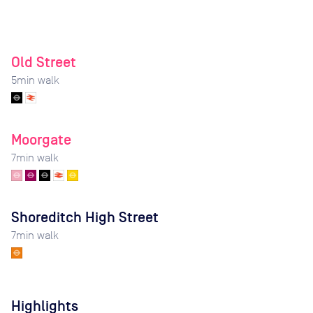
Old Street
5
min walk
Moorgate
7
min walk
Shoreditch High Street
7
min walk
Highlights