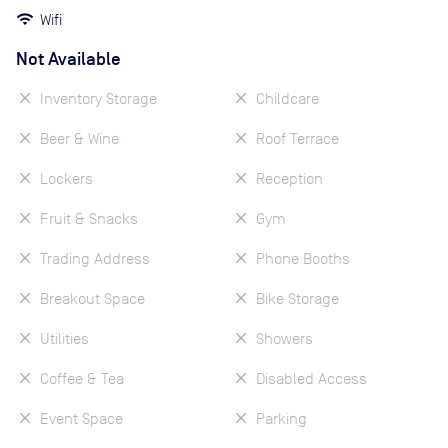
Wifi
Not Available
Inventory Storage
Childcare
Beer & Wine
Roof Terrace
Lockers
Reception
Fruit & Snacks
Gym
Trading Address
Phone Booths
Breakout Space
Bike Storage
Utilities
Showers
Coffee & Tea
Disabled Access
Event Space
Parking