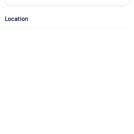
Location