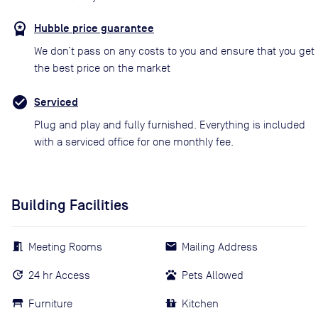
Hubble price guarantee
We don’t pass on any costs to you and ensure that you get
the best price on the market
Serviced
Plug and play and fully furnished. Everything is included
with a serviced office for one monthly fee.
Building Facilities
Meeting Rooms
Mailing Address
24 hr Access
Pets Allowed
Furniture
Kitchen