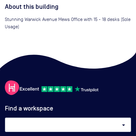
About this building
Stunning Warwick Avenue Mews Office with 15 - 18 desks (Sole
Usage)
Find a workspace
arrow_drop_down