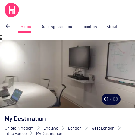
arrow_back
Photos
Building Facilities
Location
About
_map
Image
1
of
8
01
/ 08
My Destination
United Kingdom
England
London
West London
Little Venice
My Destination