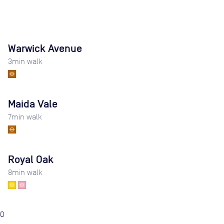
Warwick Avenue
3
min walk
Maida Vale
7
min walk
Royal Oak
8
min walk
0