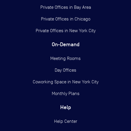
Private Offices in
Bay Area
Private Offices in
Chicago
Private Offices in
New York City
On-Demand
Meeting Rooms
Day Offices
Coworking Space in New York City
Monthly Plans
Help
Help Center