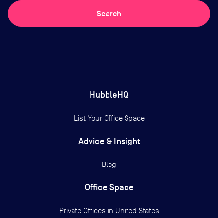
Search
HubbleHQ
List Your Office Space
Advice & Insight
Blog
Office Space
Private Offices in
United States