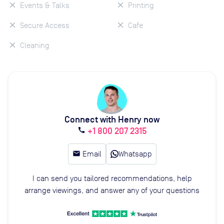
Events & Talks
Printing
Secure Access
Cafe
Cleaning
Connect with Henry now
+1 800 207 2315
call
email
Email
Whatsapp
I can send you tailored recommendations, help
arrange viewings, and answer any of your questions