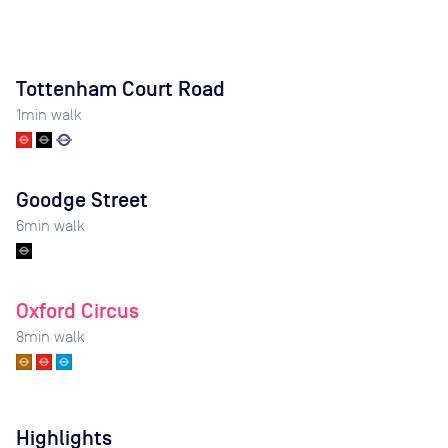
Tottenham Court Road
1
min walk
Goodge Street
6
min walk
Oxford Circus
8
min walk
Highlights