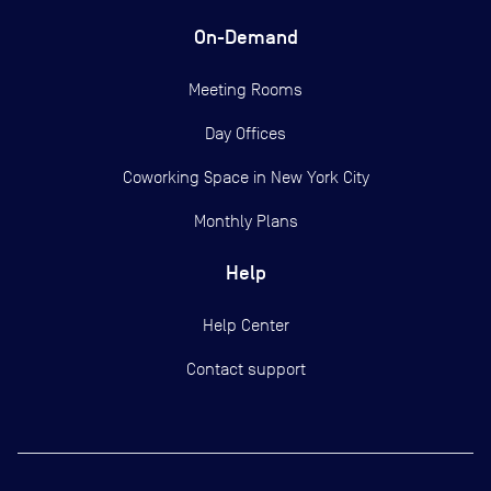
On-Demand
Meeting Rooms
Day Offices
Coworking Space in New York City
Monthly Plans
Help
Help Center
Contact support