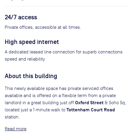
24/7 access
Private offices, accessible at all times.
High speed internet
A dedicated leased line connection for superb connections
speed and reliability
About this building
This newly available space has private serviced offices
available and is offered on a flexible term from a private
Oxford Street
landlord in a great building just off
& Soho Sq,
Tottenham Court Road
located just a 1 minute walk to
station.
Read