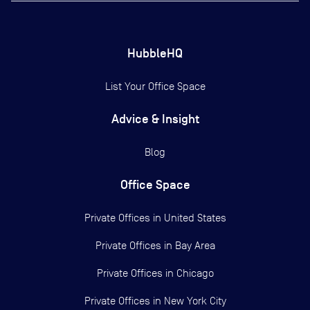
HubbleHQ
List Your Office Space
Advice & Insight
Blog
Office Space
Private Offices in
United States
Private Offices in
Bay Area
Private Offices in
Chicago
Private Offices in
New York City