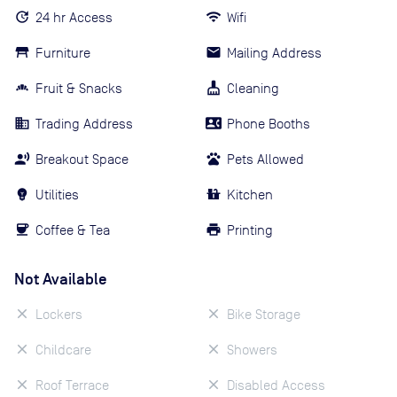
24 hr Access
Wifi
Furniture
Mailing Address
Fruit & Snacks
Cleaning
Trading Address
Phone Booths
Breakout Space
Pets Allowed
Utilities
Kitchen
Coffee & Tea
Printing
Not Available
Lockers
Bike Storage
Childcare
Showers
Roof Terrace
Disabled Access