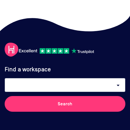
Find a workspace
arrow_drop_down
Search