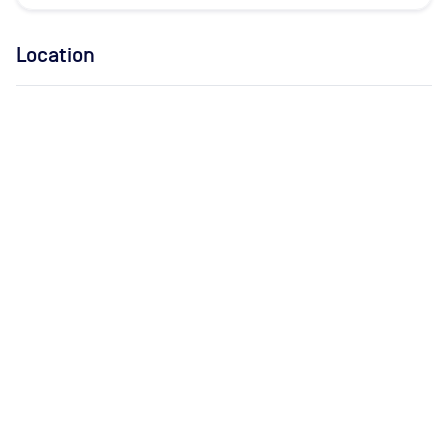
Location