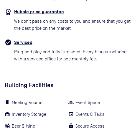
Hubble price guarantee
We don’t pass on any costs to you and ensure that you get
the best price on the market
Serviced
Plug and play and fully furnished. Everything is included
with a serviced office for one monthly fee.
Building Facilities
Meeting Rooms
Event Space
Inventory Storage
Events & Talks
Beer & Wine
Secure Access