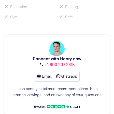
Reception
Parking
Gym
Cafe
Connect with Henry now
+1 800 207 2315
call
email
Email
Whatsapp
I can send you tailored recommendations, help
arrange viewings, and answer any of your questions