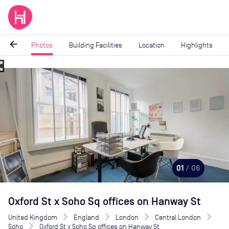
arrow_back
Photos
Building Facilities
Location
Highlights
_map
Image
1
of
6
01
/ 06
Oxford St x Soho Sq offices on Hanway St
United Kingdom
England
London
Central London
Soho
Oxford St x Soho Sq offices on Hanway St