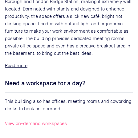
Borough and London Bridge Station, making it extremely well
located. Dominated with plants and designed to enhance
productivity, the space offers a slick new café, bright hot
desking space, flooded with natural light and ergonomic
furniture to make your work environment as comfortable as
possible. The building provides dedicated meeting rooms,
private office space and even has a creative breakout area in
the basement, to bring out the best ideas.
Read
Need a workspace for a day?
This building also has offices, meeting rooms and coworking
desks to book on-demand.
View on-demand workspaces