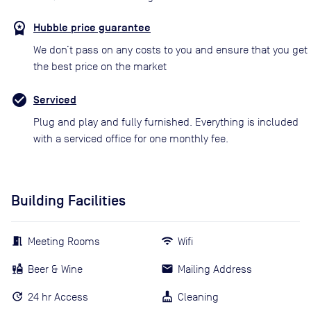
Hubble price guarantee
We don’t pass on any costs to you and ensure that you get
the best price on the market
Serviced
Plug and play and fully furnished. Everything is included
with a serviced office for one monthly fee.
Building Facilities
Meeting Rooms
Wifi
Beer & Wine
Mailing Address
24 hr Access
Cleaning