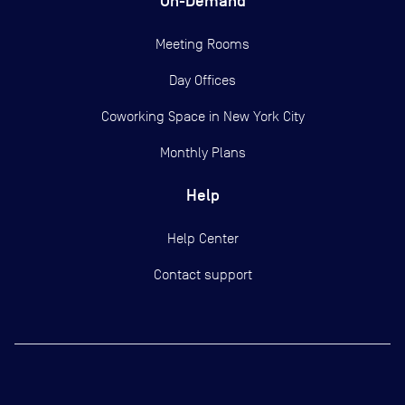
On-Demand
Meeting Rooms
Day Offices
Coworking Space in New York City
Monthly Plans
Help
Help Center
Contact support