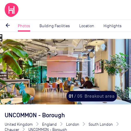
arrow_back
Photos
Building Facilities
Location
Highlights
_map
Image
1
of
5
01
/ 05
Breakout area
UNCOMMON - Borough
United Kingdom
England
London
South London
Chaucer
UNCOMMON - Borough