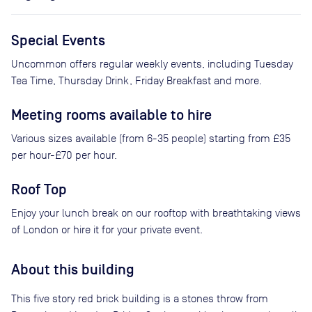
Special Events
Uncommon offers regular weekly events, including Tuesday
Tea Time, Thursday Drink, Friday Breakfast and more.
Meeting rooms available to hire
Various sizes available (from 6-35 people) starting from £35
per hour-£70 per hour.
Roof Top
Enjoy your lunch break on our rooftop with breathtaking views
of London or hire it for your private event.
About this building
This five story red brick building is a stones throw from