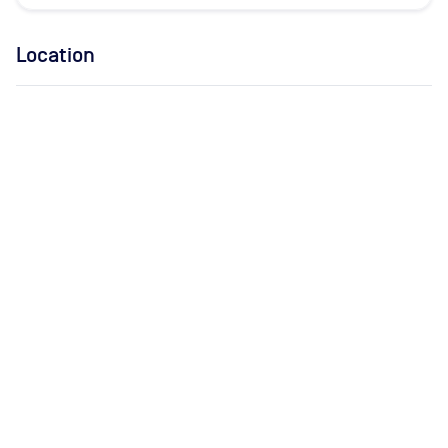
Location