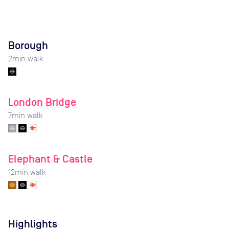
Borough
2
min walk
London Bridge
7
min walk
Elephant & Castle
12
min walk
Highlights