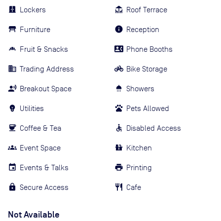
Lockers
Roof Terrace
Furniture
Reception
Fruit & Snacks
Phone Booths
Trading Address
Bike Storage
Breakout Space
Showers
Utilities
Pets Allowed
Coffee & Tea
Disabled Access
Event Space
Kitchen
Events & Talks
Printing
Secure Access
Cafe
Not Available