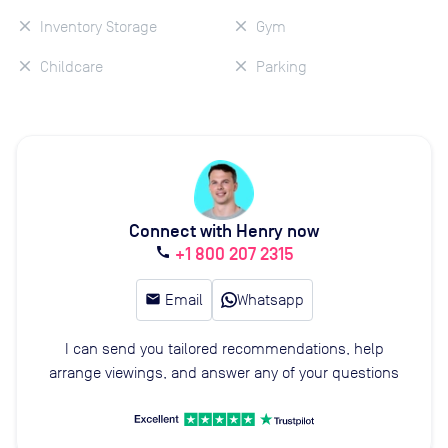
Inventory Storage
Gym
Childcare
Parking
Connect with Henry now
+1 800 207 2315
call
email
Email
Whatsapp
I can send you tailored recommendations, help
arrange viewings, and answer any of your questions