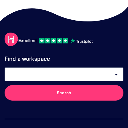
Find a workspace
arrow_drop_down
Search