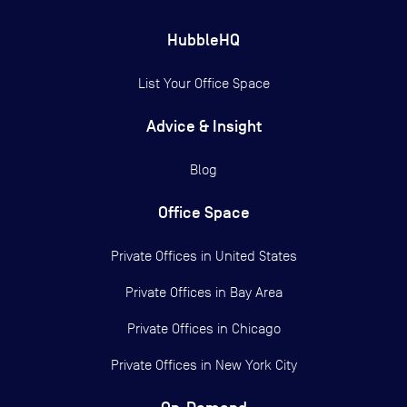
HubbleHQ
List Your Office Space
Advice & Insight
Blog
Office Space
Private Offices in
United States
Private Offices in
Bay Area
Private Offices in
Chicago
Private Offices in
New York City