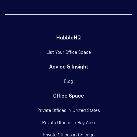
HubbleHQ
List Your Office Space
Advice & Insight
Blog
Office Space
Private Offices in
United States
Private Offices in
Bay Area
Private Offices in
Chicago