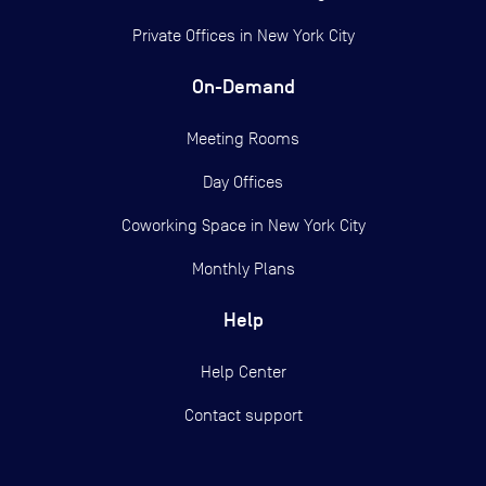
Private Offices in
New York City
On-Demand
Meeting Rooms
Day Offices
Coworking Space in New York City
Monthly Plans
Help
Help Center
Contact support