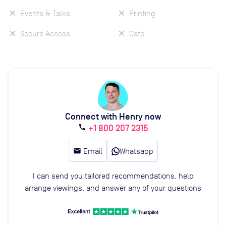
Events & Talks
Printing
Secure Access
Cafe
Connect with Henry now
+1 800 207 2315
call
email
Email
Whatsapp
I can send you tailored recommendations, help
arrange viewings, and answer any of your questions