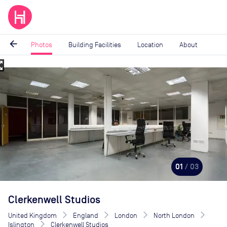
arrow_back
Photos
Building Facilities
Location
About
_map
Image
1
of
3
01
/ 03
Clerkenwell Studios
United Kingdom
England
London
North London
Islington
Clerkenwell Studios