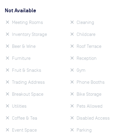
Not Available
Meeting Rooms
Cleaning
Inventory Storage
Childcare
Beer & Wine
Roof Terrace
Furniture
Reception
Fruit & Snacks
Gym
Trading Address
Phone Booths
Breakout Space
Bike Storage
Utilities
Pets Allowed
Coffee & Tea
Disabled Access
Event Space
Parking