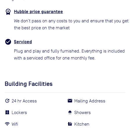
Hubble price guarantee
We don’t pass on any costs to you and ensure that you get
the best price on the market
Serviced
Plug and play and fully furnished. Everything is included
with a serviced office for one monthly fee.
Building Facilities
24 hr Access
Mailing Address
Lockers
Showers
Wifi
Kitchen