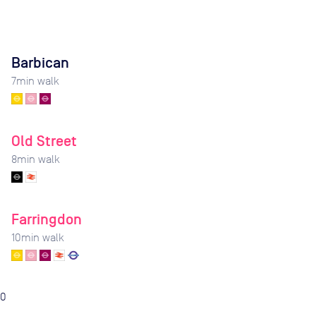
Barbican
7
min walk
Old Street
8
min walk
Farringdon
10
min walk
0