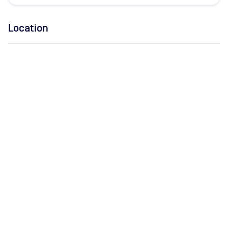
Location