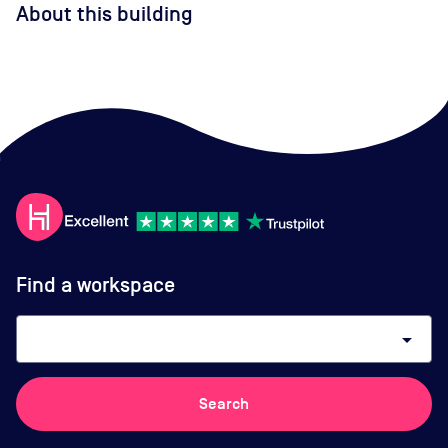
About this building
Find a workspace
arrow_drop_down
Search