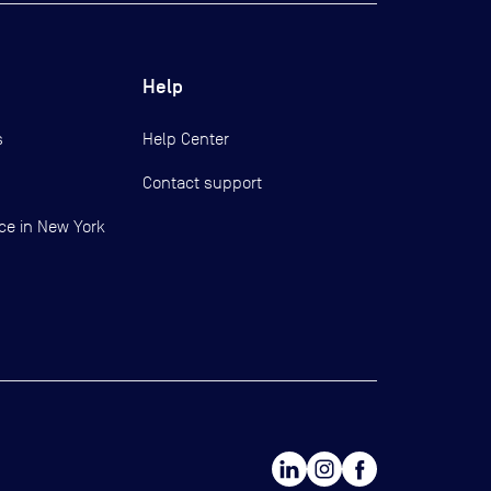
Help
s
Help Center
Contact support
ce in New York