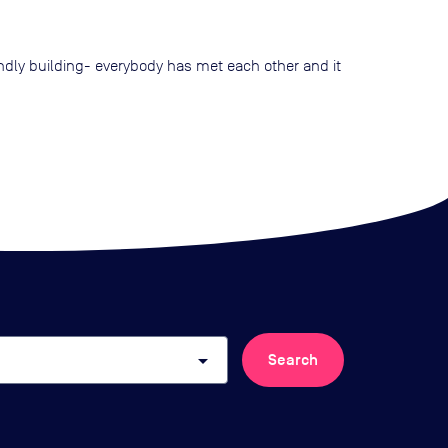
endly building- everybody has met each other and it
arrow_drop_down
Search