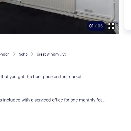
zoom_out_map
01
/ 06
London
Soho
Great Windmill St
that you get the best price on the market
s included with a serviced office for one monthly fee.