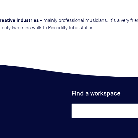
reative industries
- mainly professional musicians. It's a very fri
only two mins walk to Piccadilly tube station.
Find a workspace