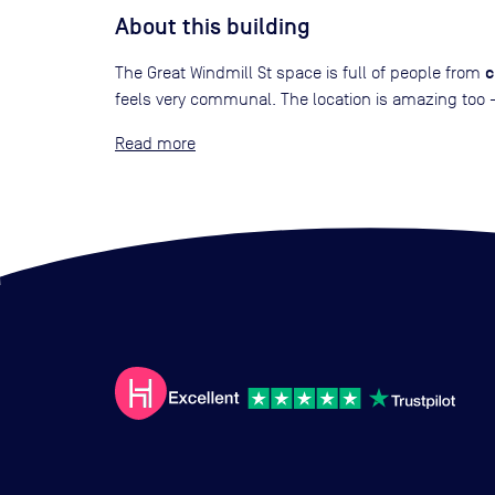
About this building
c
The Great Windmill St space is full of people from
feels very communal. The location is amazing too - 
Read