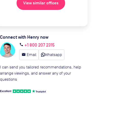
View similar offices
Connect with Henry now
+1 800 207 2315
call
email
Email
Whatsapp
I can send you tailored recommendations, help
arrange viewings, and answer any of your
questions