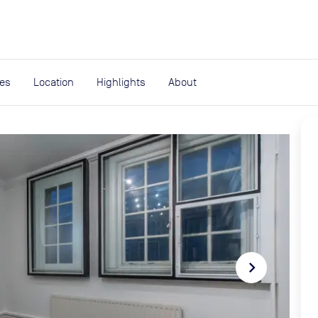
expand_more
rces
ies
Location
Highlights
About
navigate_next