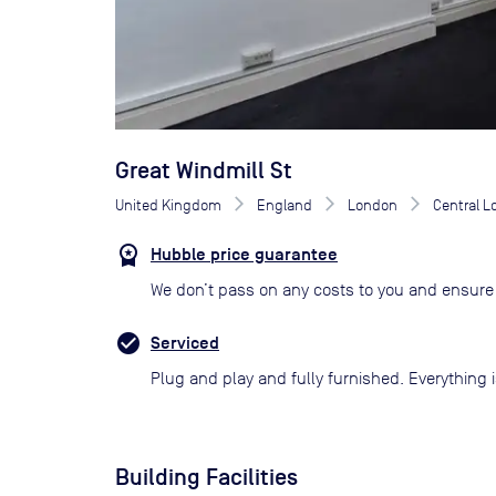
Great Windmill St
United Kingdom
England
London
Central 
Hubble price guarantee
We don’t pass on any costs to you and ensure 
Serviced
Plug and play and fully furnished. Everything i
Building Facilities