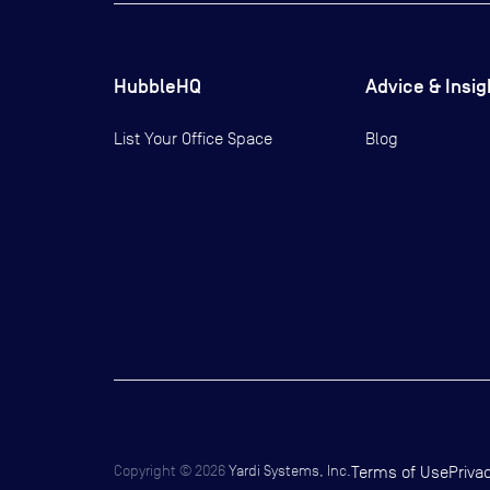
HubbleHQ
Advice & Insig
List Your Office Space
Blog
Copyright ©
2026
Yardi Systems, Inc.
Terms of Use
Priva