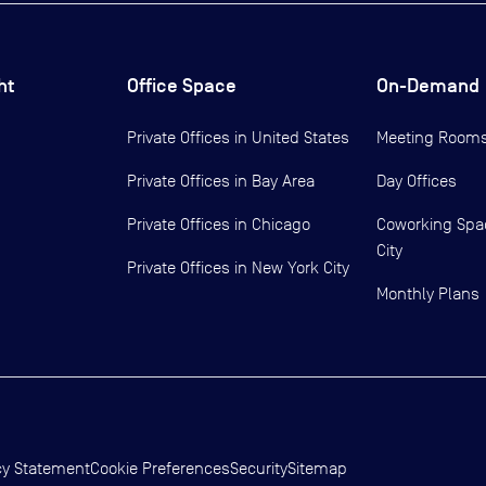
ht
Office Space
On-Demand
Private Offices in
United States
Meeting Room
Private Offices in
Bay Area
Day Offices
Private Offices in
Chicago
Coworking Spa
City
Private Offices in
New York City
Monthly Plans
cy Statement
Cookie Preferences
Security
Sitemap