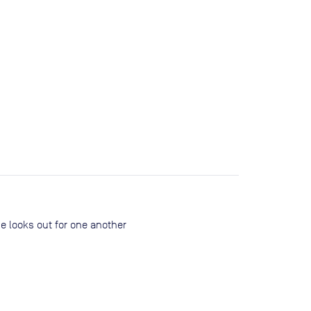
ne looks out for one another