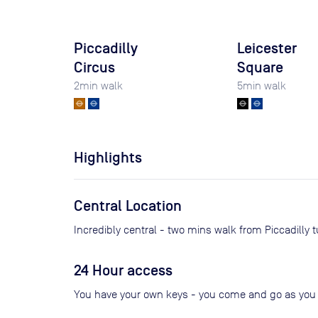
Piccadilly
Leicester
Circus
Square
2
min walk
5
min walk
Highlights
Central Location
Incredibly central - two mins walk from Piccadilly 
24 Hour access
You have your own keys - you come and go as you