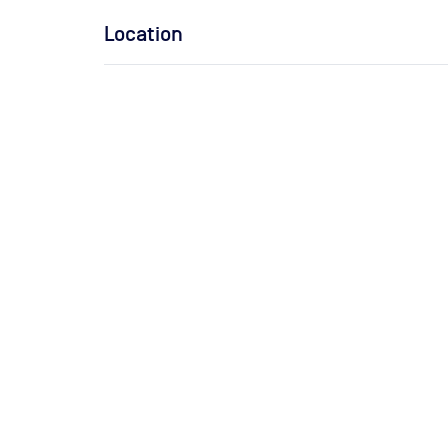
Location