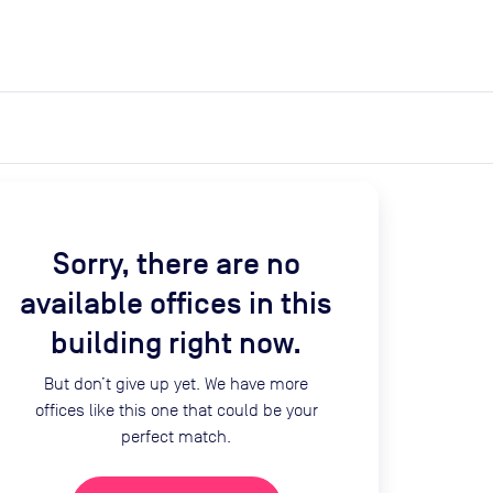
expand_more
expand_more
Search
Get a quote
List space
Log in
Sorry, there are no
available offices in this
building right now.
But don’t give up yet. We have more
offices like this one that could be your
perfect match.