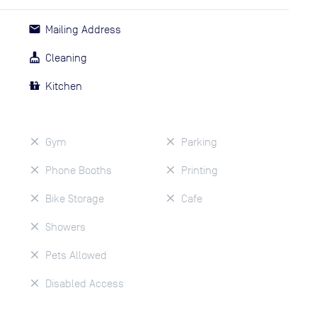
Mailing Address
Cleaning
Kitchen
Gym
Parking
Phone Booths
Printing
Bike Storage
Cafe
Showers
Pets Allowed
Disabled Access