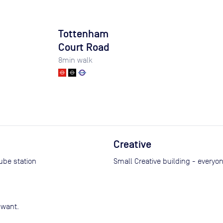
Tottenham
Court Road
8
min walk
Creative
tube station
Small Creative building - everyo
 want.