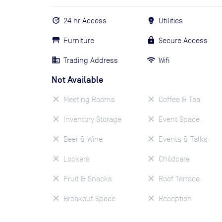
24 hr Access
Utilities
Furniture
Secure Access
Trading Address
Wifi
Not Available
Meeting Rooms
Coffee & Tea
Inventory Storage
Event Space
Beer & Wine
Events & Talks
Lockers
Childcare
Fruit & Snacks
Roof Terrace
Breakout Space
Reception