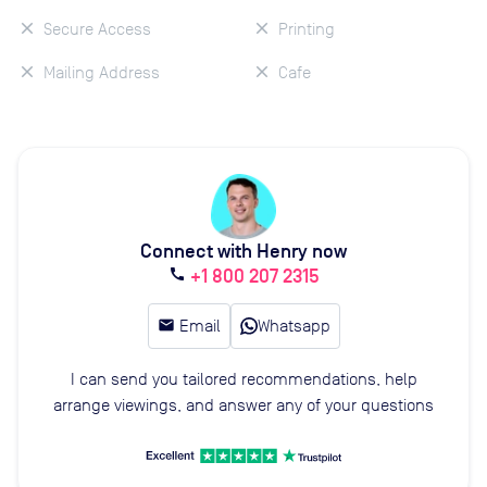
Secure Access
Printing
Mailing Address
Cafe
Connect with Henry now
+1 800 207 2315
call
email
Email
Whatsapp
I can send you tailored recommendations, help
arrange viewings, and answer any of your questions