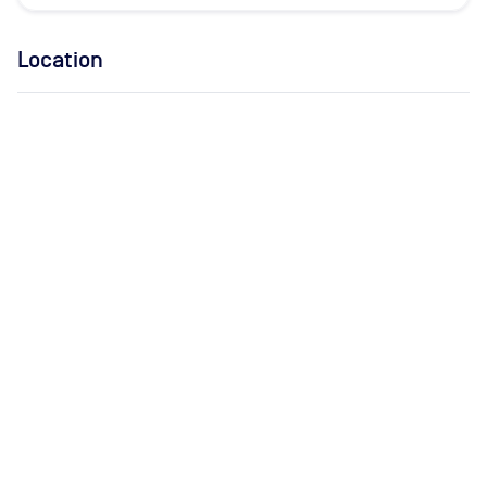
Location