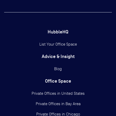
HubbleHQ
List Your Office Space
Advice & Insight
Blog
Office Space
Private Offices in
United States
Private Offices in
Bay Area
Private Offices in
Chicago