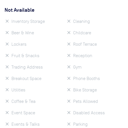
Not Available
Inventory Storage
Cleaning
Beer & Wine
Childcare
Lockers
Roof Terrace
Fruit & Snacks
Reception
Trading Address
Gym
Breakout Space
Phone Booths
Utilities
Bike Storage
Coffee & Tea
Pets Allowed
Event Space
Disabled Access
Events & Talks
Parking