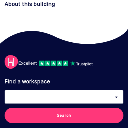
About this building
Find a workspace
arrow_drop_down
Search