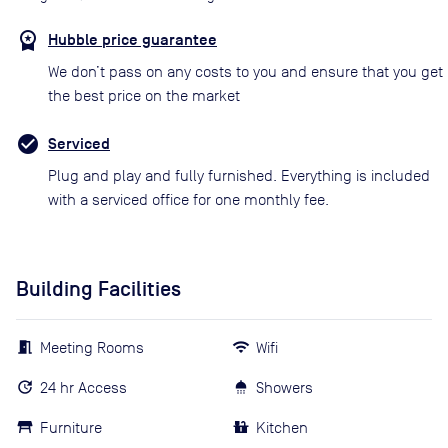
Hubble price guarantee
We don’t pass on any costs to you and ensure that you get
the best price on the market
Serviced
Plug and play and fully furnished. Everything is included
with a serviced office for one monthly fee.
Building Facilities
Meeting Rooms
Wifi
24 hr Access
Showers
Furniture
Kitchen