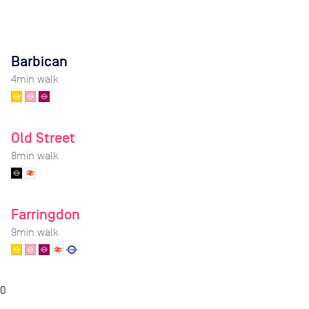
Barbican
4
min walk
Old Street
8
min walk
Farringdon
9
min walk
0