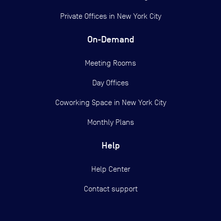
Private Offices in
New York City
On-Demand
Meeting Rooms
Day Offices
Coworking Space in New York City
Monthly Plans
Help
Help Center
Contact support