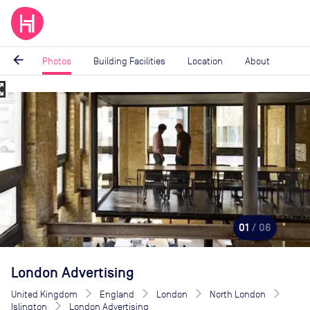
arrow_back
Photos
Building Facilities
Location
About
_map
Image
1
of
6
01
/ 06
London Advertising
United Kingdom
England
London
North London
Islington
London Advertising