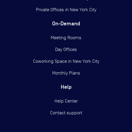
Private Offices in
New York City
On-Demand
Meeting Rooms
Day Offices
Coworking Space in New York City
Monthly Plans
Help
Help Center
Contact support