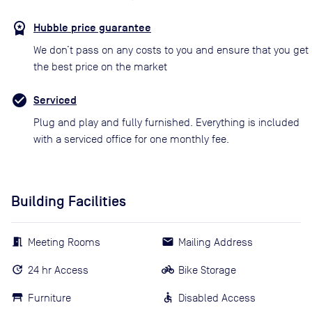
Hubble price guarantee
We don’t pass on any costs to you and ensure that you get
the best price on the market
Serviced
Plug and play and fully furnished. Everything is included
with a serviced office for one monthly fee.
Building Facilities
Meeting Rooms
Mailing Address
24 hr Access
Bike Storage
Furniture
Disabled Access