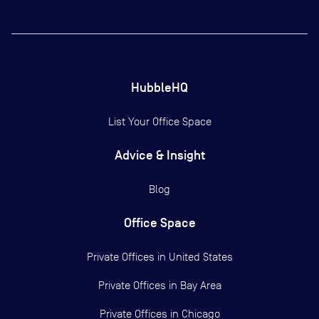
HubbleHQ
List Your Office Space
Advice & Insight
Blog
Office Space
Private Offices in
United States
Private Offices in
Bay Area
Private Offices in
Chicago