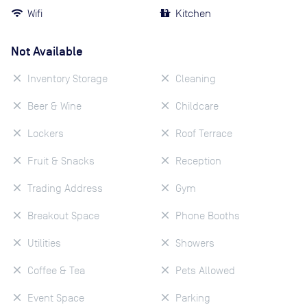
Wifi
Kitchen
Not Available
Inventory Storage
Cleaning
Beer & Wine
Childcare
Lockers
Roof Terrace
Fruit & Snacks
Reception
Trading Address
Gym
Breakout Space
Phone Booths
Utilities
Showers
Coffee & Tea
Pets Allowed
Event Space
Parking