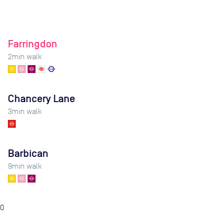
Farringdon
2
min walk
Chancery Lane
3
min walk
Barbican
9
min walk
0