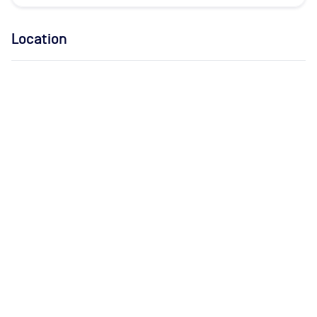
Location