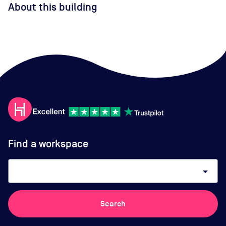
About this building
Find a workspace
arrow_drop_down
Search