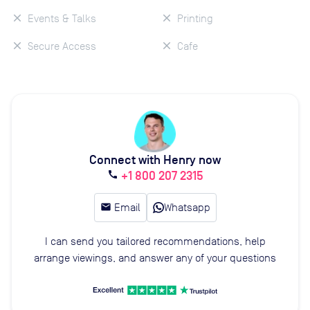
Events & Talks
Printing
Secure Access
Cafe
Connect with Henry now
+1 800 207 2315
call
email
Email
Whatsapp
I can send you tailored recommendations, help
arrange viewings, and answer any of your questions