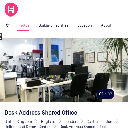
arrow_back
Photos
Building Facilities
Location
About
_map
Image
1
of
7
01
/ 07
Desk Address Shared Office
United Kingdom
England
London
Central London
Holborn and Covent Garden
Desk Address Shared Office