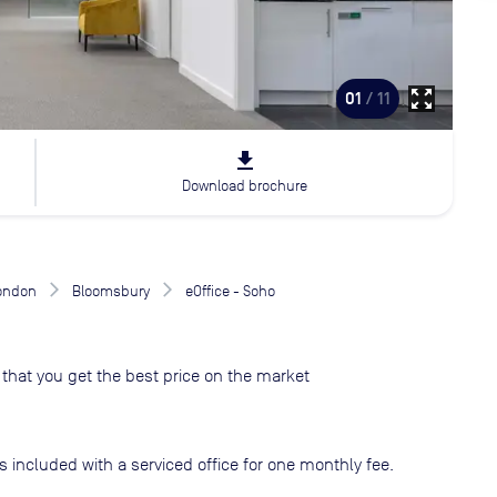
zoom_out_map
01
/ 11
file_download
Download brochure
London
Bloomsbury
eOffice - Soho
that you get the best price on the market
s included with a serviced office for one monthly fee.