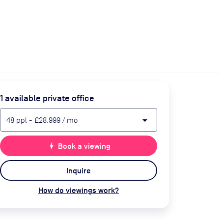
expand_more
expand_more
Search
Get a quote
List space
Log in
1
available private office
arrow_drop_down
48
ppl
-
£28,999
/ mo
bolt
Book a viewing
Inquire
How do viewings work?