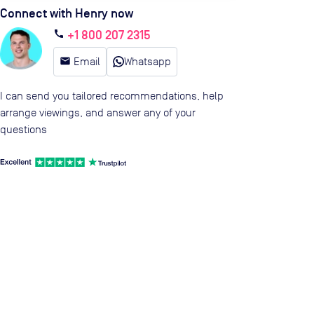
Connect with Henry now
+1 800 207 2315
call
email
Email
Whatsapp
I can send you tailored recommendations, help
arrange viewings, and answer any of your
questions