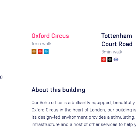
Oxford Circus
Tottenham
Court Road
1
min walk
8
min walk
0
About this building
Our Soho office is a brilliantly equipped, beautifull
Oxford Circus in the heart of London, our building i
Its design-led environment provides a stimulating,
infrastructure and a host of other services to help 