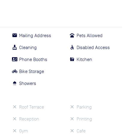
Mailing Address
Pets Allowed
Cleaning
Disabled Access
Phone Booths
Kitchen
Bike Storage
Showers
Roof Terrace
Parking
Reception
Printing
Gym
Cafe