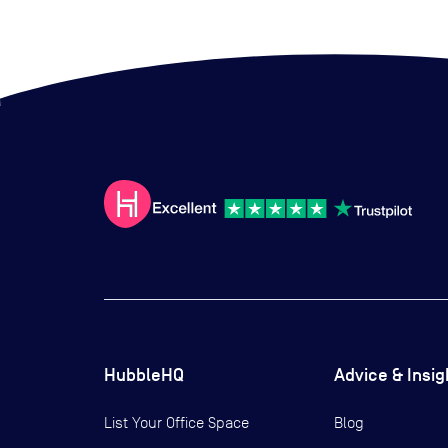
HubbleHQ
Advice & Insig
List Your Office Space
Blog