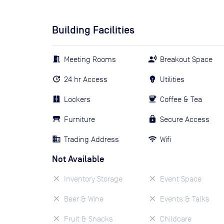
Building Facilities
Meeting Rooms
Breakout Space
24 hr Access
Utilities
Lockers
Coffee & Tea
Furniture
Secure Access
Trading Address
Wifi
Not Available
Inventory Storage
Event Space
Beer & Wine
Events & Talks
Fruit & Snacks
Childcare