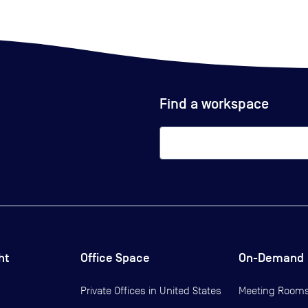
Find a workspace
ht
Office Space
On-Demand
Private Offices in
United States
Meeting Room