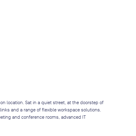
n location. Sat in a quiet street, at the doorstep of
 links and a range of flexible workspace solutions.
 meeting and conference rooms, advanced IT