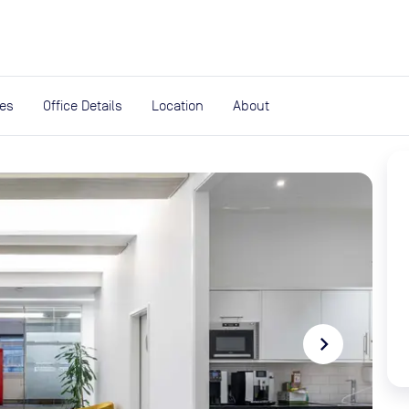
expand_more
rces
ies
Office Details
Location
About
navigate_next