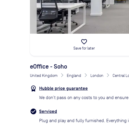
favorite_border
Save for later
eOffice - Soho
United Kingdom
England
London
Central 
Hubble price guarantee
We don’t pass on any costs to you and ensure 
Serviced
Plug and play and fully furnished. Everything i