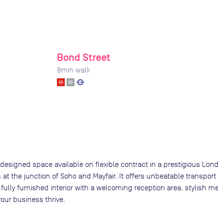
Bond Street
8
min walk
y designed space available on flexible contract in a prestigious Londo
s at the junction of Soho and Mayfair. It offers unbeatable transport
 fully furnished interior with a welcoming reception area, stylish
your business thrive.