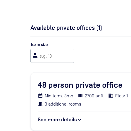
Available private offices (
1
)
Team size
person
48
person private office
Min term: 3mo
2700 sqft
Floor 1
3 additional rooms
See more details