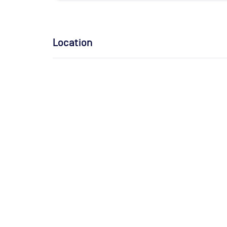
Location