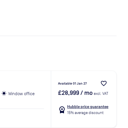
favorite_border
Available 01 Jan 27
£28,999
/ mo
Window office
excl. VAT
Hubble price guarantee
workspace_premium
15% average discount