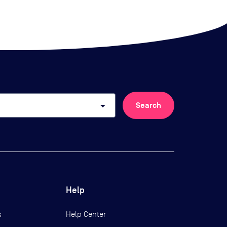
arrow_drop_down
Search
Help
s
Help Center