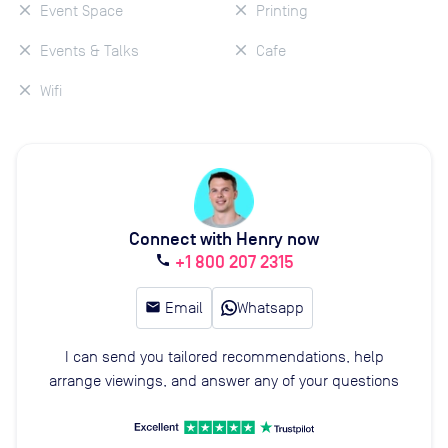
Event Space
Printing
Events & Talks
Cafe
Wifi
Connect with Henry now
+1 800 207 2315
call
email
Email
Whatsapp
I can send you tailored recommendations, help
arrange viewings, and answer any of your questions