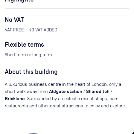
No VAT
VAT FREE - NO VAT ADDED
Flexible terms
Short term or long term.
About this building
A luxurious business centre in the heart of London, only a
Aldgate station
Shoreditch
short walk away from
/
/
Bricklane
. Surrounded by an eclectic mix of shops, bars,
restaurants and other great attractions to enjoy and explore.