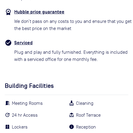
Hubble price guarantee
We don’t pass on any costs to you and ensure that you get
the best price on the market
Serviced
Plug and play and fully furnished. Everything is included
with a serviced office for one monthly fee.
Building Facilities
Meeting Rooms
Cleaning
24 hr Access
Roof Terrace
Lockers
Reception