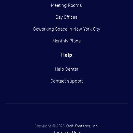
Meeting Rooms
Day Offices
Coworking Space in New York City
Monthly Plans
Help
Help Center
Contact support
Copyright ©
2026
Yardi Systems, Inc.
Terms of Use