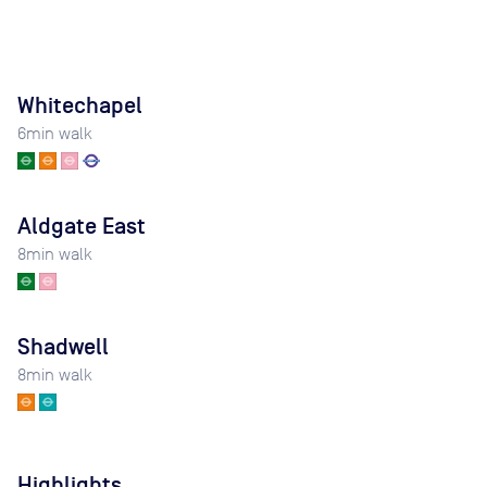
Whitechapel
6
min walk
Aldgate East
8
min walk
Shadwell
8
min walk
Highlights