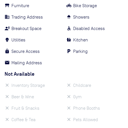
Furniture
Bike Storage
Trading Address
Showers
Breakout Space
Disabled Access
Utilities
Kitchen
Secure Access
Parking
Mailing Address
Not Available
Inventory Storage
Childcare
Beer & Wine
Gym
Fruit & Snacks
Phone Booths
Coffee & Tea
Pets Allowed