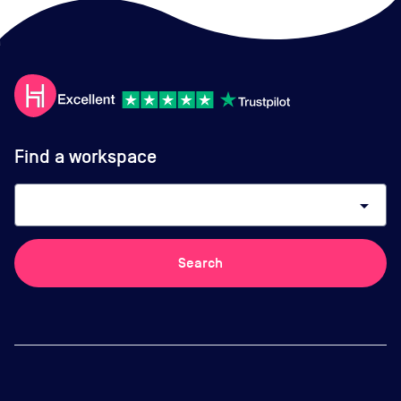
Find a workspace
arrow_drop_down
Search