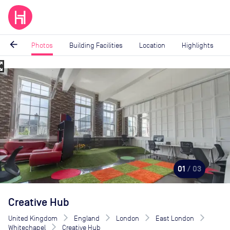
arrow_back
Photos
Building Facilities
Location
Highlights
_map
Image
1
of
3
01
/ 03
Creative Hub
United Kingdom
England
London
East London
Whitechapel
Creative Hub