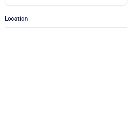
Location