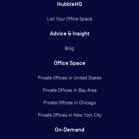
HubbleHQ
List Your Office Space
Advice & Insight
Blog
Office Space
Private Offices in
United States
Private Offices in
Bay Area
Private Offices in
Chicago
Private Offices in
New York City
On-Demand