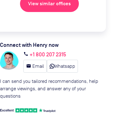
View similar offices
Connect with Henry now
+1 800 207 2315
call
email
Email
Whatsapp
I can send you tailored recommendations, help
arrange viewings, and answer any of your
questions