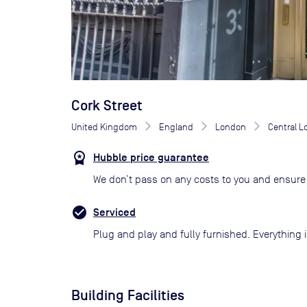
Cork Street
United Kingdom
England
London
Central 
Hubble price guarantee
We don’t pass on any costs to you and ensure 
Serviced
Plug and play and fully furnished. Everything i
Building Facilities