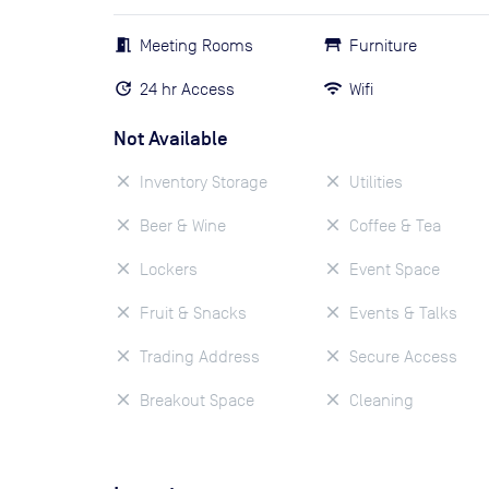
Meeting Rooms
Furniture
24 hr Access
Wifi
Not Available
Inventory Storage
Utilities
Beer & Wine
Coffee & Tea
Lockers
Event Space
Fruit & Snacks
Events & Talks
Trading Address
Secure Access
Breakout Space
Cleaning