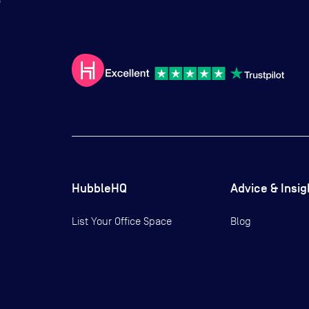
HubbleHQ
Advice & Insig
List Your Office Space
Blog