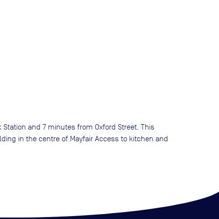
k Station and 7 minutes from Oxford Street. This
lding in the centre of Mayfair Access to kitchen and