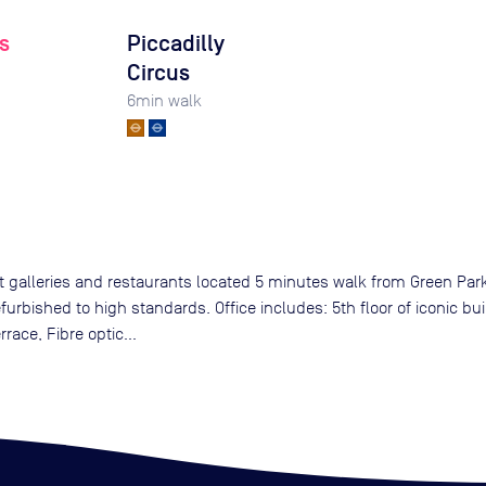
s
Piccadilly
Circus
6
min walk
rt galleries and restaurants located 5 minutes walk from Green Par
urbished to high standards. Office includes: 5th floor of iconic bui
ace, Fibre optic...