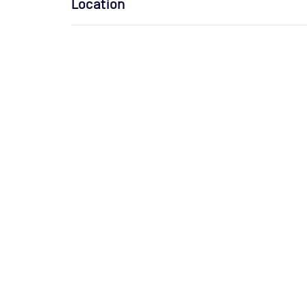
Location