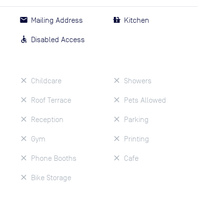
Mailing Address
Kitchen
Disabled Access
Childcare
Showers
Roof Terrace
Pets Allowed
Reception
Parking
Gym
Printing
Phone Booths
Cafe
Bike Storage