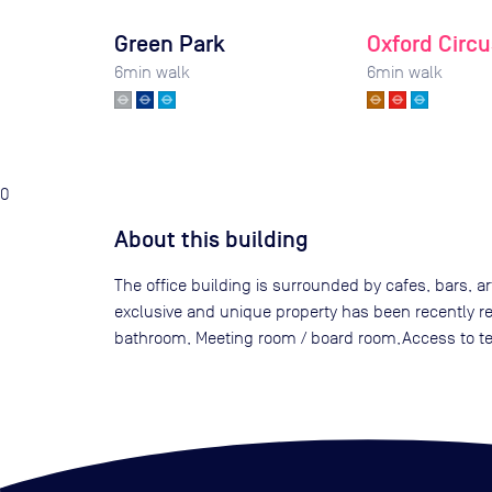
Green Park
Oxford Circu
6
min walk
6
min walk
0
About this building
The office building is surrounded by cafes, bars, a
exclusive and unique property has been recently ref
bathroom, Meeting room / board room,Access to terr