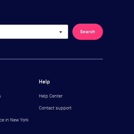
arrow_drop_down
Search
Help
s
Help Center
Contact support
ce in New York