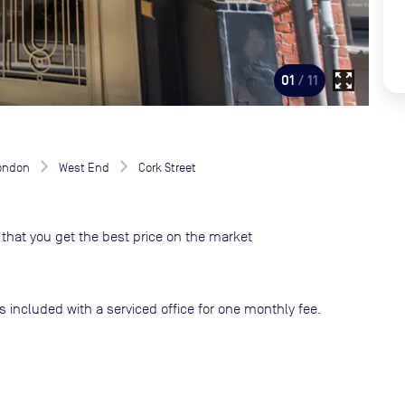
zoom_out_map
01
/ 11
London
West End
Cork Street
that you get the best price on the market
s included with a serviced office for one monthly fee.