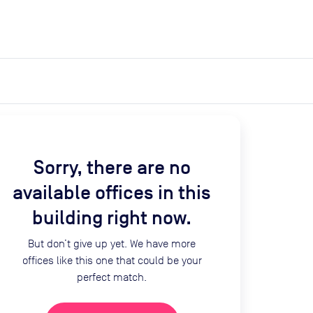
expand_more
expand_more
Search
Get a quote
List space
Log in
Sorry, there are no
available offices in this
building right now.
But don’t give up yet. We have more
offices like this one that could be your
perfect match.