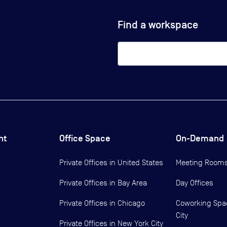
Find a workspace
ht
Office Space
On-Demand
Private Offices in
United States
Meeting Room
Private Offices in
Bay Area
Day Offices
Private Offices in
Chicago
Coworking Spa
City
Private Offices in
New York City