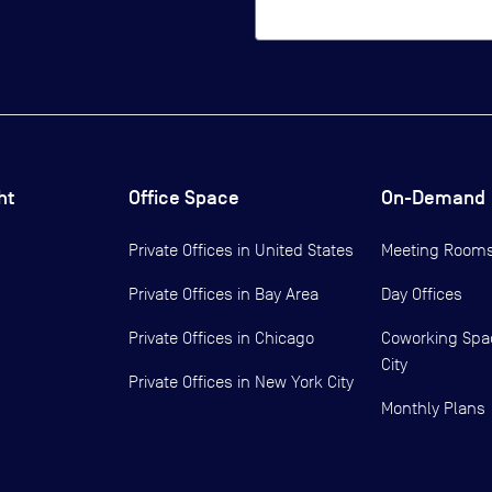
ht
Office Space
On-Demand
Private Offices in
United States
Meeting Room
Private Offices in
Bay Area
Day Offices
Private Offices in
Chicago
Coworking Spa
City
Private Offices in
New York City
Monthly Plans