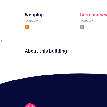
Wapping
Bermondse
6
min walk
8
min walk
0
About this building