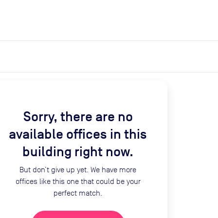
expand_more
expand_more
Search
Get a quote
List space
Log in
Sorry, there are no
available offices in this
building right now.
But don’t give up yet. We have more
offices like this one that could be your
perfect match.