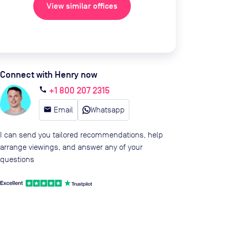
View similar offices
Connect with Henry now
+1 800 207 2315
call
email
Email
Whatsapp
I can send you tailored recommendations, help
arrange viewings, and answer any of your
questions