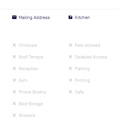
Mailing Address
Kitchen
Childcare
Pets Allowed
Roof Terrace
Disabled Access
Reception
Parking
Gym
Printing
Phone Booths
Cafe
Bike Storage
Showers