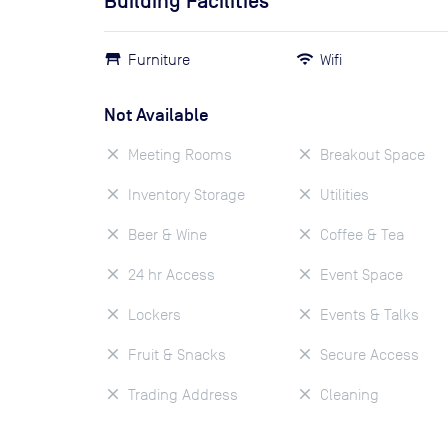
Building Facilities
Furniture
Wifi
Not Available
Meeting Rooms
Breakout Space
Inventory Storage
Utilities
Beer & Wine
Coffee & Tea
24 hr Access
Event Space
Lockers
Events & Talks
Fruit & Snacks
Secure Access
Trading Address
Cleaning