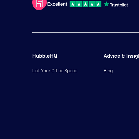
HubbleHQ
Advice & Insig
List Your Office Space
Blog