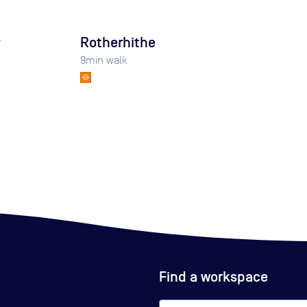
y
Rotherhithe
9
min walk
Find a workspace