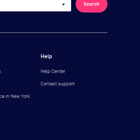
arrow_drop_down
Search
Help
s
Help Center
Contact support
ce in New York