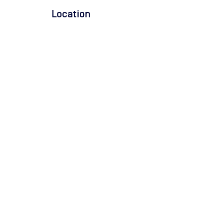
Location