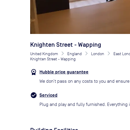
Knighten Street - Wapping
United Kingdom
England
London
East Lon
Knighten Street - Wapping
Hubble price guarantee
We don’t pass on any costs to you and ensure 
Serviced
Plug and play and fully furnished. Everything i