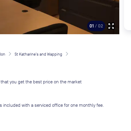
zoom_out_map
01
/ 02
don
St Katharine's and Wapping
that you get the best price on the market
s included with a serviced office for one monthly fee.