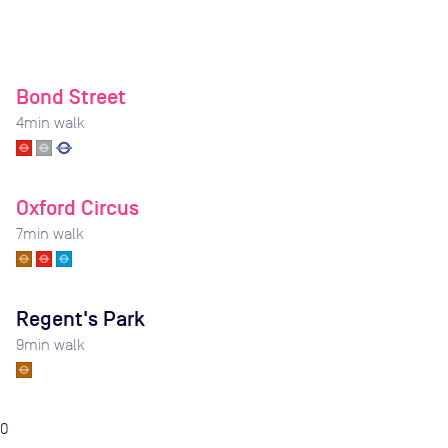
Bond Street
4
min walk
Oxford Circus
7
min walk
Regent's Park
9
min walk
0