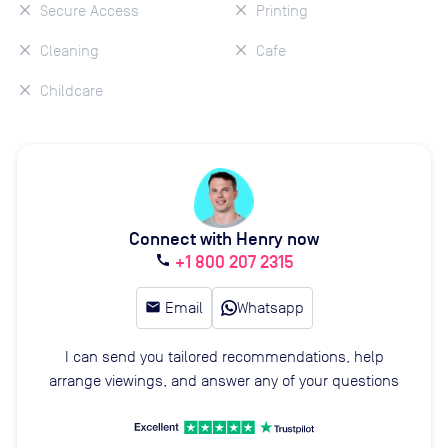
Secure Access
Printing
Cleaning
Cafe
Childcare
Connect with Henry now
+1 800 207 2315
call
email
Email
Whatsapp
I can send you tailored recommendations, help
arrange viewings, and answer any of your questions