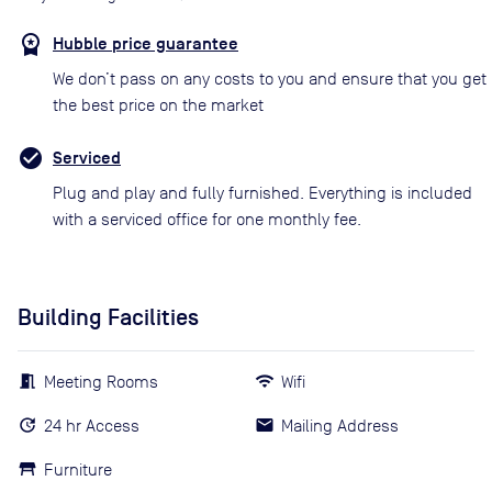
Hubble price guarantee
We don’t pass on any costs to you and ensure that you get
the best price on the market
Serviced
Plug and play and fully furnished. Everything is included
with a serviced office for one monthly fee.
Building Facilities
Meeting Rooms
Wifi
24 hr Access
Mailing Address
Furniture