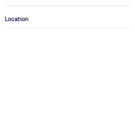
Location