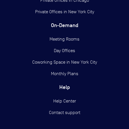
Private Offices in
Chicago
Private Offices in
New York City
On-Demand
Meeting Rooms
Day Offices
Coworking Space in New York City
Monthly Plans
Help
Help Center
Contact support