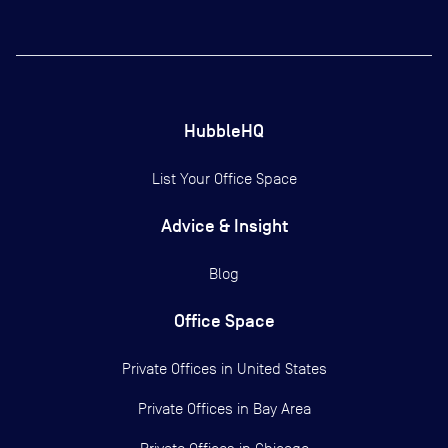
HubbleHQ
List Your Office Space
Advice & Insight
Blog
Office Space
Private Offices in
United States
Private Offices in
Bay Area