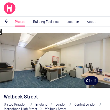
arrow_back
Photos
Building Facilities
Location
About
_map
Image
1
of
11
01
/ 11
Welbeck Street
United Kingdom
England
London
Central London
Marylebone High Street
Welbeck Street