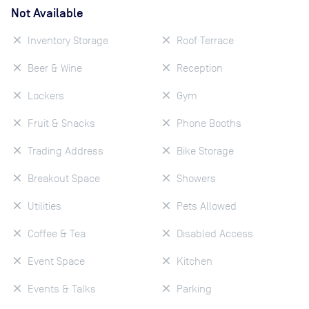
Not Available
Inventory Storage
Roof Terrace
Beer & Wine
Reception
Lockers
Gym
Fruit & Snacks
Phone Booths
Trading Address
Bike Storage
Breakout Space
Showers
Utilities
Pets Allowed
Coffee & Tea
Disabled Access
Event Space
Kitchen
Events & Talks
Parking