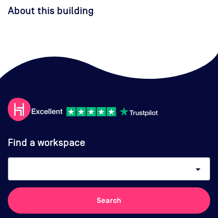
About this building
Find a workspace
arrow_drop_down
Search