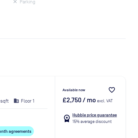
Parking
favorite_border
Available now
£2,750
/ mo
 sqft
Floor 1
excl. VAT
Hubble price guarantee
workspace_premium
15% average discount
 month agreements