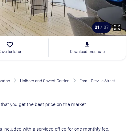
zoom_out_map
01
/ 07
favorite_border
file_download
Save for later
Download brochure
London
Holborn and Covent Garden
Fora - Greville Street
that you get the best price on the market
s included with a serviced office for one monthly fee.