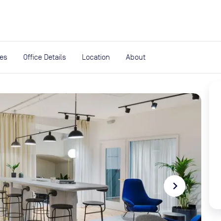
expand_more
rces
ies
Office Details
Location
About
navigate_next