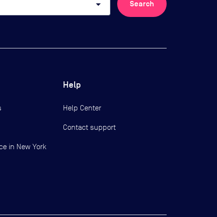
arrow_drop_down
Search
Help
s
Help Center
Contact support
ce in New York