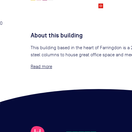
0
About this building
This building based in the heart of Farringdon is a
steel columns to house great office space and meet
Read