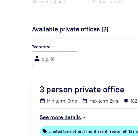
Event Space
Roof Terrace
Available private offices (
2
)
Team size
person
3
person private office
Min term: 3mo
Max term 2yrs
182
See more details
local_offer
Limited time offer: 1 month rent free on all 13