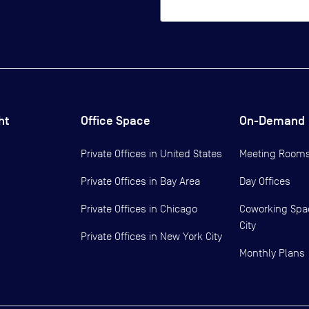
ht
Office Space
On-Demand
Private Offices in
United States
Meeting Room
Private Offices in
Bay Area
Day Offices
Private Offices in
Chicago
Coworking Spa
City
Private Offices in
New York City
Monthly Plans