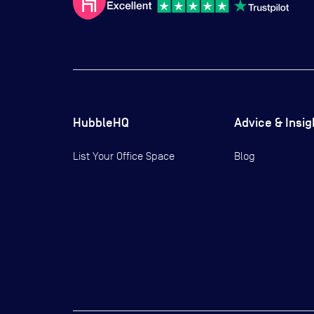
HubbleHQ
Advice & Insig
List Your Office Space
Blog