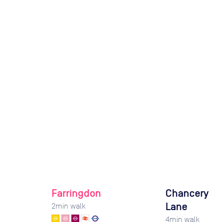
Farringdon
Chancery
Lane
2
min walk
4
min walk