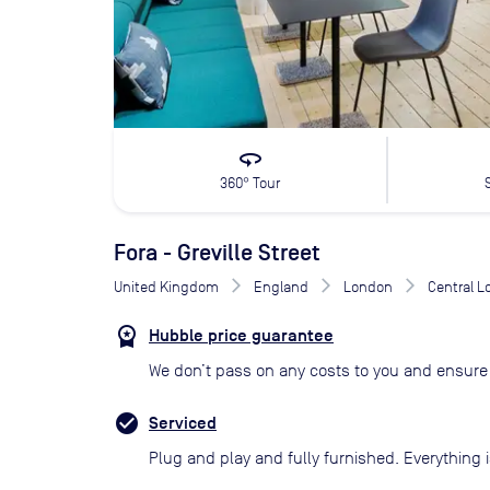
360
360° Tour
Fora - Greville Street
United Kingdom
England
London
Central 
Hubble price guarantee
We don’t pass on any costs to you and ensure 
Serviced
Plug and play and fully furnished. Everything i