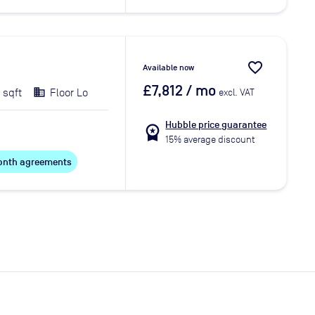
favorite_border
Available now
£7,812
/ mo
 sqft
Floor Lo
excl. VAT
Hubble price guarantee
workspace_premium
15% average discount
 month agreements