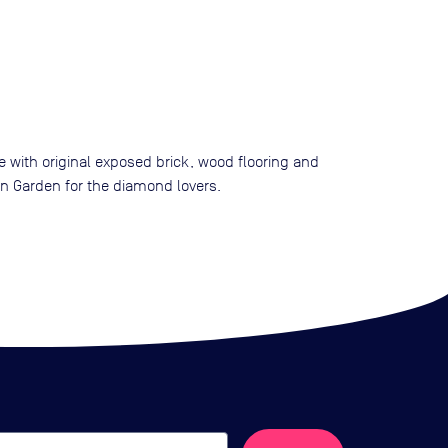
e with original exposed brick, wood flooring and
on Garden for the diamond lovers.