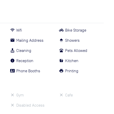
Wifi
Bike Storage
Mailing Address
Showers
Cleaning
Pets Allowed
Reception
Kitchen
Phone Booths
Printing
Gym
Cafe
Disabled Access