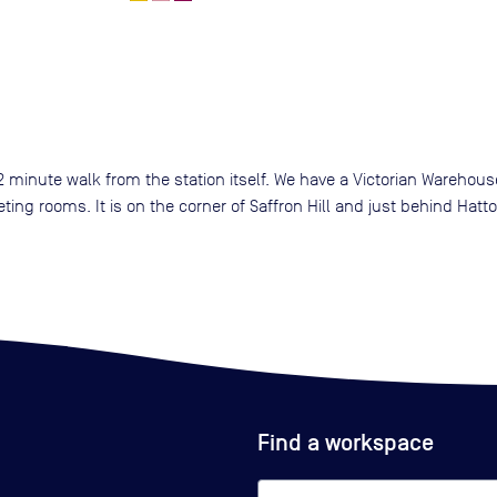
 2 minute walk from the station itself. We have a Victorian Warehous
ing rooms. It is on the corner of Saffron Hill and just behind Hatt
Find a workspace