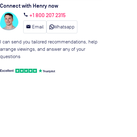
Connect with Henry now
+1 800 207 2315
call
email
Email
Whatsapp
I can send you tailored recommendations, help
arrange viewings, and answer any of your
questions