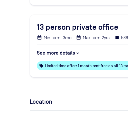
13
person private office
Min term: 3mo
Max term 2yrs
536
See more details
local_offer
Limited time offer: 1 month rent free on all 13
Location