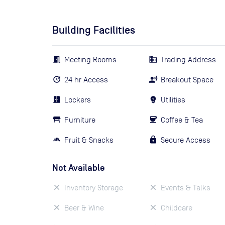
Building Facilities
Meeting Rooms
Trading Address
24 hr Access
Breakout Space
Lockers
Utilities
Furniture
Coffee & Tea
Fruit & Snacks
Secure Access
Not Available
Inventory Storage
Events & Talks
Beer & Wine
Childcare