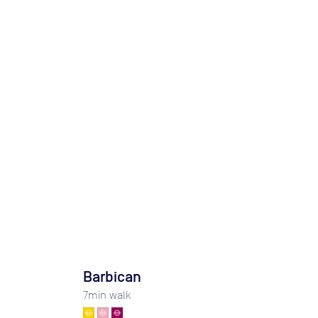
Barbican
7
min walk