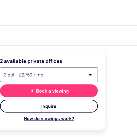
expand_more
expand_more
Search
Get a quote
List space
Log in
2
available private office
s
arrow_drop_down
3
ppl
-
£2,750
/ mo
bolt
Book a viewing
Inquire
How do viewings work?