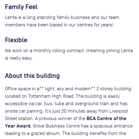
Family Feel
Lenta is a long standing family business and our team
members have been based in our centres for years!
Flexible
We work on a monthly rolling contract, meaning joining Lenta
is really easy.
About this building
Office space in a** light, airy and modern** 2 storey building
located on Tottenham High Road. The building is easily
accessible via car, bus, tube and overground train and has
onsite car parking. It’s just 20 minutes away from Liverpool
BCA Centre of the
Street station. A previous winner of the
Year Award
, Grove Business Centre has a spacious entrance
leading to a glazed atrium. The building benefits from the