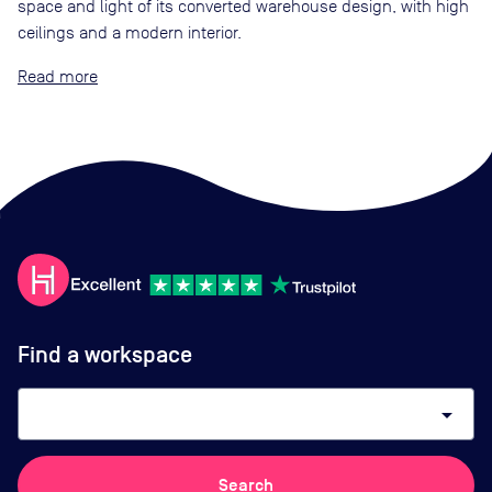
space and light of its converted warehouse design, with high
ceilings and a modern interior.
Read
Find a workspace
arrow_drop_down
Search