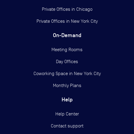
Private Offices in
Chicago
Private Offices in
New York City
On-Demand
Meeting Rooms
Day Offices
Coworking Space in New York City
Monthly Plans
Help
Help Center
Contact support