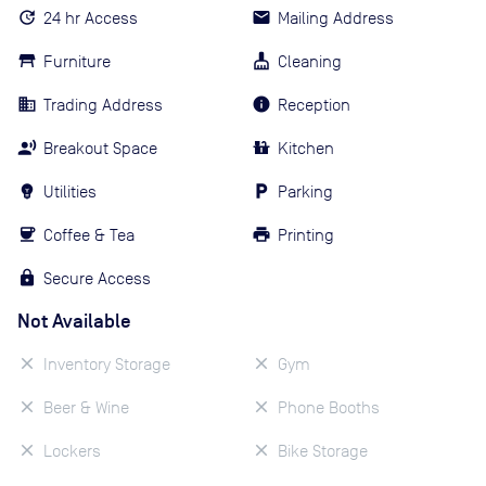
24 hr Access
Mailing Address
Furniture
Cleaning
Trading Address
Reception
Breakout Space
Kitchen
Utilities
Parking
Coffee & Tea
Printing
Secure Access
Not Available
Inventory Storage
Gym
Beer & Wine
Phone Booths
Lockers
Bike Storage