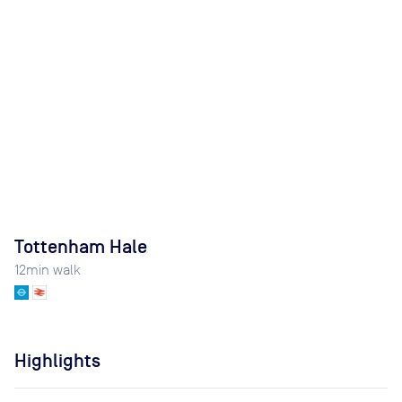
Tottenham Hale
12
min walk
Highlights