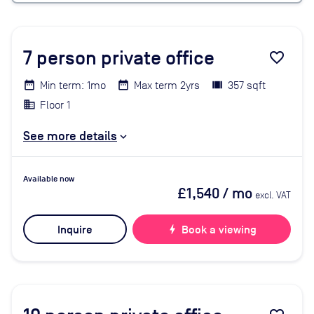
7
person private office
favorite_border
Min term: 1mo
Max term 2yrs
357 sqft
Floor 1
See more details
Available now
£1,540
/ mo
excl. VAT
Inquire
bolt
Book a viewing