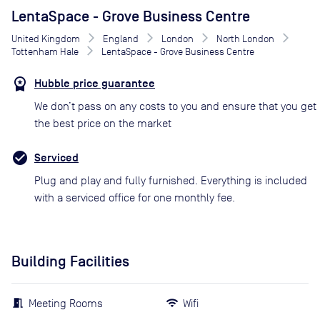
LentaSpace - Grove Business Centre
United Kingdom
England
London
North London
Tottenham Hale
LentaSpace - Grove Business Centre
Hubble price guarantee
We don’t pass on any costs to you and ensure that you get
the best price on the market
Serviced
Plug and play and fully furnished. Everything is included
with a serviced office for one monthly fee.
Building Facilities
Meeting Rooms
Wifi