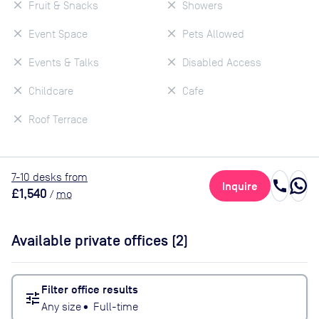
Fruit & Snacks
Showers
Event Space
Pets Allowed
Events & Talks
Disabled Access
Childcare
Cafe
Roof Terrace
7
-10
desk
s
from
call
Inquire
£1,540
/
mo
Available private offices (
2
)
Filter office results
tune
Any size
•
Full-time