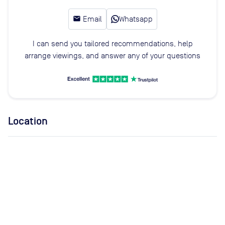
email
Email
Whatsapp
I can send you tailored recommendations, help
arrange viewings, and answer any of your questions
Location