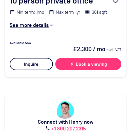
10
person private office
favorite_border
Min term: 1mo
Max term 1yr
361 sqft
See more details
Available now
£2,300
/ mo
excl. VAT
Inquire
bolt
Book a viewing
Connect with Henry now
+1 800 207 2315
call