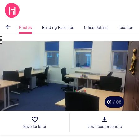
arrow_back
Photos
Building Facilities
Office Details
Location
_map
Image
1
of
8
01
/ 08
favorite_border
file_download
Save for later
Download brochure