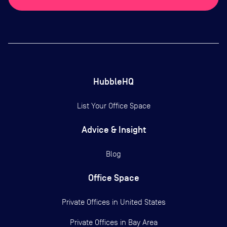
HubbleHQ
List Your Office Space
Advice & Insight
Blog
Office Space
Private Offices in
United States
Private Offices in
Bay Area