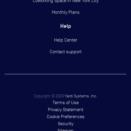
Coworking Space in New York City
Monthly Plans
Help
Help Center
Contact support
Copyright ©
2026
Yardi Systems, Inc.
Terms of Use
Privacy Statement
Cookie Preferences
Security
Sitemap