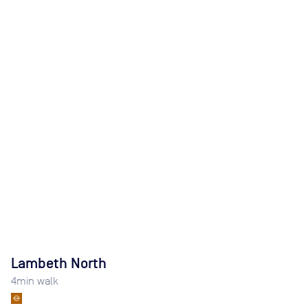
Lambeth North
4
min walk