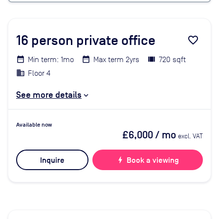
16
person private office
favorite_border
Min term: 1mo
Max term 2yrs
720 sqft
Floor 4
See more details
Available now
£6,000
/ mo
excl. VAT
Inquire
bolt
Book a viewing