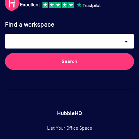
Find a workspace
arrow_drop_down
Search
HubbleHQ
List Your Office Space