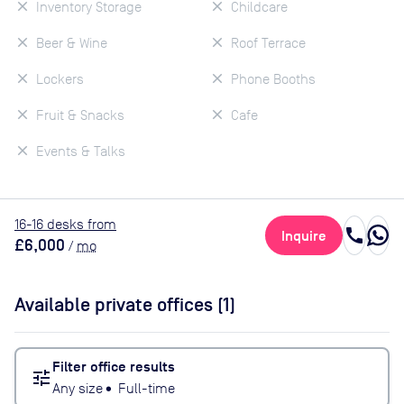
Inventory Storage
Childcare
Beer & Wine
Roof Terrace
Lockers
Phone Booths
Fruit & Snacks
Cafe
Events & Talks
16
-16
desk
s
from
call
Inquire
£6,000
/
mo
Available private offices (
1
)
Filter office results
tune
Any size
•
Full-time