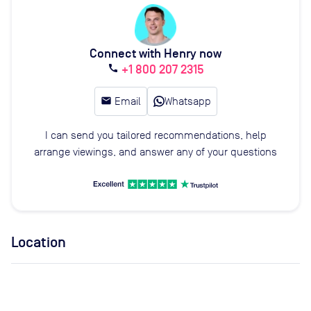
Connect with Henry now
+1 800 207 2315
call
email
Email
Whatsapp
I can send you tailored recommendations, help
arrange viewings, and answer any of your questions
Location