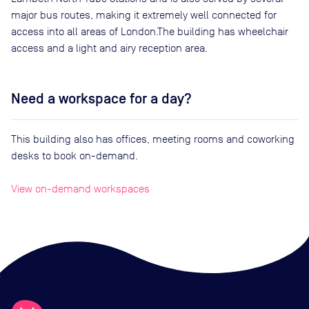
major bus routes, making it extremely well connected for
access into all areas of London.The building has wheelchair
access and a light and airy reception area.
Need a workspace for a day?
This building also has offices, meeting rooms and coworking
desks to book on-demand.
View on-demand workspaces