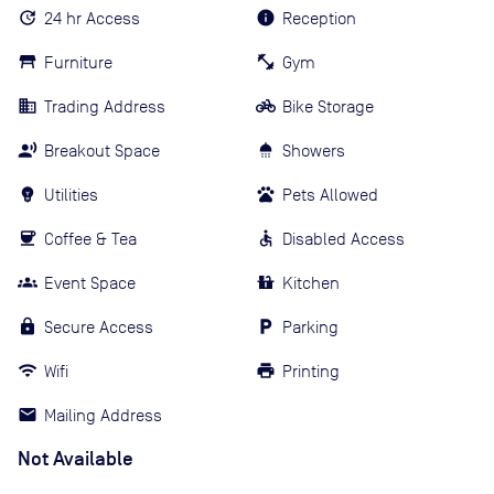
24 hr Access
Reception
Furniture
Gym
Trading Address
Bike Storage
Breakout Space
Showers
Utilities
Pets Allowed
Coffee & Tea
Disabled Access
Event Space
Kitchen
Secure Access
Parking
Wifi
Printing
Mailing Address
Not Available