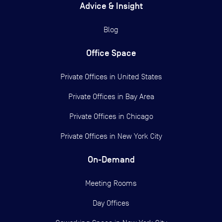
Advice & Insight
Blog
Office Space
Private Offices in
United States
Private Offices in
Bay Area
Private Offices in
Chicago
Private Offices in
New York City
On-Demand
Meeting Rooms
Day Offices