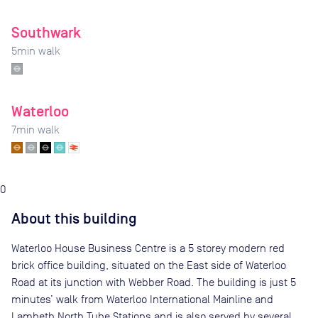
Southwark
5
min walk
Waterloo
7
min walk
0
About this building
Waterloo House Business Centre is a 5 storey modern red
brick office building, situated on the East side of Waterloo
Road at its junction with Webber Road. The building is just 5
minutes’ walk from Waterloo International Mainline and
Lambeth North Tube Stations and is also served by several