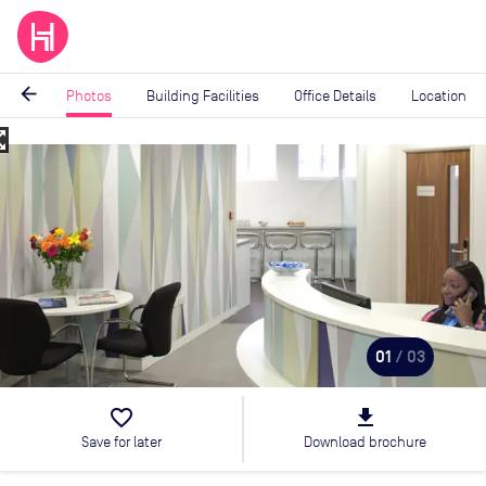
arrow_back
Photos
Building Facilities
Office Details
Location
_map
Image
1
of
3
01
/ 03
favorite_border
file_download
Save for later
Download brochure