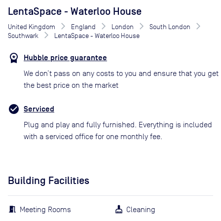
LentaSpace - Waterloo House
United Kingdom
England
London
South London
Southwark
LentaSpace - Waterloo House
Hubble price guarantee
We don’t pass on any costs to you and ensure that you get
the best price on the market
Serviced
Plug and play and fully furnished. Everything is included
with a serviced office for one monthly fee.
Building Facilities
Meeting Rooms
Cleaning