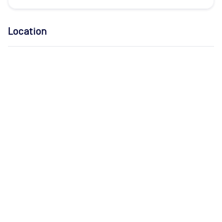
Location