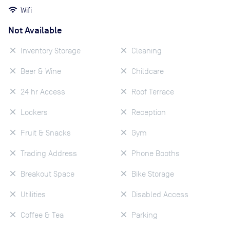
Wifi
Not Available
Inventory Storage
Cleaning
Beer & Wine
Childcare
24 hr Access
Roof Terrace
Lockers
Reception
Fruit & Snacks
Gym
Trading Address
Phone Booths
Breakout Space
Bike Storage
Utilities
Disabled Access
Coffee & Tea
Parking