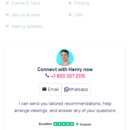
Events & Talks
Printing
Secure Access
Cafe
Mailing Address
Connect with Henry now
+1 800 207 2315
call
email
Email
Whatsapp
I can send you tailored recommendations, help
arrange viewings, and answer any of your questions