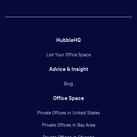
HubbleHQ
List Your Office Space
Advice & Insight
Blog
Office Space
Private Offices in
United States
Private Offices in
Bay Area