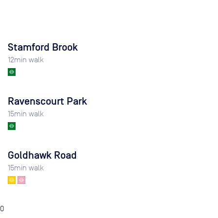
Stamford Brook
12
min walk
Ravenscourt Park
15
min walk
Goldhawk Road
15
min walk
0