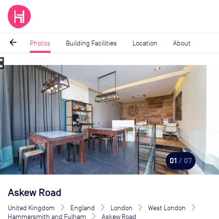
arrow_back
Photos
Building Facilities
Location
About
_map
Image
1
of
7
01
/ 07
Askew Road
United Kingdom
England
London
West London
Hammersmith and Fulham
Askew Road