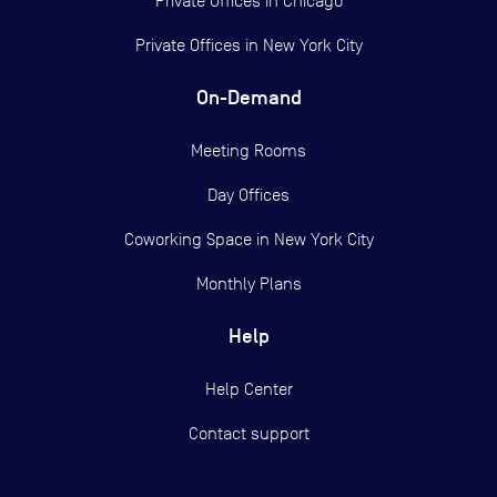
Private Offices in
Chicago
Private Offices in
New York City
On-Demand
Meeting Rooms
Day Offices
Coworking Space in New York City
Monthly Plans
Help
Help Center
Contact support