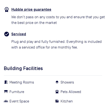
Hubble price guarantee
We don’t pass on any costs to you and ensure that you get
the best price on the market
Serviced
Plug and play and fully furnished. Everything is included
with a serviced office for one monthly fee.
Building Facilities
Meeting Rooms
Showers
Furniture
Pets Allowed
Event Space
Kitchen