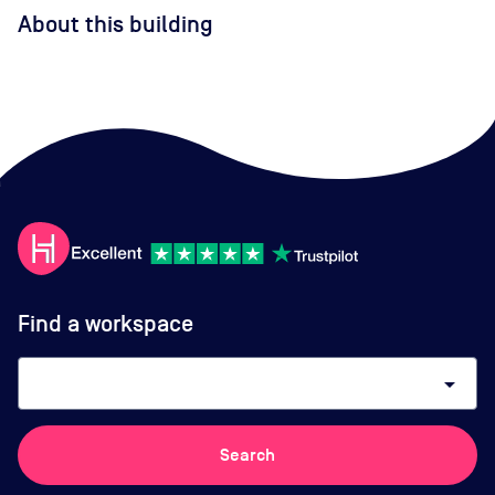
About this building
Find a workspace
arrow_drop_down
Search