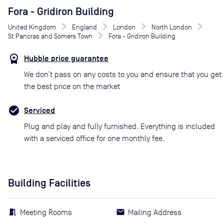
Fora - Gridiron Building
United Kingdom
England
London
North London
St Pancras and Somers Town
Fora - Gridiron Building
Hubble price guarantee
We don’t pass on any costs to you and ensure that you get
the best price on the market
Serviced
Plug and play and fully furnished. Everything is included
with a serviced office for one monthly fee.
Building Facilities
Meeting Rooms
Mailing Address