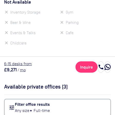
Not Available
Inventory Storage
Gym
Beer & Wine
Parking
Events & Talks
Cafe
Childcare
6
-15
desk
s
from
call
Inquire
£9,271
/
mo
Available private offices (
3
)
Filter office results
tune
Any size
•
Full-time