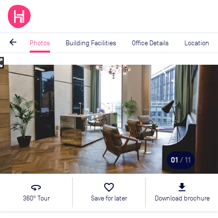
arrow_back
Photos
Building Facilities
Office Details
Location
_map
Image
1
of
11
01
/ 11
360
favorite_border
file_download
360° Tour
Save for later
Download brochure