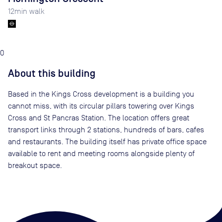
12
min walk
0
About this building
Based in the Kings Cross development is a building you
cannot miss, with its circular pillars towering over Kings
Cross and St Pancras Station. The location offers great
transport links through 2 stations, hundreds of bars, cafes
and restaurants. The building itself has private office space
available to rent and meeting rooms alongside plenty of
breakout space.