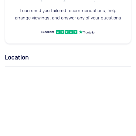
I can send you tailored recommendations, help
arrange viewings, and answer any of your questions
Location