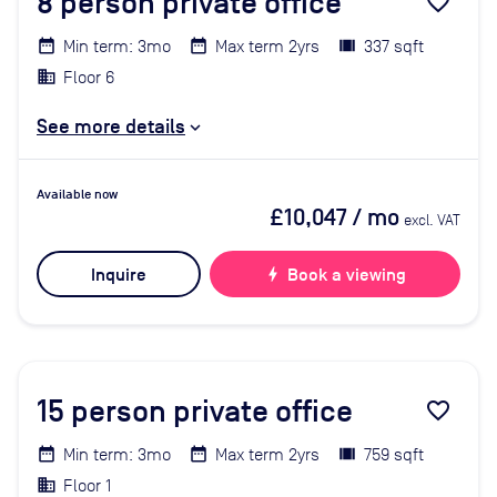
8
person private office
favorite_border
Min term: 3mo
Max term 2yrs
337 sqft
Floor 6
See more details
Available now
£10,047
/ mo
excl. VAT
Inquire
bolt
Book a viewing
15
person private office
favorite_border
Min term: 3mo
Max term 2yrs
759 sqft
Floor 1