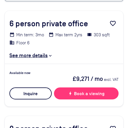
6
person private office
favorite_border
Min term: 3mo
Max term 2yrs
303 sqft
Floor 6
See more details
Available now
£9,271
/ mo
excl. VAT
Inquire
bolt
Book a viewing