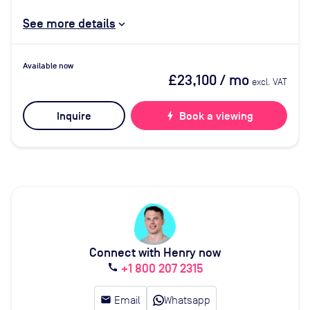
See more details
Available now
£23,100
/ mo
excl. VAT
Inquire
bolt
Book a viewing
Connect with Henry now
+1 800 207 2315
call
email
Email
Whatsapp