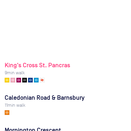
King's Cross St. Pancras
9
min walk
Caledonian Road & Barnsbury
11
min walk
Mornington Crescent