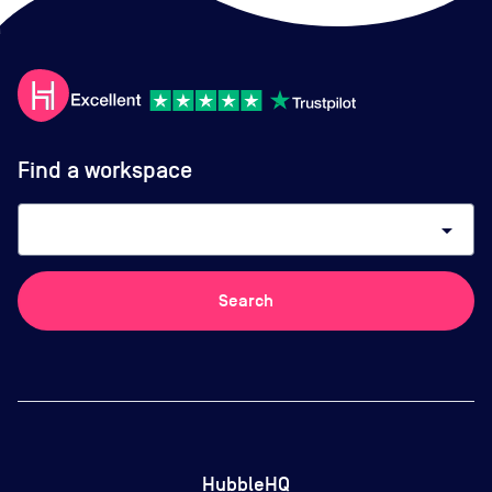
Find a workspace
arrow_drop_down
Search
HubbleHQ