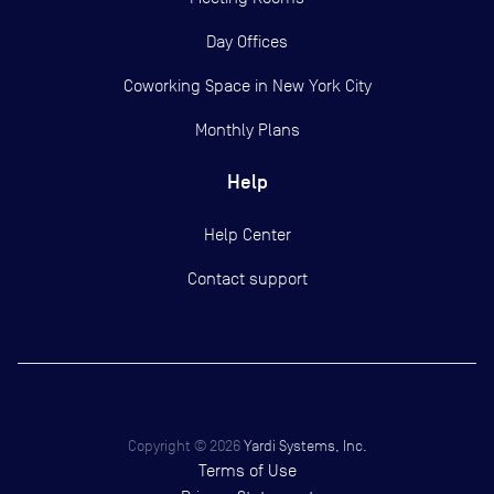
Day Offices
Coworking Space in New York City
Monthly Plans
Help
Help Center
Contact support
Copyright ©
2026
Yardi Systems, Inc.
Terms of Use