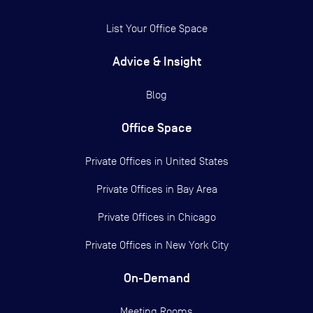
List Your Office Space
Advice & Insight
Blog
Office Space
Private Offices in
United States
Private Offices in
Bay Area
Private Offices in
Chicago
Private Offices in
New York City
On-Demand
Meeting Rooms