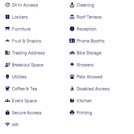
24 hr Access
Cleaning
Lockers
Roof Terrace
Furniture
Reception
Fruit & Snacks
Phone Booths
Trading Address
Bike Storage
Breakout Space
Showers
Utilities
Pets Allowed
Coffee & Tea
Disabled Access
Event Space
Kitchen
Secure Access
Printing
Wifi