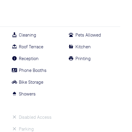
Cleaning
Pets Allowed
Roof Terrace
Kitchen
Reception
Printing
Phone Booths
Bike Storage
Showers
Disabled Access
Parking