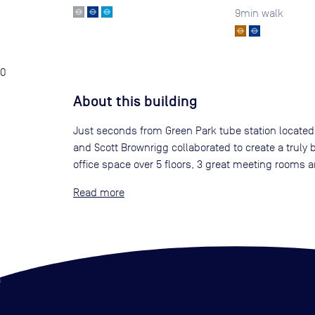
9
min walk
0
About this building
Just seconds from Green Park tube station located on
and Scott Brownrigg collaborated to create a truly b
office space over 5 floors, 3 great meeting rooms a
Read