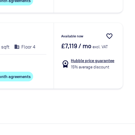
 month agreements
favorite_border
Available now
£7,119
/ mo
 sqft
Floor 4
excl. VAT
Hubble price guarantee
workspace_premium
15% average discount
 month agreements