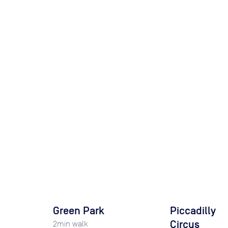
Green Park
Piccadilly
Circus
2
min walk