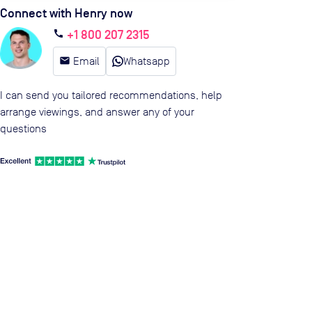
Connect with Henry now
+1 800 207 2315
call
email
Email
Whatsapp
I can send you tailored recommendations, help
arrange viewings, and answer any of your
questions