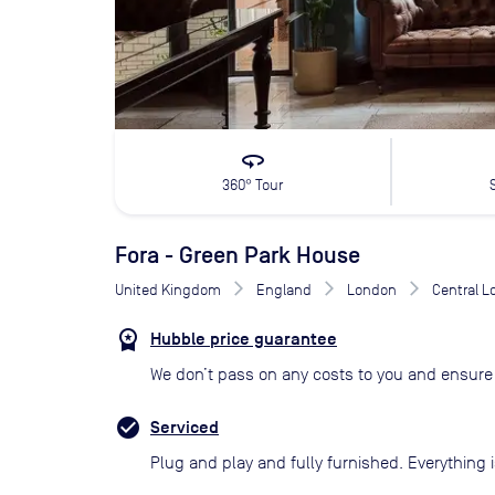
360
360° Tour
Fora - Green Park House
United Kingdom
England
London
Central 
Hubble price guarantee
We don’t pass on any costs to you and ensure 
Serviced
Plug and play and fully furnished. Everything i