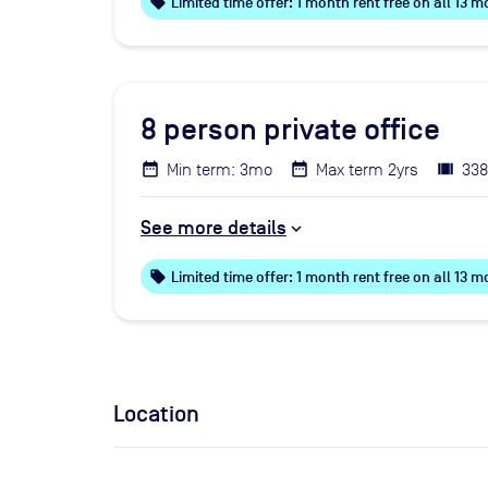
local_offer
Limited time offer: 1 month rent free on all 13
8
person private office
Min term: 3mo
Max term 2yrs
338
See more details
local_offer
Limited time offer: 1 month rent free on all 13
Location