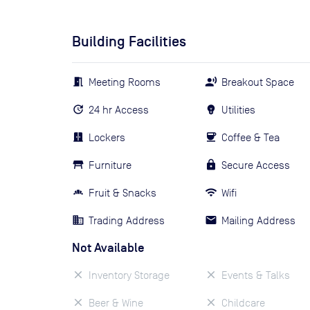
Building Facilities
Meeting Rooms
Breakout Space
24 hr Access
Utilities
Lockers
Coffee & Tea
Furniture
Secure Access
Fruit & Snacks
Wifi
Trading Address
Mailing Address
Not Available
Inventory Storage
Events & Talks
Beer & Wine
Childcare