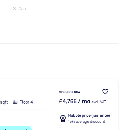
Cafe
favorite_border
Available now
£4,765
/ mo
 sqft
Floor 4
excl. VAT
Hubble price guarantee
workspace_premium
15% average discount