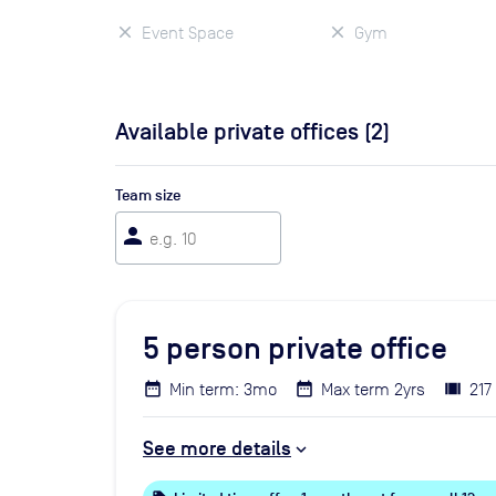
Event Space
Gym
Available private offices (
2
)
Team size
person
5
person private office
Min term: 3mo
Max term 2yrs
217
See more details