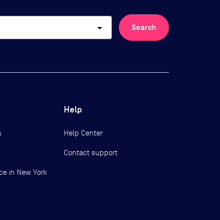
arrow_drop_down
Search
Help
s
Help Center
Contact support
ce in New York