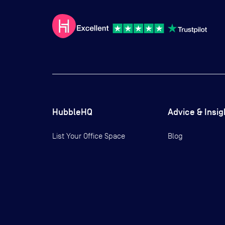
HubbleHQ
Advice & Insig
List Your Office Space
Blog