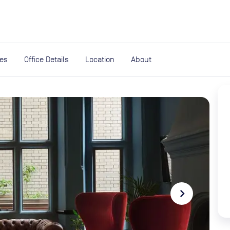
expand_more
rces
ies
Office Details
Location
About
navigate_next