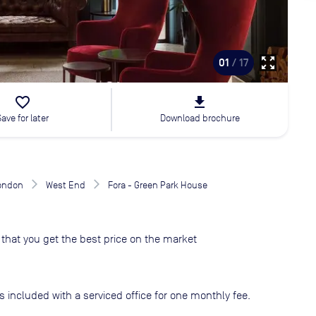
zoom_out_map
01
/ 17
favorite_border
file_download
Save for later
Download brochure
London
West End
Fora - Green Park House
that you get the best price on the market
s included with a serviced office for one monthly fee.