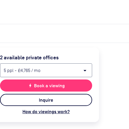
expand_more
expand_more
Search
Get a quote
List space
Log in
2
available private office
s
arrow_drop_down
5
ppl
-
£4,765
/ mo
bolt
Book a viewing
Inquire
How do viewings work?