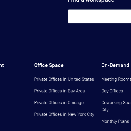
ht
Office Space
On-Demand
Private Offices in
United States
Meeting Room
Private Offices in
Bay Area
Day Offices
Private Offices in
Chicago
Coworking Spa
City
Private Offices in
New York City
Monthly Plans