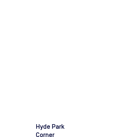
Hyde Park
Corner