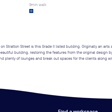
9
min walk
 Stratton Street is this Grade II listed building. Originally an art
eautiful building, restoring the features from the original design b
nd plenty of lounges and break out spaces for the clients along wi
Find a workspace