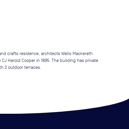
s and crafts residence, architects Wells Mackereth
y CJ Harold Cooper in 1895. The building has private
th 2 outdoor terraces.