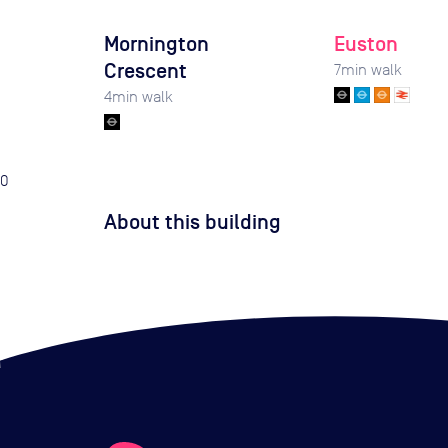
Mornington
Euston
Crescent
7
min walk
4
min walk
0
About this building