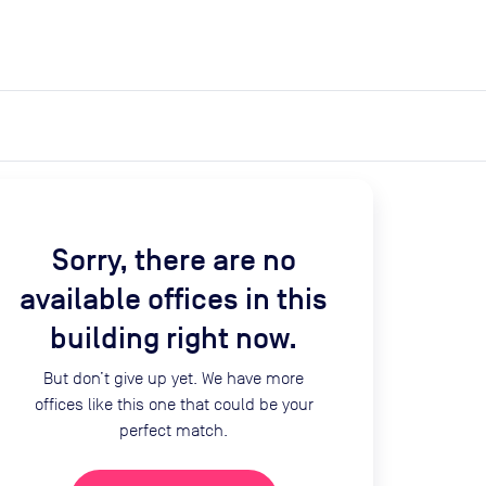
expand_more
expand_more
Search
Get a quote
List space
Log in
Sorry, there are no
available offices in this
building right now.
But don’t give up yet. We have more
offices like this one that could be your
perfect match.