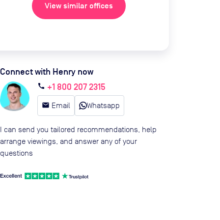
View similar offices
Connect with Henry now
+1 800 207 2315
call
email
Email
Whatsapp
I can send you tailored recommendations, help
arrange viewings, and answer any of your
questions