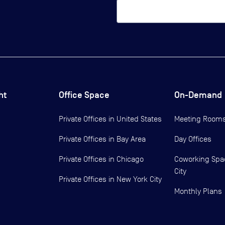
ht
Office Space
On-Demand
Private Offices in
United States
Meeting Room
Private Offices in
Bay Area
Day Offices
Private Offices in
Chicago
Coworking Spa
City
Private Offices in
New York City
Monthly Plans