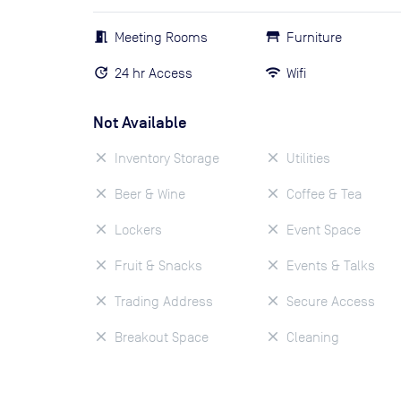
Meeting Rooms
Furniture
24 hr Access
Wifi
Not Available
Inventory Storage
Utilities
Beer & Wine
Coffee & Tea
Lockers
Event Space
Fruit & Snacks
Events & Talks
Trading Address
Secure Access
Breakout Space
Cleaning