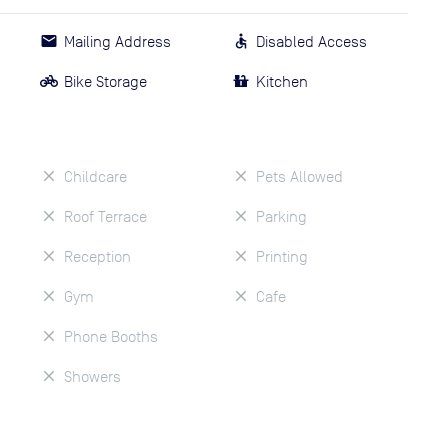
Mailing Address
Disabled Access
Bike Storage
Kitchen
Childcare
Pets Allowed
Roof Terrace
Parking
Reception
Printing
Gym
Cafe
Phone Booths
Showers