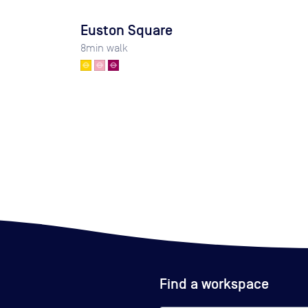
Euston Square
8
min walk
Find a workspace