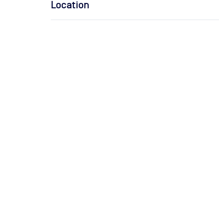
Location