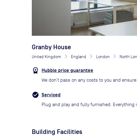
Granby House
United Kingdom
England
London
North Lo
Hubble price guarantee
We don’t pass on any costs to you and ensure 
Serviced
Plug and play and fully furnished. Everything i
Building Facilities