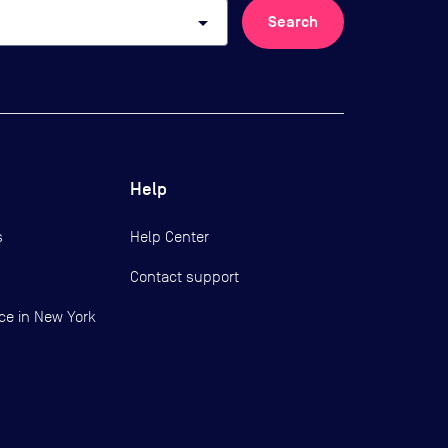
arrow_drop_down
Search
Help
s
Help Center
Contact support
ce in New York