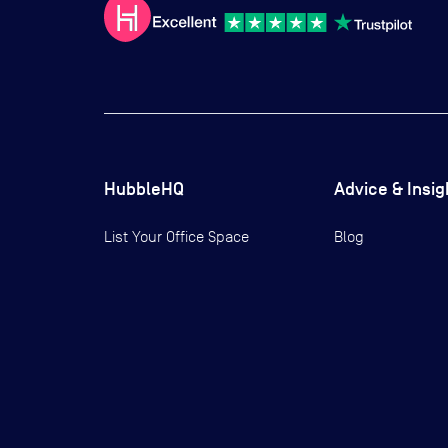
HubbleHQ
Advice & Insig
List Your Office Space
Blog