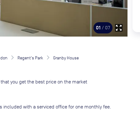
zoom_out_map
01
/ 07
ndon
Regent's Park
Granby House
that you get the best price on the market
s included with a serviced office for one monthly fee.