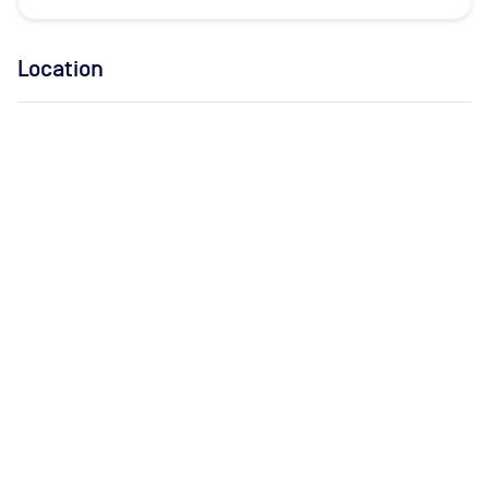
Location