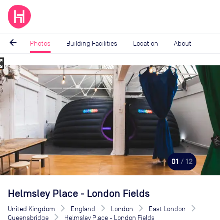
arrow_back
Photos
Building Facilities
Location
About
_map
Image
1
of
12
01
/ 12
Helmsley Place - London Fields
United Kingdom
England
London
East London
Queensbridge
Helmsley Place - London Fields