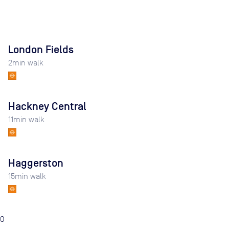
London Fields
2
min walk
Hackney Central
11
min walk
Haggerston
15
min walk
0