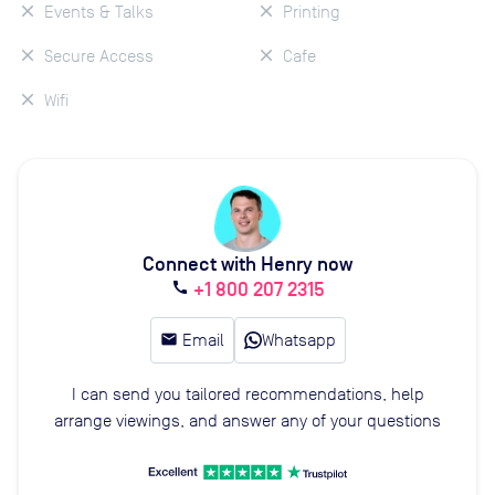
Events & Talks
Printing
Secure Access
Cafe
Wifi
Connect with Henry now
+1 800 207 2315
call
email
Email
Whatsapp
I can send you tailored recommendations, help
arrange viewings, and answer any of your questions