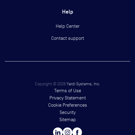
Help
Help Center
Contact support
Copyright ©
2026
Yardi Systems, Inc.
Terms of Use
Privacy Statement
Cookie Preferences
Security
Sitemap