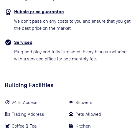
Hubble price guarantee
We don’t pass on any costs to you and ensure that you get
the best price on the market
Serviced
Plug and play and fully furnished. Everything is included
with a serviced office for one monthly fee.
Building Facilities
24 hr Access
Showers
Trading Address
Pets Allowed
Coffee & Tea
Kitchen