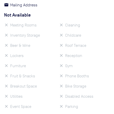
Mailing Address
Not Available
Meeting Rooms
Cleaning
Inventory Storage
Childcare
Beer & Wine
Roof Terrace
Lockers
Reception
Furniture
Gym
Fruit & Snacks
Phone Booths
Breakout Space
Bike Storage
Utilities
Disabled Access
Event Space
Parking