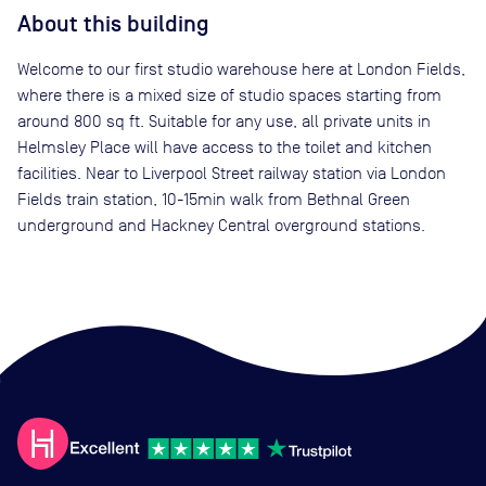
About this building
Welcome to our first studio warehouse here at London Fields,
where there is a mixed size of studio spaces starting from
around 800 sq ft. Suitable for any use, all private units in
Helmsley Place will have access to the toilet and kitchen
facilities. Near to Liverpool Street railway station via London
Fields train station, 10-15min walk from Bethnal Green
underground and Hackney Central overground stations.