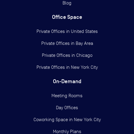
Blog
Office Space
Private Offices in
United States
Private Offices in
Bay Area
Private Offices in
Chicago
Private Offices in
New York City
On-Demand
Meeting Rooms
Day Offices
Coworking Space in New York City
Monthly Plans