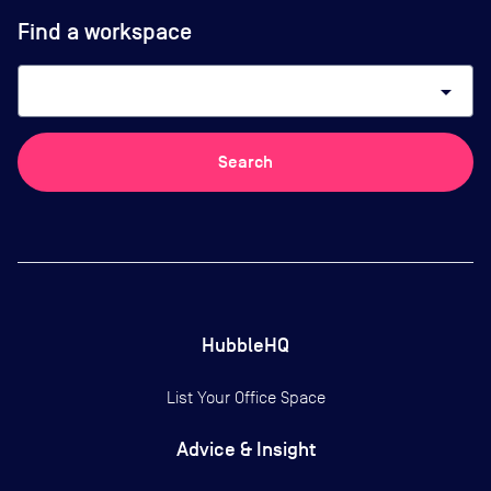
Find a workspace
arrow_drop_down
Search
HubbleHQ
List Your Office Space
Advice & Insight