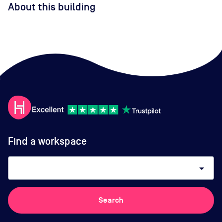
About this building
Find a workspace
arrow_drop_down
Search