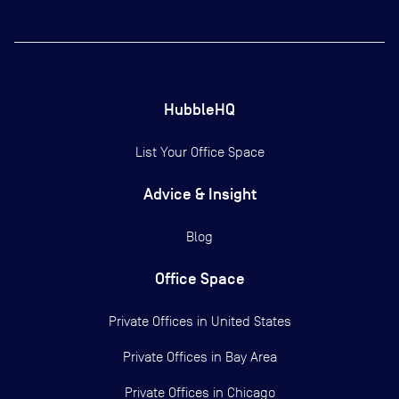
HubbleHQ
List Your Office Space
Advice & Insight
Blog
Office Space
Private Offices in
United States
Private Offices in
Bay Area
Private Offices in
Chicago