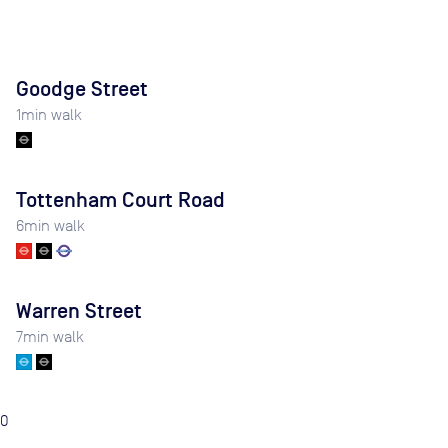
Goodge Street
1
min walk
Tottenham Court Road
6
min walk
Warren Street
7
min walk
0