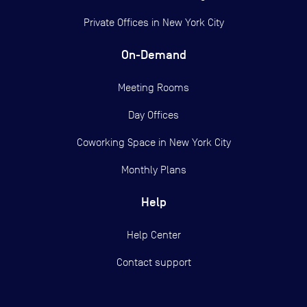
Private Offices in
New York City
On-Demand
Meeting Rooms
Day Offices
Coworking Space in New York City
Monthly Plans
Help
Help Center
Contact support