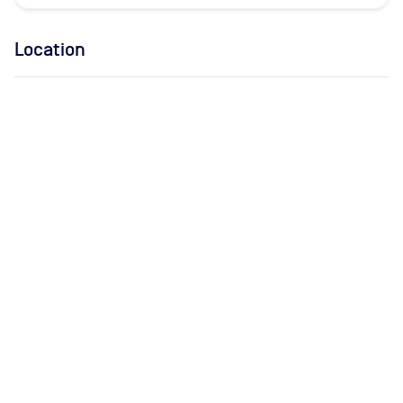
Location