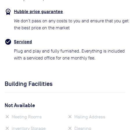
Hubble price guarantee
We don’t pass on any costs to you and ensure that you get
the best price on the market
Serviced
Plug and play and fully furnished. Everything is included
with a serviced office for one monthly fee.
Building Facilities
Not Available
Meeting Rooms
Mailing Address
Inventory Storage
Cleaning