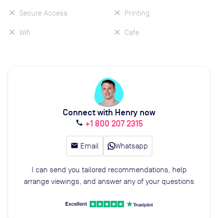
Secure Access
Printing
Wifi
Cafe
Connect with Henry now
+1 800 207 2315
call
email
Email
Whatsapp
I can send you tailored recommendations, help
arrange viewings, and answer any of your questions