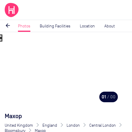
arrow_back
Photos
Building Facilities
Location
About
_map
Image
1
of
0
01
/ 00
Maxop
United Kingdom
England
London
Central London
Bloomsbury
Maxop