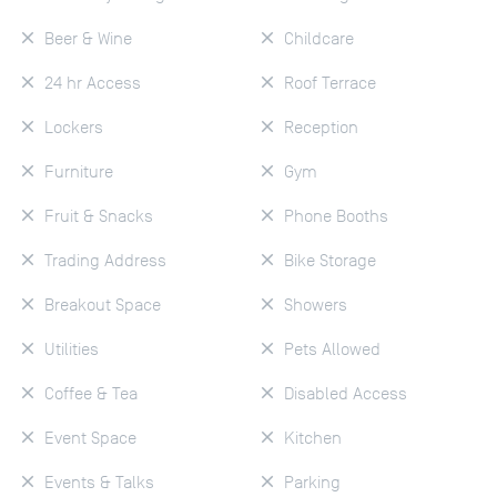
Beer & Wine
Childcare
24 hr Access
Roof Terrace
Lockers
Reception
Furniture
Gym
Fruit & Snacks
Phone Booths
Trading Address
Bike Storage
Breakout Space
Showers
Utilities
Pets Allowed
Coffee & Tea
Disabled Access
Event Space
Kitchen
Events & Talks
Parking