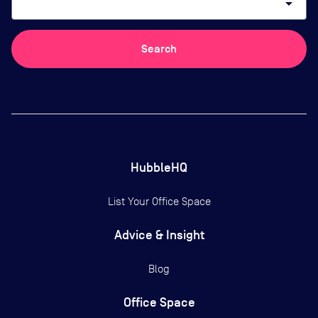
arrow_drop_down
Search
HubbleHQ
List Your Office Space
Advice & Insight
Blog
Office Space