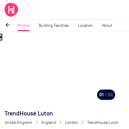
arrow_back
Photos
Building Facilities
Location
About
_map
Image
1
of
0
01
/ 00
TrendHouse Luton
United Kingdom
England
London
TrendHouse Luton