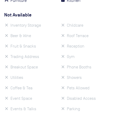
Furniture
Kitchen
Not Available
Inventory Storage
Childcare
Beer & Wine
Roof Terrace
Fruit & Snacks
Reception
Trading Address
Gym
Breakout Space
Phone Booths
Utilities
Showers
Coffee & Tea
Pets Allowed
Event Space
Disabled Access
Events & Talks
Parking