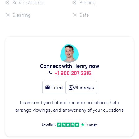
Secure Access
Printing
Cleaning
Cafe
Connect with Henry now
+1 800 207 2315
call
email
Email
Whatsapp
I can send you tailored recommendations, help
arrange viewings, and answer any of your questions