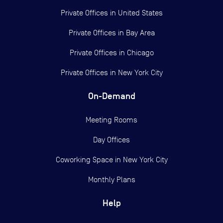
Private Offices in
United States
Private Offices in
Bay Area
Private Offices in
Chicago
Private Offices in
New York City
On-Demand
Meeting Rooms
Day Offices
Coworking Space in New York City
Monthly Plans
Help