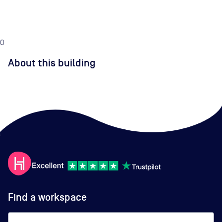
0
About this building
Find a workspace