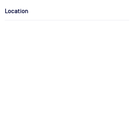
Location