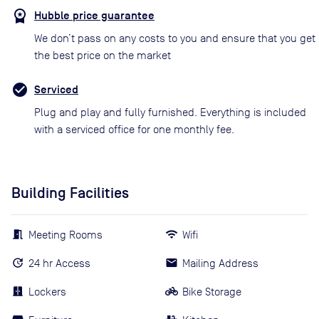
Hubble price guarantee
We don’t pass on any costs to you and ensure that you get
the best price on the market
Serviced
Plug and play and fully furnished. Everything is included
with a serviced office for one monthly fee.
Building Facilities
Meeting Rooms
Wifi
24 hr Access
Mailing Address
Lockers
Bike Storage