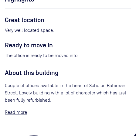
Great location
Very well located space.
Ready to move in
The office is ready to be moved into.
About this building
Couple of offices available in the heart of Soho on Bateman
Street. Lovely building with a lot of character which has just
been fully refurbished.
Read