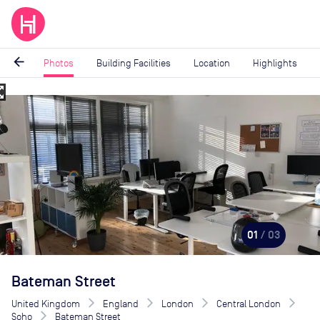
arrow_back
Photos
Building Facilities
Location
Highlights
_map
Image
1
of
3
01
/ 03
Bateman Street
United Kingdom
England
London
Central London
Soho
Bateman Street