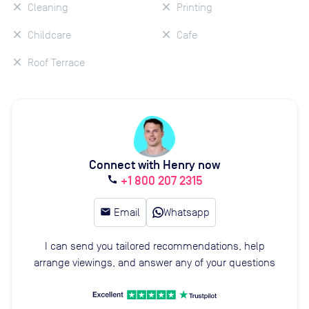
Cleaning
Printing
Childcare
Cafe
Roof Terrace
Connect with Henry now
+1 800 207 2315
call
email
Email
Whatsapp
I can send you tailored recommendations, help
arrange viewings, and answer any of your questions