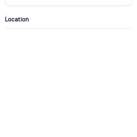
Location