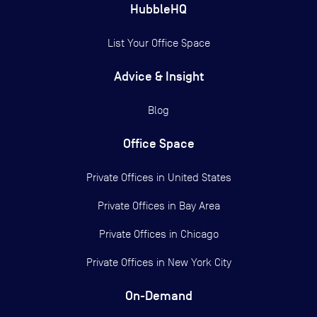
HubbleHQ
List Your Office Space
Advice & Insight
Blog
Office Space
Private Offices in
United States
Private Offices in
Bay Area
Private Offices in
Chicago
Private Offices in
New York City
On-Demand