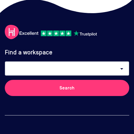
Find a workspace
arrow_drop_down
Search