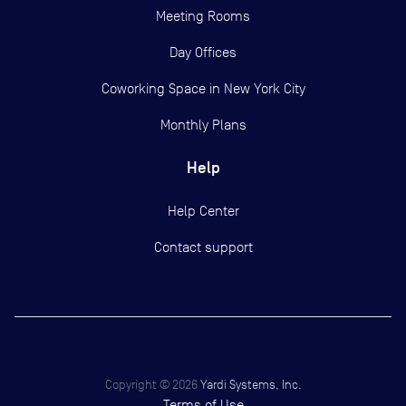
Meeting Rooms
Day Offices
Coworking Space in New York City
Monthly Plans
Help
Help Center
Contact support
Copyright ©
2026
Yardi Systems, Inc.
Terms of Use