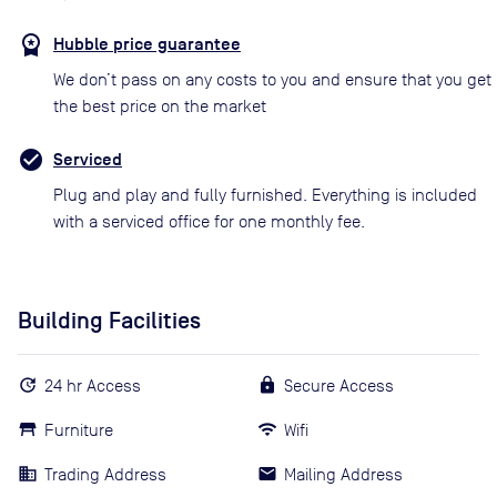
Hubble price guarantee
We don’t pass on any costs to you and ensure that you get
the best price on the market
Serviced
Plug and play and fully furnished. Everything is included
with a serviced office for one monthly fee.
Building Facilities
24 hr Access
Secure Access
Furniture
Wifi
Trading Address
Mailing Address