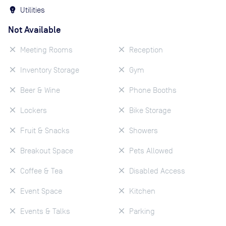
Utilities
Not Available
Meeting Rooms
Reception
Inventory Storage
Gym
Beer & Wine
Phone Booths
Lockers
Bike Storage
Fruit & Snacks
Showers
Breakout Space
Pets Allowed
Coffee & Tea
Disabled Access
Event Space
Kitchen
Events & Talks
Parking