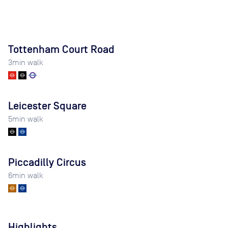
Tottenham Court Road
3
min walk
Leicester Square
5
min walk
Piccadilly Circus
6
min walk
Highlights